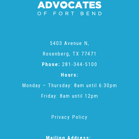
Administration Volunteers
Current Volunteers
5403 Avenue N,
Continuing Education for Current Volunteers
Rosenberg, TX 77471
Phone:
281-344-5100
Podcasts
Hours:
Monday – Thursday: 8am until 6:30pm
Movies & Documentaries
Friday: 8am until 12pm
TV and Special Programs
Privacy Policy
Webinars
Mailing Address: