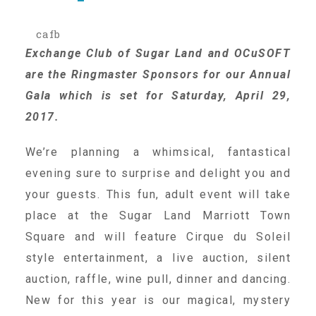
cafb
Our History
Exchange Club of Sugar Land and OCuSOFT
are the Ringmaster Sponsors for our Annual
Our Team
Gala which is set for Saturday, April 29,
2017.
Board & Councils
We’re planning a whimsical, fantastical
evening sure to surprise and delight you and
Partner Agencies
your guests. This fun, adult event will take
place at the Sugar Land Marriott Town
Square and will feature Cirque du Soleil
Career Opportunities
style entertainment, a live auction, silent
auction, raffle, wine pull, dinner and dancing.
Privacy Statement
New for this year is our magical, mystery