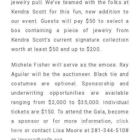
jewelry pull. We’ve teamed with the folks at
About Abuse
Kendra Scott for this fun, new addition to
our event. Guests will pay $50 to select a
box containing a piece of jewelry from
News
Kendra Scott’s current signature collection
worth at least $50 and up to $200.
2025 Annual Report
Michele Fisher will serve as the emcee. Ray
Aguilar will be the auctioneer. Black tie and
NEWSLETTER and NEWS
costumes are optional. Sponsorship and
underwriting opportunities are available
▾
Programs
ranging from $2,000 to $35,000. Individual
tickets are $150. To attend the Gala, become
CASA
a sponsor or for more information,
click
here
or contact Lisa Moore at 281-344-5108
or
lmoore@cafb.org
.