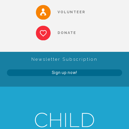
▾
Volunteer
VOLUNTEER
Volunteer Opportunities
DONATE
CASA Volunteers
Newsletter Subscription
CAC Volunteers
Sign up now!
Event Volunteers
Friends of Child Advocates of Fort Bend