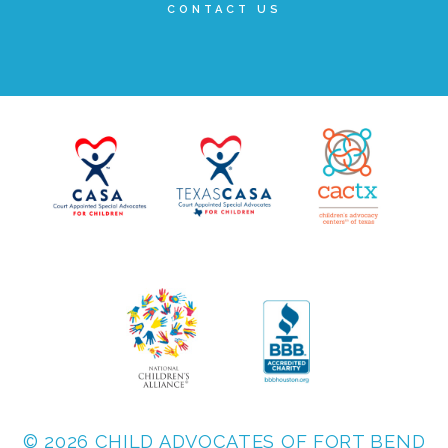
CONTACT US
FRIENDS Events
Voices for Children
VFC Circle
Year of the Fire Horse Party
Christmas Home Tour
FAQs
© 2026 CHILD ADVOCATES OF FORT BEND