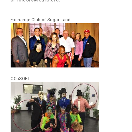
CAC
Exchange Club of Sugar Land
Care Coordination Services for Commercially Sexually
Exploited Youth (CSE-Y)
Community Engagement
OCuSOFT
Speaker Requests
Trauma & TBRI®
ACEs (Adverse Childhood Experiences)