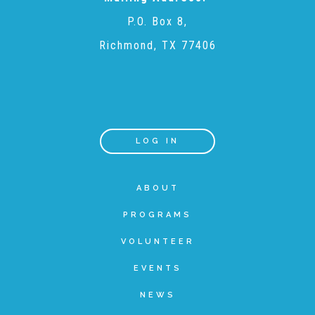
P.O. Box 8,
Recommended Reading List
Richmond, TX 77406
▾
Events
LOG IN
Sip & Stroll Tours
ABOUT
Child Abuse Prevention LUNCHEON
PROGRAMS
Sponsorship OPPORTUNITIES
VOLUNTEER
EVENTS
Luncheon Sponsors
NEWS