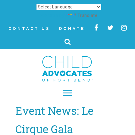
Powered by
Translate
CONTACT US
DONATE
Event News: Le
▾
About
Cirque Gala
Letter from Our CEO