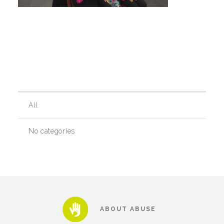
Teachers & Educators
Kids
Youth Serving Organizations
All
No categories
Parents
Community Resources
Collaborations and Partnerships
ABOUT ABUSE