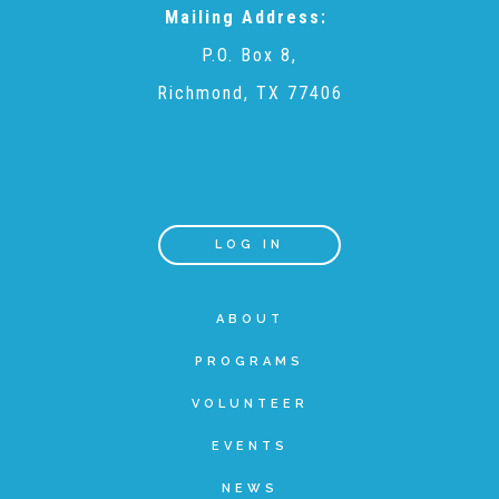
Mailing Address:
▾
Volunteer
P.O. Box 8,
Richmond, TX 77406
Volunteer Opportunities
CASA Volunteers
LOG IN
CAC Volunteers
ABOUT
Event Volunteers
PROGRAMS
VOLUNTEER
Friends of Child Advocates of Fort Bend
EVENTS
NEWS