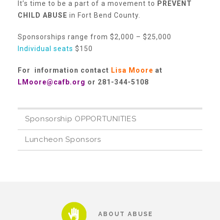
It’s time to be a part of a movement to
PREVENT
About Abuse
CHILD ABUSE
in Fort Bend County.
Sponsorships range from $2,000 – $25,000
Individual seats
$150
News
For information contact
Lisa Moore
at
LMoore@cafb.org
or 281-344-5108
2025 Annual Report
Sponsorship OPPORTUNITIES
NEWSLETTER and NEWS
Luncheon Sponsors
▾
Programs
CASA
ABOUT ABUSE