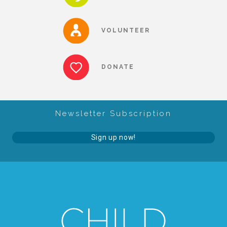
CAC
VOLUNTEER
Care Coordination Services for Commercially Sexually
DONATE
Exploited Youth (CSE-Y)
Community Engagement
Newsletter Subscription
Sign up now!
Speaker Requests
Trauma & TBRI®
ACEs (Adverse Childhood Experiences)