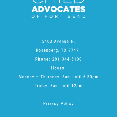
Teachers & Educators
Kids
5403 Avenue N,
Rosenberg, TX 77471
Youth Serving Organizations
Phone:
281-344-5100
Hours:
Parents
Monday – Thursday: 8am until 6:30pm
Friday: 8am until 12pm
Community Resources
Privacy Policy
Collaborations and Partnerships