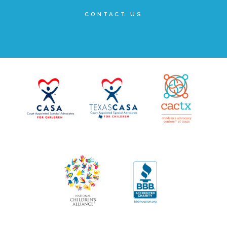
Administration Volunteers
CONTACT US
Current Volunteers
Continuing Education for Current Volunteers
Podcasts
Movies & Documentaries
TV and Special Programs
Webinars