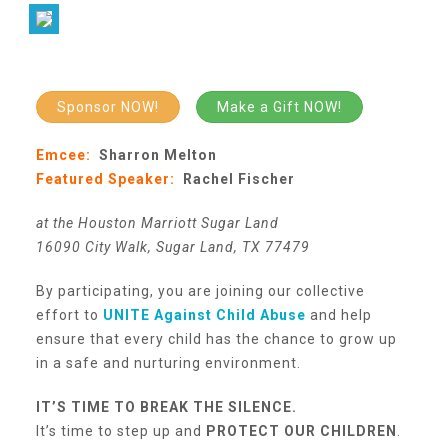
Our History
Sponsor NOW!
Make a Gift NOW!
Our Team
Emcee:
Sharron Melton
Featured Speaker:
Rachel Fischer
Board & Councils
at the Houston Marriott Sugar Land
16090 City Walk, Sugar Land, TX 77479
Partner Agencies
By participating, you are joining our collective
effort to
UNITE Against Child Abuse
and help
Career Opportunities
ensure that every child has the chance to grow up
in a safe and nurturing environment.
Privacy Statement
IT’S TIME TO BREAK THE SILENCE.
It’s time to step up and
PROTECT OUR CHILDREN
.