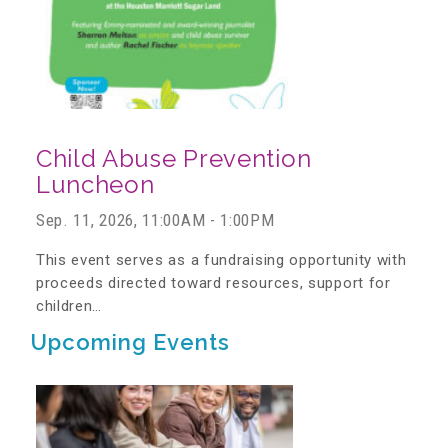
About Abuse
News
Child Abuse Prevention
2025 Annual Report
Luncheon
Sep. 11, 2026, 11:00AM - 1:00PM
NEWSLETTER and NEWS
This event serves as a fundraising opportunity with
proceeds directed toward resources, support for
children…
▾
Programs
Upcoming Events
CASA