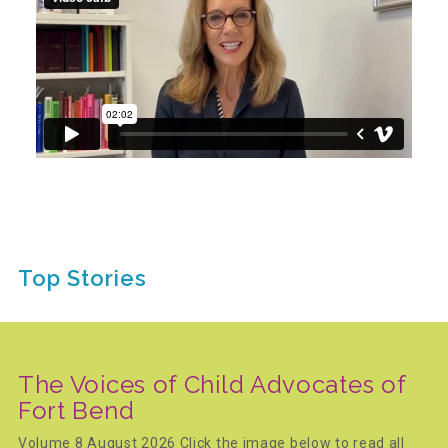
Recommended Reading List
▾
Events
Sip & Stroll Tours
Top Stories
Child Abuse Prevention LUNCHEON
Sponsorship OPPORTUNITIES
The Voices of Child Advocates of
Fort Bend
Luncheon Sponsors
Volume 8 August 2026 Click the image below to read all