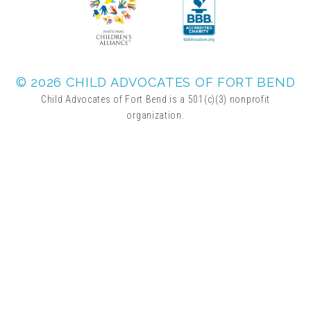
© 2026 CHILD ADVOCATES OF FORT BEND
Child Advocates of Fort Bend is a 501(c)(3) nonprofit
organization.