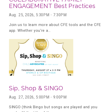
ENGAGEMENT Best Practices
▾
Volunteer
Aug. 25, 2026, 5:30PM - 7:30PM
Join us to learn more about CFE tools and the CFE
Volunteer Opportunities
app. Whether you're a…
CASA Volunteers
CAC Volunteers
Event Volunteers
Sip, Shop & SINGO
Aug. 27, 2026, 5:00PM - 9:00PM
Friends of Child Advocates of Fort Bend
SINGO (think Bingo but songs are played and you