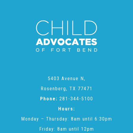
Annual Volunteer Banquet
▾
Ways to Give
Honors and Memorials
5403 Avenue N,
Multi-Year Gifts
Rosenberg, TX 77471
Phone:
281-344-5100
Event Sponsorships + Tickets
Hours:
Monday – Thursday: 8am until 6:30pm
Pavers
Friday: 8am until 12pm