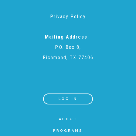
Planned Giving
Privacy Policy
Wills and Bequests
Mailing Address:
P.O. Box 8,
Donor Advised Funds
Richmond, TX 77406
Individual Retirement Accounts (IRAs)
LOG IN
Charitable Trusts + Annuities
ABOUT
Testimonials
PROGRAMS