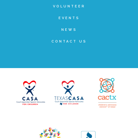
Other Ways to Give
VOLUNTEER
EVENTS
NEWS
CONTACT US