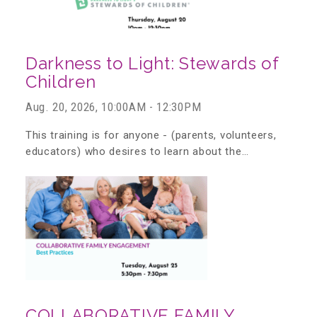
Teachers & Educators
Darkness to Light: Stewards of
Children
Kids
Aug. 20, 2026, 10:00AM - 12:30PM
This training is for anyone - (parents, volunteers,
Youth Serving Organizations
educators) who desires to learn about the…
Parents
Community Resources
Collaborations and Partnerships
COLLABORATIVE FAMILY