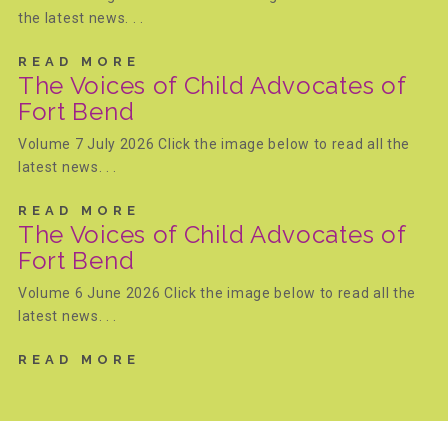
the latest news. . .
FRIENDS Events
READ MORE
The Voices of Child Advocates of
Fort Bend
Voices for Children
Volume 7 July 2026 Click the image below to read all the
latest news. . .
VFC Circle
READ MORE
The Voices of Child Advocates of
Year of the Fire Horse Party
Fort Bend
Volume 6 June 2026 Click the image below to read all the
latest news. . .
Christmas Home Tour
READ MORE
FAQs