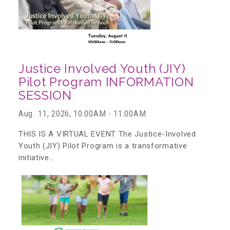
CAC
Care Coordination Services for Commercially Sexually
Justice Involved Youth (JIY)
Exploited Youth (CSE-Y)
Pilot Program INFORMATION
SESSION
Aug. 11, 2026, 10:00AM - 11:00AM
Community Engagement
THIS IS A VIRTUAL EVENT The Justice-Involved
Youth (JIY) Pilot Program is a transformative
Speaker Requests
initiative…
Trauma & TBRI®
ACEs (Adverse Childhood Experiences)