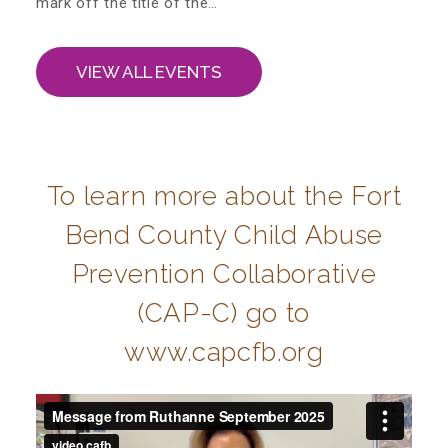
mark off the title of the…
Administration Volunteers
VIEW ALL EVENTS
Current Volunteers
Continuing Education for Current Volunteers
To learn more about the Fort
Podcasts
Bend County Child Abuse
Prevention Collaborative
Movies & Documentaries
(CAP-C) go to
www.capcfb.org
TV and Special Programs
Webinars