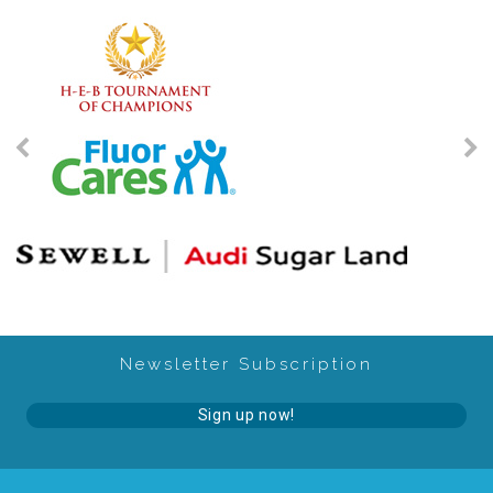
2025 Christmas Home Tour Gallery
2025 Tour Sponsors
National Adoption Day
Where the Wild Things Are Gala
Sponsorships + Individual Reservations
Newsletter Subscription
2026 Gala Sponsors
Sign up now!
FAQs