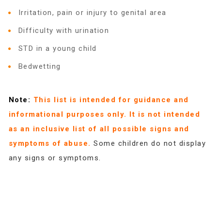
2025 Christmas Home Tour Gallery
Irritation, pain or injury to genital area
Difficulty with urination
2025 Tour Sponsors
STD in a young child
Bedwetting
National Adoption Day
Note:
This list is intended for guidance and
Where the Wild Things Are Gala
informational purposes only. It is not intended
as an inclusive list of all possible signs and
symptoms of abuse.
Some children do not display
Sponsorships + Individual Reservations
any signs or symptoms.
2026 Gala Sponsors
FAQs