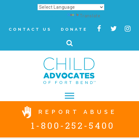
Powered by
Translate
CONTACT US
DONATE
▾
REPORT ABUSE
About
1-800-252-5400
Letter from Our CEO