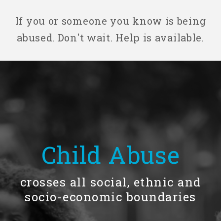
If you or someone you know is being
Our History
abused. Don't wait. Help is available.
Our Team
Board & Councils
Partner Agencies
Child Abuse
Career Opportunities
crosses all social, ethnic and
socio-economic boundaries
Privacy Statement