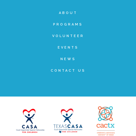
ABOUT
PROGRAMS
VOLUNTEER
EVENTS
NEWS
CONTACT US