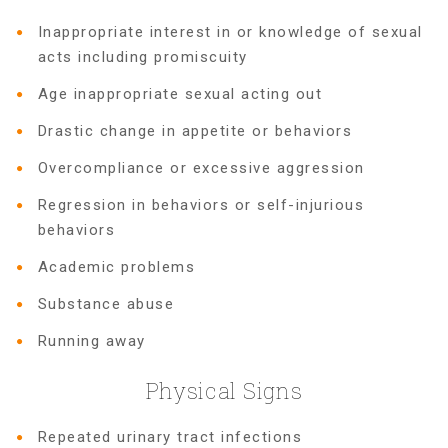
Inappropriate interest in or knowledge of sexual
FRIENDS Events
acts including promiscuity
Age inappropriate sexual acting out
Voices for Children
Drastic change in appetite or behaviors
Overcompliance or excessive aggression
VFC Circle
Regression in behaviors or self-injurious
behaviors
Year of the Fire Horse Party
Academic problems
Substance abuse
Christmas Home Tour
Running away
Physical Signs
FAQs
Repeated urinary tract infections