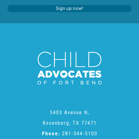
Sign up now!
5403 Avenue N,
Rosenberg, TX 77471
Phone:
281-344-5100