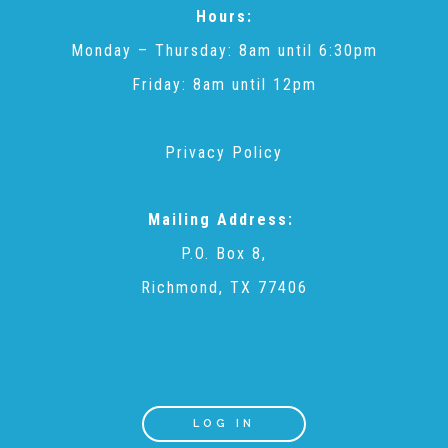
Hours:
Monday – Thursday: 8am until 6:30pm
Friday: 8am until 12pm
Privacy Policy
Mailing Address:
P.O. Box 8,
Richmond, TX 77406
LOG IN