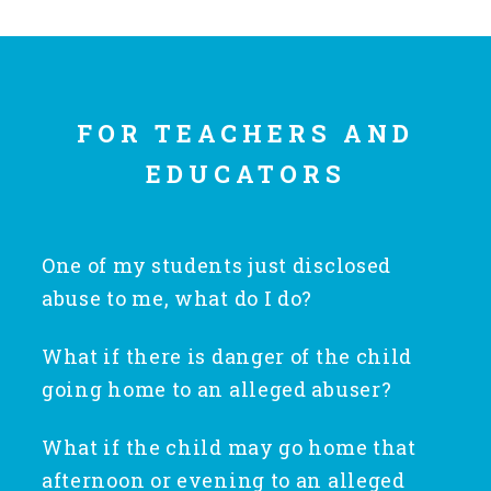
Annual Volunteer Banquet
FOR TEACHERS AND
▾
Ways to Give
EDUCATORS
Honors and Memorials
One of my students just disclosed
abuse to me, what do I do?
Multi-Year Gifts
What if there is danger of the child
Be supportive of the child but do not
Event Sponsorships + Tickets
going home to an alleged abuser?
promise the child anything that is beyond
your control. Listen to the child and ask
What if the child may go home that
If there is no danger of the child going
Pavers
only enough follow up questions to make a
afternoon or evening to an alleged
home to an alleged abuser, immediately