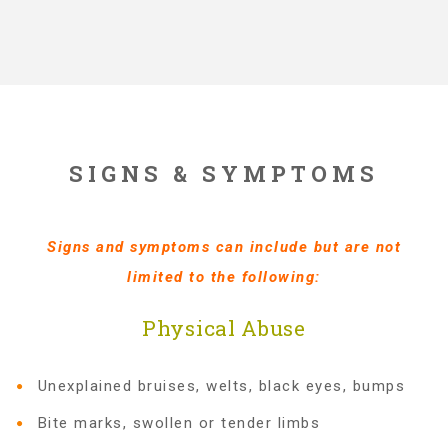
Administration Volunteers
Current Volunteers
Continuing Education for Current Volunteers
SIGNS & SYMPTOMS
Podcasts
Signs and symptoms can include but are not
limited to the following:
Movies & Documentaries
Physical Abuse
TV and Special Programs
Unexplained bruises, welts, black eyes, bumps
Bite marks, swollen or tender limbs
Webinars