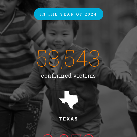
About Abuse
IN THE YEAR OF 2024
News
53,543
2025 Annual Report
confirmed victims
NEWSLETTER and NEWS
▾
Programs
CASA
TEXAS