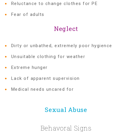
Reluctance to change clothes for PE
Fear of adults
Recommended Reading List
Neglect
▾
Events
Dirty or unbathed, extremely poor hygience
Unsuitable clothing for weather
Sip & Stroll Tours
Extreme hunger
Lack of apparent supervision
Child Abuse Prevention LUNCHEON
Medical needs uncared for
Sponsorship OPPORTUNITIES
Sexual Abuse
Luncheon Sponsors
Behavoral Signs