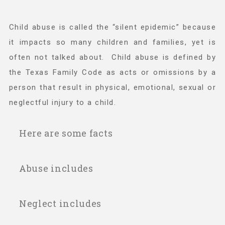
Child abuse is called the “silent epidemic” because
Teachers & Educators
it impacts so many children and families, yet is
often not talked about. Child abuse is defined by
Kids
the Texas Family Code as acts or omissions by a
person that result in physical, emotional, sexual or
Youth Serving Organizations
neglectful injury to a child.
Here are some facts
Parents
Child abuse affects 1 in 8 children in
Abuse includes
Community Resources
Texas every day.
In 2024, there were 53,543 confirmed
Mental or emotional injury to a child that
Neglect includes
victims of child abuse in Texas; 3,878 of
Collaborations and Partnerships
results in an observable and material
those were in Fort Bend County.
impairment in the child’s growth,