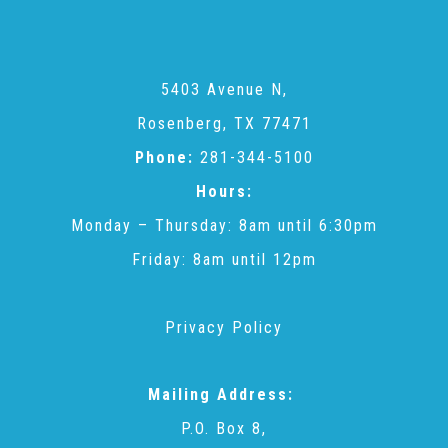
5403 Avenue N,
Rosenberg, TX 77471
Phone:
281-344-5100
Hours:
Monday – Thursday: 8am until 6:30pm
Friday: 8am until 12pm
Privacy Policy
Mailing Address:
P.O. Box 8,