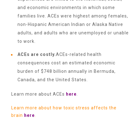
CAC
and economic environments in which some
families live. ACEs were highest among females,
non-Hispanic American Indian or Alaska Native
Care Coordination Services for Commercially Sexually
adults, and adults who are unemployed or unable
to work.
Exploited Youth (CSE-Y)
ACEs are costly.
ACEs-related health
consequences cost an estimated economic
Community Engagement
burden of $748 billion annually in Bermuda,
Canada, and the United States.
Speaker Requests
Learn more about ACEs
here
.
Learn more about how toxic stress affects the
Trauma & TBRI®
brain
here
.
ACEs (Adverse Childhood Experiences)