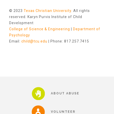
Other Ways to Give
© 2023
Texas Christian University
. All rights
reserved. Karyn Purvis Institute of Child
Development
College of Science & Engineering
|
Department of
Psychology
Email:
child@tcu.edu
| Phone: 817.257.7415
ABOUT ABUSE
VOLUNTEER