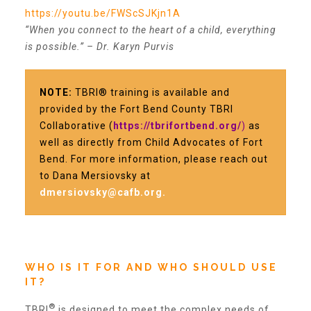
https://youtu.be/FWScSJKjn1A
“When you connect to the heart of a child, everything
Recommended Reading List
is possible.” – Dr. Karyn Purvis
▾
Events
NOTE:
TBRI® training is available and
provided by the Fort Bend County TBRI
Collaborative (
https://tbrifortbend.org/
)
as
Sip & Stroll Tours
well as directly from Child Advocates of Fort
Bend. For more information, please reach out
to Dana Mersiovsky a
t
Child Abuse Prevention LUNCHEON
dmersiovsky@cafb.org
.
Sponsorship OPPORTUNITIES
WHO IS IT FOR AND WHO SHOULD USE
IT?
Luncheon Sponsors
®
TBRI
is designed to meet the complex needs of