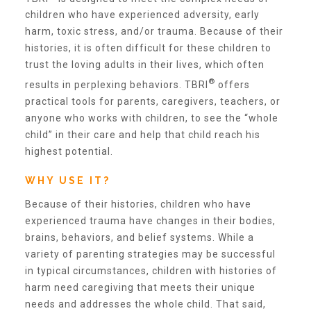
children who have experienced adversity, early
FRIENDS Events
harm, toxic stress, and/or trauma. Because of their
histories, it is often difficult for these children to
trust the loving adults in their lives, which often
Voices for Children
®
results in perplexing behaviors. TBRI
offers
practical tools for parents, caregivers, teachers, or
anyone who works with children, to see the “whole
VFC Circle
child” in their care and help that child reach his
highest potential.
Year of the Fire Horse Party
WHY USE IT?
Because of their histories, children who have
experienced trauma have changes in their bodies,
Christmas Home Tour
brains, behaviors, and belief systems. While a
variety of parenting strategies may be successful
in typical circumstances, children with histories of
FAQs
harm need caregiving that meets their unique
needs and addresses the whole child. That said,