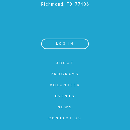
Richmond, TX 77406
LOG IN
ABOUT
PROGRAMS
VOLUNTEER
EVENTS
NEWS
CONTACT US