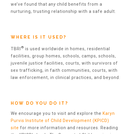
we’ve found that
any
child benefits from a
2025 Christmas Home Tour Gallery
nurturing, trusting relationship with a safe adult.
2025 Tour Sponsors
WHERE IS IT USED?
National Adoption Day
®
TBRI
is used worldwide in homes, residential
facilities, group homes, schools, camps, schools,
juvenile justice facilities, courts, with survivors of
Where the Wild Things Are Gala
sex trafficking, in faith communities, courts, with
law enforcement, in clinical practices, and beyond.
Sponsorships + Individual Reservations
HOW DO YOU DO IT?
2026 Gala Sponsors
We encourage you to visit and explore the
Karyn
Purvis Institute of Child Development (KPICD)
site
for more information and resources. Reading
FAQs