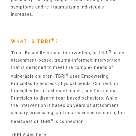
Administration Volunteers
symptoms and re-traumatizing individuals
increases.
Current Volunteers
®
WHAT IS TBRI
?
Continuing Education for Current Volunteers
®
T
rust-
B
ased
R
elational
I
ntervention, or TBRI
, is an
attachment-based, trauma-informed intervention
that is designed to meet the complex needs of
Podcasts
®
vulnerable children. TBRI
uses Empowering
Principles to address physical needs, Connecting
Movies & Documentaries
Principles for attachment needs, and Correcting
Principles to disarm fear-based behaviors. While
the intervention is based on years of attachment,
TV and Special Programs
sensory processing, and neuroscience research, the
®
heartbeat of TBRI
is connection.
Webinars
TBRI Video here