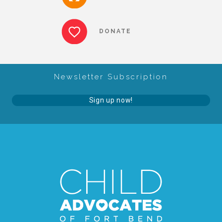
DONATE
Newsletter Subscription
Sign up now!