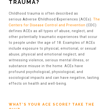
TRAUMA?
Our History
Childhood trauma is often described as
serious
A
dverse
C
hildhood
E
xperiences (ACEs).
The
Centers for Disease Control and Prevention
(CDC)
Our Team
defines ACEs as all types of abuse, neglect, and
other potentially traumatic experiences that occur
to people under the age of 18. Examples of ACEs
Board & Councils
include exposure to physical, emotional, or sexual
abuse; physical and emotional neglect; and
witnessing violence, serious mental illness, or
Partner Agencies
substance misuse in the home. ACEs have
profound psychological, physiological, and
sociological impacts and can have negative, lasting
Career Opportunities
effects on health and well-being.
Privacy Statement
WHAT’S YOUR ACE SCORE? TAKE THE