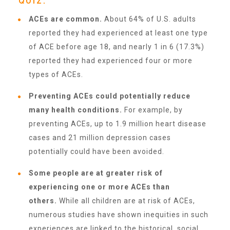
QUIZ.
About Abuse
ACEs are common.
About 64% of U.S. adults
reported they had experienced at least one type
of ACE before age 18, and nearly 1 in 6 (17.3%)
News
reported they had experienced four or more
types of ACEs.
2025 Annual Report
Preventing ACEs could potentially reduce
many health conditions.
For example, by
preventing ACEs, up to 1.9 million heart disease
NEWSLETTER and NEWS
cases and 21 million depression cases
potentially could have been avoided.
▾
Programs
Some people are at greater risk of
experiencing one or more ACEs than
CASA
others.
While all children are at risk of ACEs,
numerous studies have shown inequities in such
experiences are linked to the historical, social,