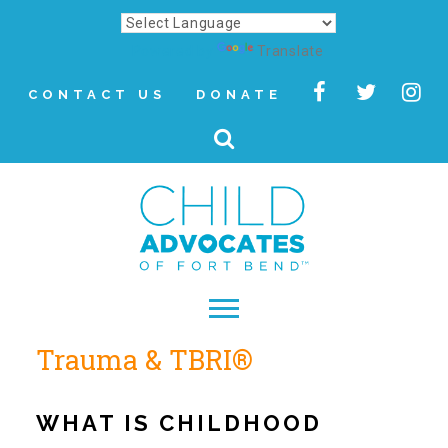
Powered by
Translate
CONTACT US
DONATE
Trauma & TBRI®
▾
About
WHAT IS CHILDHOOD
Letter from Our CEO