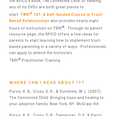
the KPICD’s book,
The Connected Child
, or viewing
any of its DVDs are both great places to
®
start.
TBRI
101: A Self-Guided Course in Trust-
Annual Volunteer Banquet
Based Relationships
also provides nearly eight
®
hours of instruction on TBRI
. Through its parent
▾
resource page, the KPICD offers a few ideas for
Ways to Give
parents to start learning how to implement trust-
based parenting in a variety of ways. Professionals
can apply to attend the Institute’s
Honors and Memorials
®
TBRI
Practitioner Training.
Multi-Year Gifts
WHERE CAN I READ ABOUT IT?
Event Sponsorships + Tickets
Purvis, K. B., Cross, D. R., & Sunshine, W. L. (2007).
The Connected Child: Bringing hope and healing to
your adoptive family. New York, NY: McGraw-Hill.
Pavers
Purvis, K. B., Cross, D. R., Dansereau, D. F., & Parris,