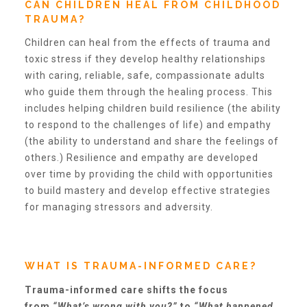
CAN CHILDREN HEAL FROM CHILDHOOD
TRAUMA?
Teachers & Educators
Children can heal from the effects of trauma and
toxic stress if they develop healthy relationships
with caring, reliable, safe, compassionate adults
Kids
who guide them through the healing process. This
includes helping children build resilience (the ability
to respond to the challenges of life) and empathy
Youth Serving Organizations
(the ability to understand and share the feelings of
others.) Resilience and empathy are developed
over time by providing the child with opportunities
Parents
to build mastery and develop effective strategies
for managing stressors and adversity.
Community Resources
WHAT IS TRAUMA-INFORMED CARE?
Collaborations and Partnerships
Trauma-informed care shifts the focus
from
“What’s wrong with you?”
to
“What happened