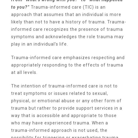
to you?”
Trauma-informed care (TIC) is an
▾
Volunteer
approach that assumes that an individual is more
likely than not to have a history of trauma. Trauma-
informed care recognizes the presence of trauma
Volunteer Opportunities
symptoms and acknowledges the role trauma may
play in an individual’s life.
CASA Volunteers
Trauma-informed care emphasizes respecting and
appropriately responding to the effects of trauma
at all levels.
CAC Volunteers
The intention of trauma-informed care is not to
treat symptoms or issues related to sexual,
Event Volunteers
physical, or emotional abuse or any other form of
trauma but rather to provide support services in a
way that is accessible and appropriate to those
Friends of Child Advocates of Fort Bend
who may have experienced trauma. When a
trauma-informed approach is not used, the
possibility for triggering or exacerbating trauma