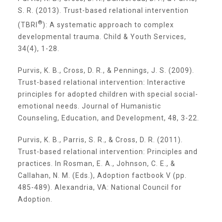
S. R. (2013). Trust-based relational intervention
Planned Giving
®
(TBRI
): A systematic approach to complex
developmental trauma. Child & Youth Services,
34(4), 1-28.
Wills and Bequests
Purvis, K. B., Cross, D. R., & Pennings, J. S. (2009).
Trust-based relational intervention: Interactive
Donor Advised Funds
principles for adopted children with special social-
emotional needs. Journal of Humanistic
Counseling, Education, and Development, 48, 3-22.
Individual Retirement Accounts (IRAs)
Purvis, K. B., Parris, S. R., & Cross, D. R. (2011).
Trust-based relational intervention: Principles and
Charitable Trusts + Annuities
practices. In Rosman, E. A., Johnson, C. E., &
Callahan, N. M. (Eds.), Adoption factbook V (pp.
485-489). Alexandria, VA: National Council for
Testimonials
Adoption.