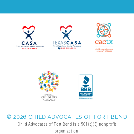
© 2026 CHILD ADVOCATES OF FORT BEND
Child Advocates of Fort Bend is a 501(c)(3) nonprofit
organization.