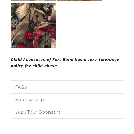
Teachers & Educators
Kids
Child Advocates of Fort Bend has a zero-tolerance
Youth Serving Organizations
policy for child abuse.
Parents
FAQs
Sponsorships
Community Resources
2025 Tour Sponsors
Collaborations and Partnerships