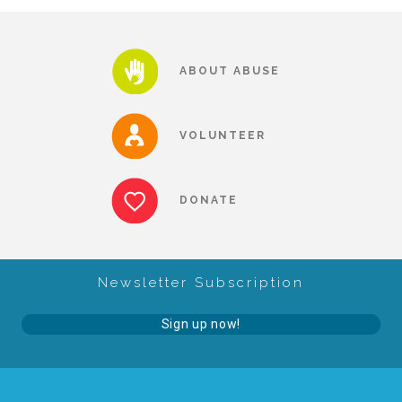
▾
Volunteer
ABOUT ABUSE
Volunteer Opportunities
VOLUNTEER
CASA Volunteers
DONATE
CAC Volunteers
Newsletter Subscription
Event Volunteers
Sign up now!
Friends of Child Advocates of Fort Bend