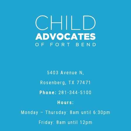
Administration Volunteers
Current Volunteers
Continuing Education for Current Volunteers
Podcasts
5403 Avenue N,
Rosenberg, TX 77471
Movies & Documentaries
Phone:
281-344-5100
Hours:
TV and Special Programs
Monday – Thursday: 8am until 6:30pm
Friday: 8am until 12pm
Webinars