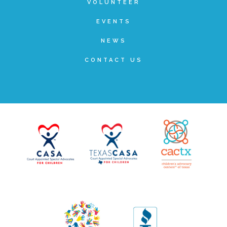
VOLUNTEER
FRIENDS Events
EVENTS
NEWS
Voices for Children
CONTACT US
VFC Circle
Year of the Fire Horse Party
Christmas Home Tour
FAQs