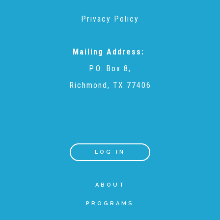
Privacy Policy
Recommended Reading List
Mailing Address:
▾
Events
P.O. Box 8,
Richmond, TX 77406
Sip & Stroll Tours
Child Abuse Prevention LUNCHEON
LOG IN
Sponsorship OPPORTUNITIES
ABOUT
PROGRAMS
Luncheon Sponsors