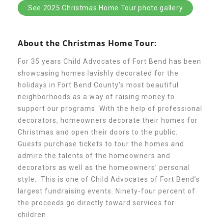
See 2025 Christmas Home Tour photo gallery
About Abuse
About the Christmas Home Tour:
News
For 35 years Child Advocates of Fort Bend has been
showcasing homes lavishly decorated for the
2025 Annual Report
holidays in Fort Bend County’s most beautiful
neighborhoods as a way of raising money to
support our programs. With the help of professional
NEWSLETTER and NEWS
decorators, homeowners decorate their homes for
Christmas and open their doors to the public.
Guests purchase tickets to tour the homes and
▾
Programs
admire the talents of the homeowners and
decorators as well as the homeowners’ personal
style. This is one of Child Advocates of Fort Bend’s
CASA
largest fundraising events. Ninety-four percent of
the proceeds go directly toward services for
children.