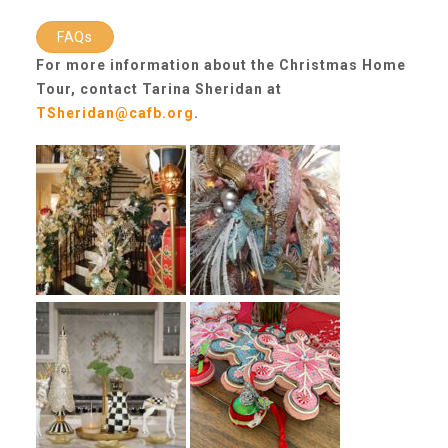
CAC
FAQs
For more information about the Christmas Home
Care Coordination Services for Commercially Sexually
Tour, contact Tarina Sheridan at
TSheridan@cafb.org
.
Exploited Youth (CSE-Y)
Community Engagement
Speaker Requests
Trauma & TBRI®
ACEs (Adverse Childhood Experiences)