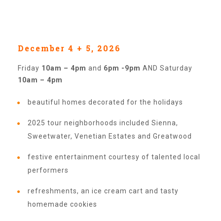
Our History
December 4 + 5, 2026
Our Team
Friday
10am – 4pm
and
6pm -9pm
AND Saturday
10am – 4pm
Board & Councils
beautiful homes decorated for the holidays
2025 tour neighborhoods included Sienna,
Partner Agencies
Sweetwater, Venetian Estates and Greatwood
festive entertainment courtesy of talented local
Career Opportunities
performers
refreshments, an ice cream cart and tasty
Privacy Statement
homemade cookies