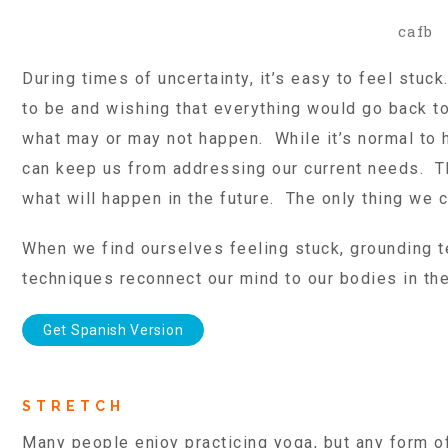
cafb
During times of uncertainty, it’s easy to feel stu
to be and wishing that everything would go back to
what may or may not happen. While it’s normal to 
can keep us from addressing our current needs. The
what will happen in the future. The only thing we
When we find ourselves feeling stuck, grounding 
techniques reconnect our mind to our bodies in th
Get Spanish Version
STRETCH
Many people enjoy practicing yoga, but any form o