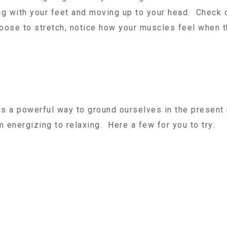
g with your feet and moving up to your head. Check o
oose to stretch, notice how your muscles feel when t
 is a powerful way to ground ourselves in the presen
 energizing to relaxing. Here a few for you to try: