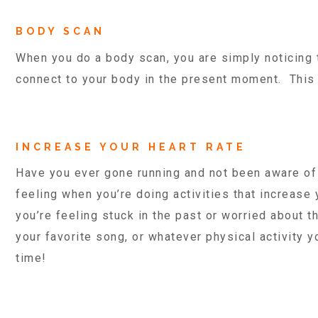
BODY SCAN
When you do a body scan, you are simply noticing 
connect to your body in the present moment. Thi
INCREASE YOUR HEART RATE
Have you ever gone running and not been aware of 
feeling when you’re doing activities that increase
you’re feeling stuck in the past or worried about t
your favorite song, or whatever physical activity y
time!