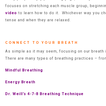
focuses on stretching each muscle group, beginnin
video
to learn how to do it. Whichever way you ch
tense and when they are relaxed.
CONNECT TO YOUR BREATH
As simple as it may seem, focusing on our breath
There are many types of breathing practices – from
Mindful Breathing
Energy Breath
Dr. Weill’s 4-7-8 Breathing Technique