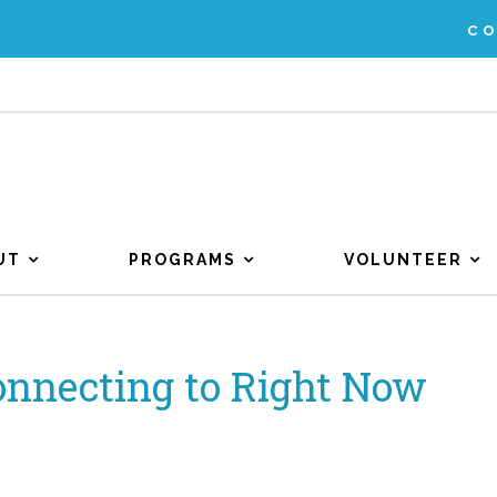
C
UT
PROGRAMS
VOLUNTEER
onnecting to Right Now