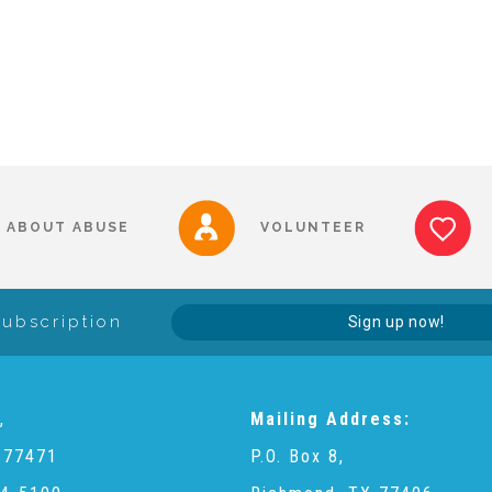
ABOUT ABUSE
VOLUNTEER
Subscription
Sign up now!
,
Mailing Address:
 77471
P.O. Box 8,