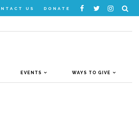
ONTACT US
DONATE
EVENTS
WAYS TO GIVE