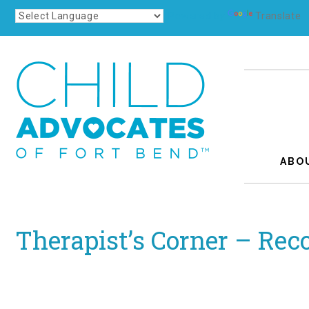
Powered by
Translate
ABO
Therapist’s Corner – Rec