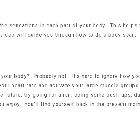
the sensations in each part of your body. This helps
s
video
will guide you through how to do a body scan.
your body? Probably not. It’s hard to ignore how yo
 your heart rate and activate your large muscle group
he future, try going for a run, doing some push-ups, d
ou enjoy. You’ll find yourself back in the present mom