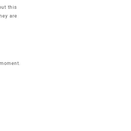
ut this
hey are
t moment.