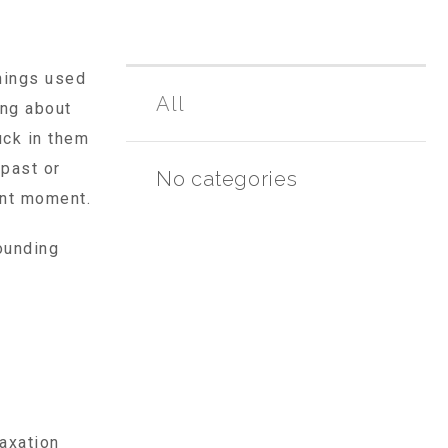
things used
All
ing about
uck in them
 past or
No categories
ent moment.
ounding
axation