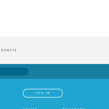
DONATE
LOG IN