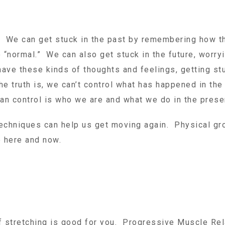
ck. We can get stuck in the past by remembering how 
 “normal.” We can also get stuck in the future, worry
have these kinds of thoughts and feelings, getting st
 truth is, we can’t control what has happened in the
 can control is who we are and what we do in the pres
techniques can help us get moving again. Physical gr
e here and now.
f stretching is good for you. Progressive Muscle Rel