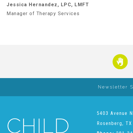
Jessica Hernandez, LPC, LMFT
Manager of Therapy Services
Newsletter 
5403 Avenue N
Rosenberg, TX