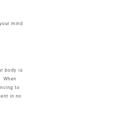
 your mind
ur body is
s. When
ancing to
ent in no