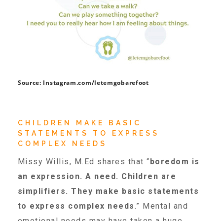
Teachers & Educators
Kids
Source: Instagram.com/letemgobarefoot
Youth Serving Organizations
CHILDREN MAKE BASIC
Parents
STATEMENTS TO EXPRESS
COMPLEX NEEDS
Missy Willis, M.Ed shares that “
boredom is
Community Resources
an expression. A need. Children are
simplifiers. They make basic statements
Collaborations and Partnerships
to express complex needs
.” Mental and
emotional needs may have taken a huge