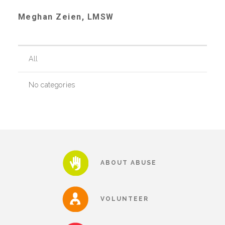
Meghan Zeien, LMSW
Recommended Reading List
All
▾
Events
No categories
Sip & Stroll Tours
Child Abuse Prevention LUNCHEON
ABOUT ABUSE
Sponsorship OPPORTUNITIES
VOLUNTEER
Luncheon Sponsors