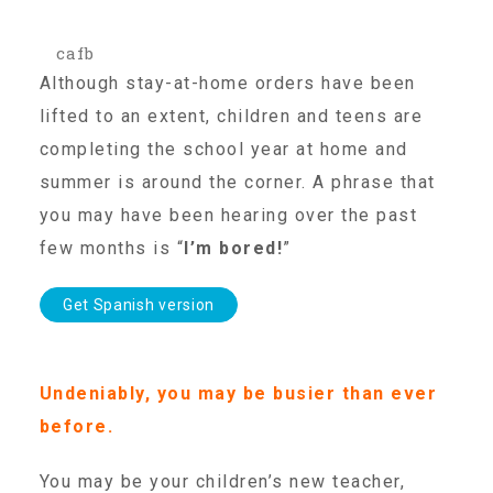
cafb
Our History
Although stay-at-home orders have been
lifted to an extent, children and teens are
Our Team
completing the school year at home and
summer is around the corner. A phrase that
Board & Councils
you may have been hearing over the past
few months is “
I’m bored!
”
Partner Agencies
Get Spanish version
Career Opportunities
Undeniably, you may be busier than ever
before.
Privacy Statement
You may be your children’s new teacher,