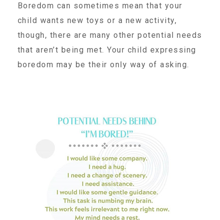
CAC
Boredom can sometimes mean that your
child wants new toys or a new activity,
though, there are many other potential needs
Care Coordination Services for Commercially Sexually
that aren’t being met. Your child expressing
boredom may be their only way of asking.
Exploited Youth (CSE-Y)
Community Engagement
Speaker Requests
Trauma & TBRI®
ACEs (Adverse Childhood Experiences)