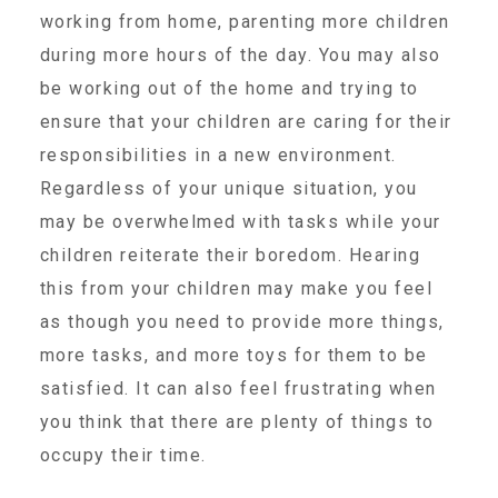
working from home, parenting more children
About Abuse
during more hours of the day. You may also
be working out of the home and trying to
News
ensure that your children are caring for their
responsibilities in a new environment.
Regardless of your unique situation, you
2025 Annual Report
may be overwhelmed with tasks while your
children reiterate their boredom. Hearing
NEWSLETTER and NEWS
this from your children may make you feel
as though you need to provide more things,
▾
Programs
more tasks, and more toys for them to be
satisfied. It can also feel frustrating when
you think that there are plenty of things to
CASA
occupy their time.