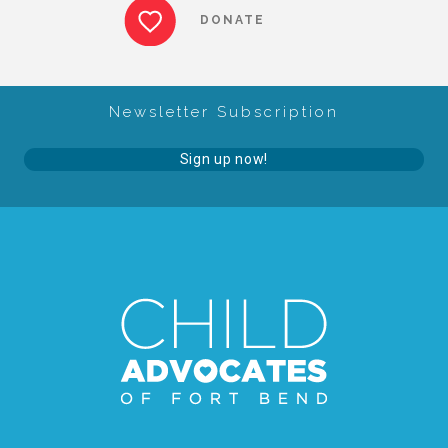
DONATE
FRIENDS Events
Voices for Children
Newsletter Subscription
Sign up now!
VFC Circle
Year of the Fire Horse Party
Christmas Home Tour
FAQs