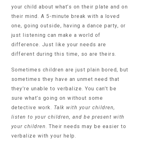
Administration Volunteers
your child about what’s on their plate and on
their mind. A 5-minute break with a loved
one, going outside, having a dance party, or
Current Volunteers
just listening can make a world of
difference. Just like your needs are
Continuing Education for Current Volunteers
different during this time, so are theirs.
Sometimes children are just plain bored, but
Podcasts
sometimes they have an unmet need that
they’re unable to verbalize. You can’t be
Movies & Documentaries
sure what’s going on without some
detective work.
Talk with your children,
TV and Special Programs
listen to your children, and be present with
your children
. Their needs may be easier to
verbalize with your help.
Webinars