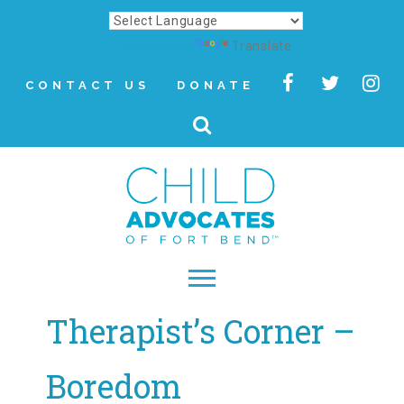
Powered by
Translate
CONTACT US
DONATE
Therapist’s Corner –
▾
About
Boredom
Letter from Our CEO