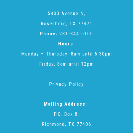
2025 Christmas Home Tour Gallery
5403 Avenue N,
Rosenberg, TX 77471
2025 Tour Sponsors
Phone:
281-344-5100
Hours:
National Adoption Day
Monday – Thursday: 8am until 6:30pm
Friday: 8am until 12pm
Where the Wild Things Are Gala
Privacy Policy
Sponsorships + Individual Reservations
Mailing Address:
2026 Gala Sponsors
P.O. Box 8,
Richmond, TX 77406
FAQs