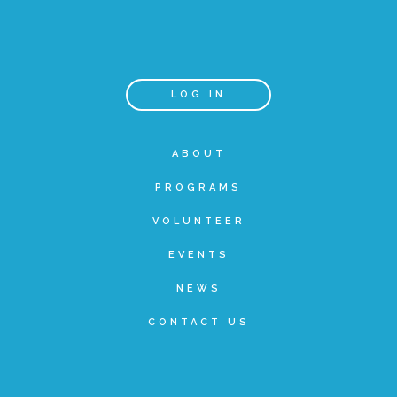
Annual Volunteer Banquet
LOG IN
▾
Ways to Give
ABOUT
Honors and Memorials
PROGRAMS
VOLUNTEER
Multi-Year Gifts
EVENTS
NEWS
Event Sponsorships + Tickets
CONTACT US
Pavers