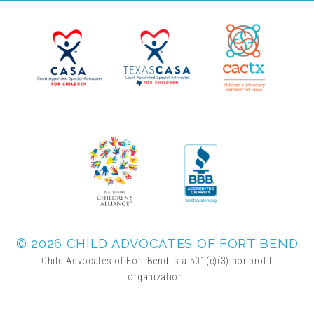
Planned Giving
Wills and Bequests
Donor Advised Funds
Individual Retirement Accounts (IRAs)
Charitable Trusts + Annuities
© 2026 CHILD ADVOCATES OF FORT BEND
Child Advocates of Fort Bend is a 501(c)(3) nonprofit
organization.
Testimonials