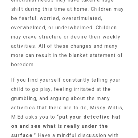
shift during this time at home. Children may
▾
Volunteer
be fearful, worried, overstimulated,
overwhelmed, or underwhelmed. Children
Volunteer Opportunities
may crave structure or desire their weekly
activities. All of these changes and many
CASA Volunteers
more can result in the blanket statement of
boredom.
CAC Volunteers
If you find yourself constantly telling your
child to go play, feeling irritated at the
grumbling, and arguing about the many
Event Volunteers
activities that there are to do, Missy Willis,
M.Ed asks you to “
put your detective hat
Friends of Child Advocates of Fort Bend
on and see what is really under the
surface
.” Have a mindful discussion with