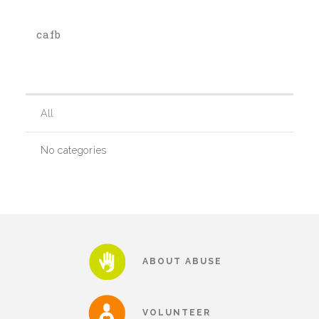
cafb
Our History
Our Team
All
Board & Councils
No categories
Partner Agencies
Career Opportunities
ABOUT ABUSE
Privacy Statement
VOLUNTEER