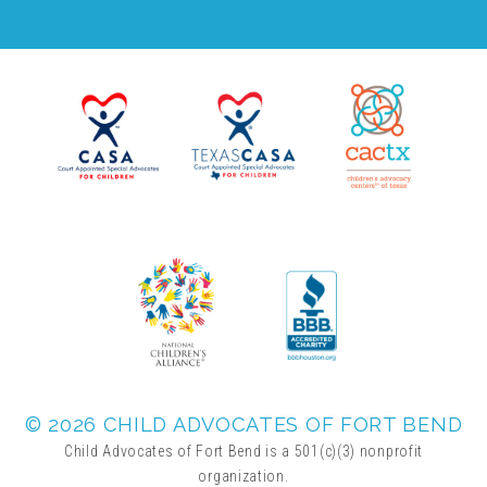
▾
Volunteer
Volunteer Opportunities
CASA Volunteers
CAC Volunteers
Event Volunteers
© 2026 CHILD ADVOCATES OF FORT BEND
Friends of Child Advocates of Fort Bend
Child Advocates of Fort Bend is a 501(c)(3) nonprofit
organization.