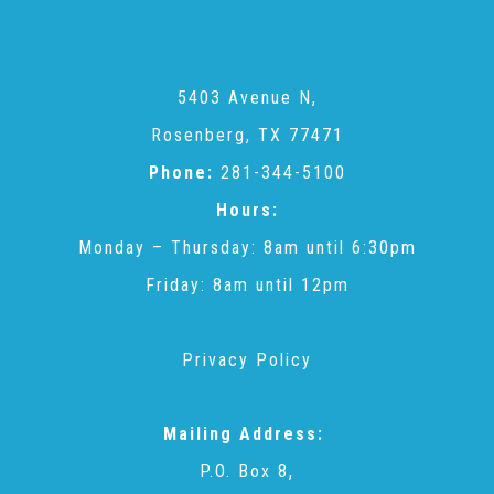
CAC
Care Coordination Services for Commercially Sexually
5403 Avenue N,
Rosenberg, TX 77471
Exploited Youth (CSE-Y)
Phone:
281-344-5100
Hours:
Community Engagement
Monday – Thursday: 8am until 6:30pm
Friday: 8am until 12pm
Speaker Requests
Privacy Policy
Trauma & TBRI®
Mailing Address:
P.O. Box 8,
ACEs (Adverse Childhood Experiences)