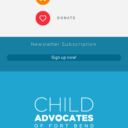
About Abuse
DONATE
News
Newsletter Subscription
2025 Annual Report
Sign up now!
NEWSLETTER and NEWS
▾
Programs
CASA