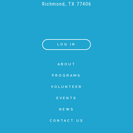
Richmond, TX 77406
Teachers & Educators
Kids
LOG IN
Youth Serving Organizations
ABOUT
PROGRAMS
Parents
VOLUNTEER
EVENTS
Community Resources
NEWS
CONTACT US
Collaborations and Partnerships