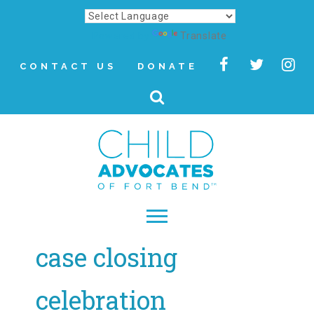
Powered by
Translate
CONTACT US
DONATE
case closing
▾
About
celebration
Letter from Our CEO