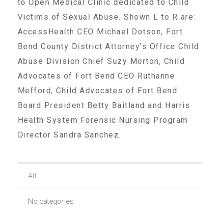
to Open Medical Clinic dedicated to Child
Victims of Sexual Abuse. Shown L to R are:
Recommended Reading List
AccessHealth CEO Michael Dotson, Fort
Bend County District Attorney’s Office Child
Abuse Division Chief Suzy Morton, Child
▾
Events
Advocates of Fort Bend CEO Ruthanne
Mefford, Child Advocates of Fort Bend
Sip & Stroll Tours
Board President Betty Baitland and Harris
Health System Forensic Nursing Program
Director Sandra Sanchez.
Child Abuse Prevention LUNCHEON
Sponsorship OPPORTUNITIES
All
No categories
Luncheon Sponsors