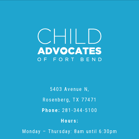
2025 Christmas Home Tour Gallery
2025 Tour Sponsors
National Adoption Day
Where the Wild Things Are Gala
5403 Avenue N,
Sponsorships + Individual Reservations
Rosenberg, TX 77471
Phone:
281-344-5100
2026 Gala Sponsors
Hours:
Monday – Thursday: 8am until 6:30pm
FAQs