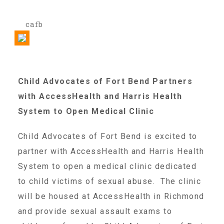
cafb
Our History
Our Team
Child Advocates of Fort Bend Partners
with AccessHealth and Harris Health
Board & Councils
System to Open Medical Clinic
Partner Agencies
Child Advocates of Fort Bend is excited to
partner with AccessHealth and Harris Health
System to open a medical clinic dedicated
Career Opportunities
to child victims of sexual abuse. The clinic
will be housed at AccessHealth in Richmond
Privacy Statement
and provide sexual assault exams to