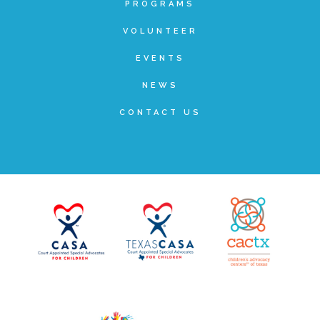
PROGRAMS
Planned Giving
VOLUNTEER
EVENTS
Wills and Bequests
NEWS
CONTACT US
Donor Advised Funds
Individual Retirement Accounts (IRAs)
Charitable Trusts + Annuities
Testimonials