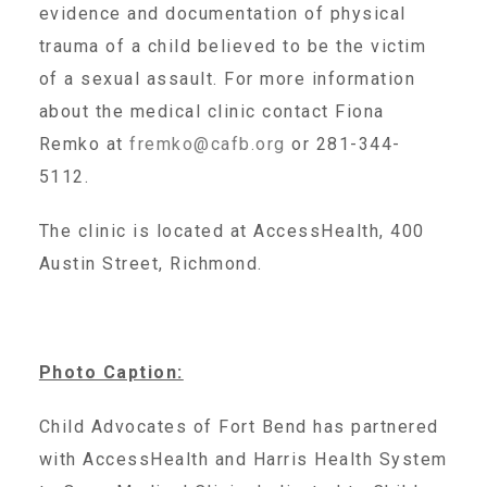
evidence and documentation of physical
Administration Volunteers
trauma of a child believed to be the victim
of a sexual assault. For more information
Current Volunteers
about the medical clinic contact Fiona
Remko at
fremko@cafb.org
or 281-344-
Continuing Education for Current Volunteers
5112.
The clinic is located at AccessHealth, 400
Podcasts
Austin Street, Richmond.
Movies & Documentaries
Photo Caption:
TV and Special Programs
Child Advocates of Fort Bend has partnered
with AccessHealth and Harris Health System
Webinars