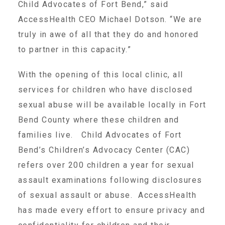
Child Advocates of Fort Bend,” said
AccessHealth CEO Michael Dotson. “We are
Teachers & Educators
truly in awe of all that they do and honored
to partner in this capacity.”
Kids
With the opening of this local clinic, all
services for children who have disclosed
Youth Serving Organizations
sexual abuse will be available locally in Fort
Bend County where these children and
families live. Child Advocates of Fort
Parents
Bend’s Children’s Advocacy Center (CAC)
refers over 200 children a year for sexual
Community Resources
assault examinations following disclosures
of sexual assault or abuse. AccessHealth
Collaborations and Partnerships
has made every effort to ensure privacy and