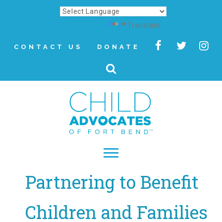
Powered by
Translate
CONTACT US
DONATE
Partnering to Benefit
▾
About
Children and Families
Letter from Our CEO