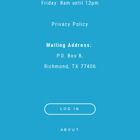
Friday: 8am until 12pm
Annual Volunteer Banquet
Privacy Policy
▾
Ways to Give
Mailing Address:
P.O. Box 8,
Honors and Memorials
Richmond, TX 77406
Multi-Year Gifts
Event Sponsorships + Tickets
LOG IN
ABOUT
Pavers