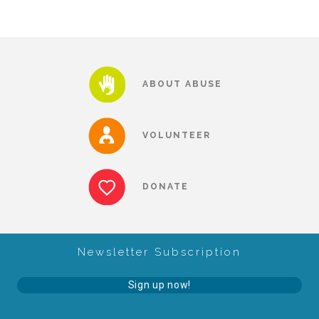
FRIENDS Events
Voices for Children
ABOUT ABUSE
VFC Circle
VOLUNTEER
Year of the Fire Horse Party
DONATE
Christmas Home Tour
Newsletter Subscription
FAQs
Sign up now!