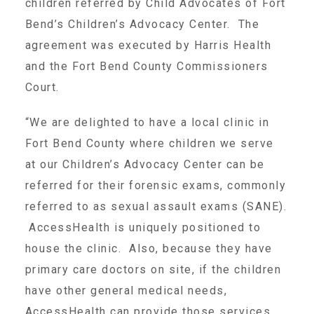
children referred by Child Advocates of Fort
About Abuse
Bend’s Children’s Advocacy Center. The
agreement was executed by Harris Health
and the Fort Bend County Commissioners
News
Court.
2025 Annual Report
“We are delighted to have a local clinic in
Fort Bend County where children we serve
at our Children’s Advocacy Center can be
NEWSLETTER and NEWS
referred for their forensic exams, commonly
referred to as sexual assault exams (SANE).
▾
Programs
AccessHealth is uniquely positioned to
house the clinic. Also, because they have
primary care doctors on site, if the children
CASA
have other general medical needs,
AccessHealth can provide those services