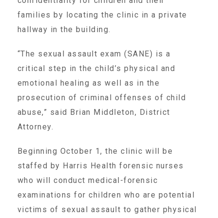
confidentiality for children and their
▾
families by locating the clinic in a private
Volunteer
hallway in the building.
Volunteer Opportunities
“The sexual assault exam (SANE) is a
critical step in the child’s physical and
emotional healing as well as in the
CASA Volunteers
prosecution of criminal offenses of child
abuse,” said Brian Middleton, District
CAC Volunteers
Attorney.
Beginning October 1, the clinic will be
Event Volunteers
staffed by Harris Health forensic nurses
who will conduct medical-forensic
Friends of Child Advocates of Fort Bend
examinations for children who are potential
victims of sexual assault to gather physical