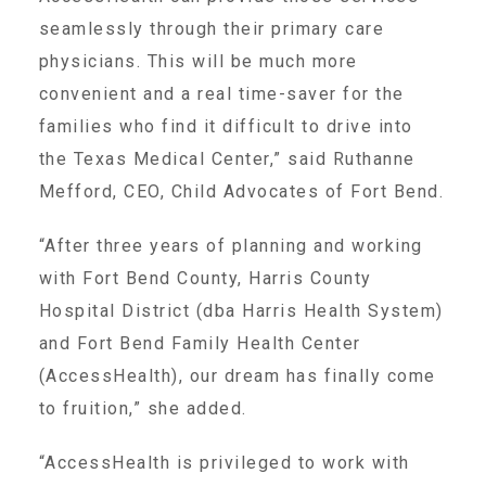
CAC
seamlessly through their primary care
physicians. This will be much more
Care Coordination Services for Commercially Sexually
convenient and a real time-saver for the
families who find it difficult to drive into
the Texas Medical Center,” said Ruthanne
Exploited Youth (CSE-Y)
Mefford, CEO, Child Advocates of Fort Bend.
Community Engagement
“After three years of planning and working
with Fort Bend County, Harris County
Hospital District (dba Harris Health System)
Speaker Requests
and Fort Bend Family Health Center
(AccessHealth), our dream has finally come
Trauma & TBRI®
to fruition,” she added.
“AccessHealth is privileged to work with
ACEs (Adverse Childhood Experiences)