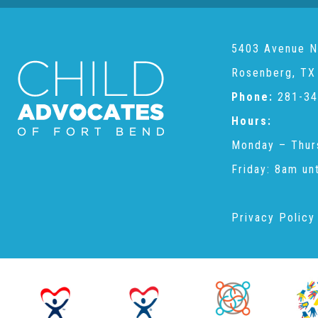
5403 Avenue N
Rosenberg, TX
Phone:
281-34
Hours:
Monday – Thur
Friday: 8am un
Privacy Policy