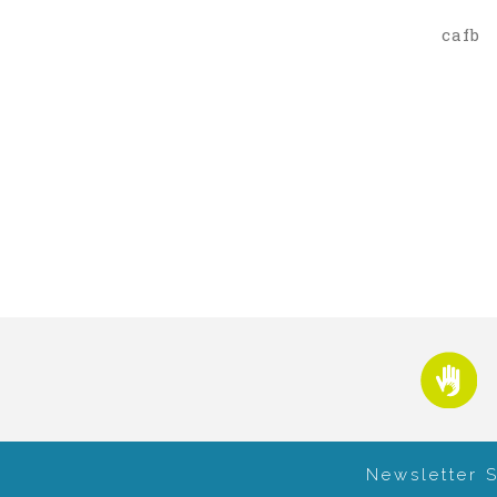
cafb
Newsletter 