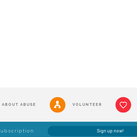
ABOUT ABUSE
VOLUNTEER
Subscription
Sign up now!