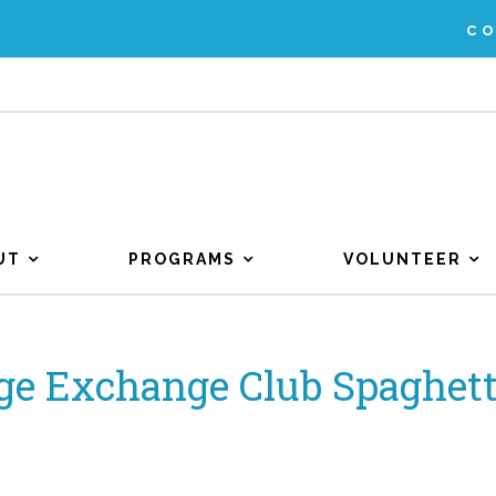
C
UT
PROGRAMS
VOLUNTEER
ge Exchange Club Spaghett