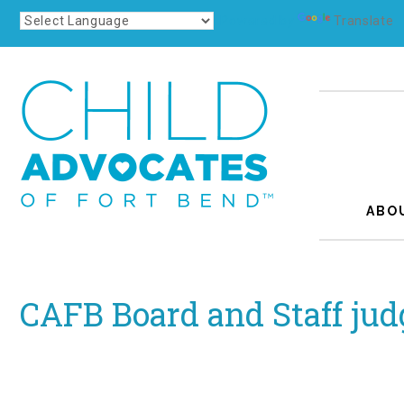
Powered by
Translate
ABO
CAFB Board and Staff jud