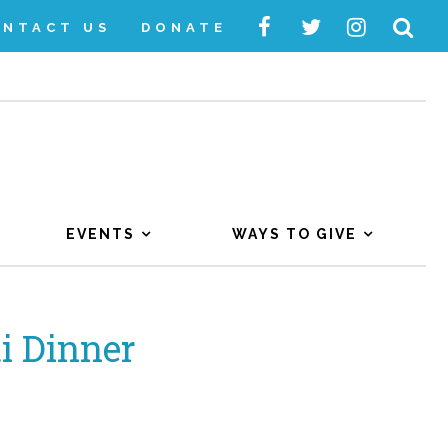
ONTACT US
DONATE
EVENTS
WAYS TO GIVE
i Dinner