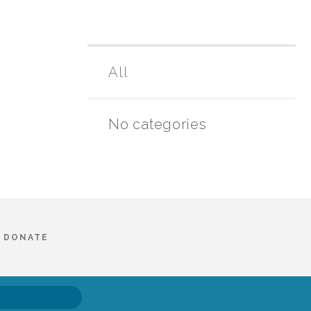
All
No categories
DONATE