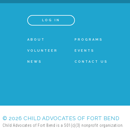
LOG IN
ABOUT
PROGRAMS
VOLUNTEER
EVENTS
NEWS
CONTACT US
© 2026 CHILD ADVOCATES OF FORT BEND
Child Advocates of Fort Bend is a 501(c)(3) nonprofit organization.