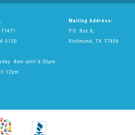
,
Mailing Address:
 77471
P.O. Box 8,
4-5100
Richmond, TX 77406
sday: 8am until 6:30pm
til 12pm