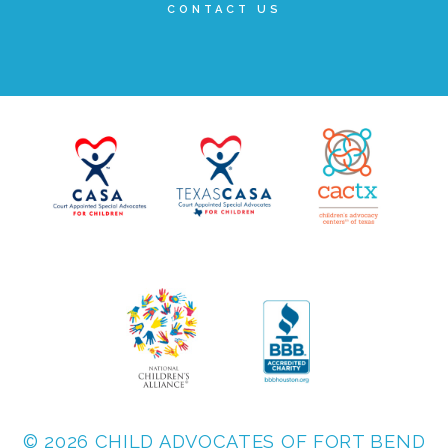
CONTACT US
▾
Volunteer
Volunteer Opportunities
CASA Volunteers
CAC Volunteers
Event Volunteers
Friends of Child Advocates of Fort Bend
© 2026 CHILD ADVOCATES OF FORT BEND