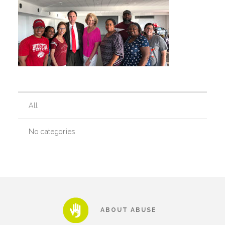
Our History
Our Team
Board & Councils
All
No categories
Partner Agencies
Career Opportunities
Privacy Statement
ABOUT ABUSE