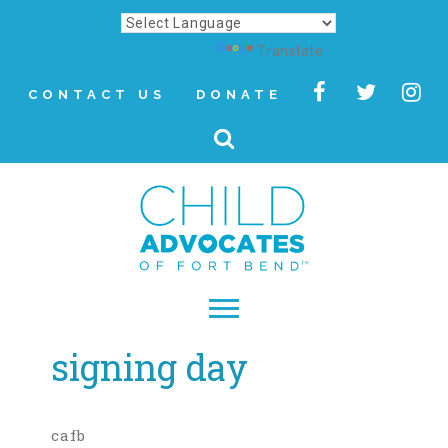
Powered by
Translate
CONTACT US
DONATE
signing day
▾
About
Letter from Our CEO
cafb