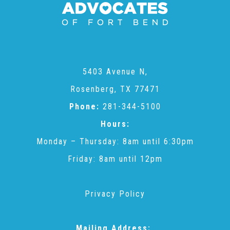
CAC
Care Coordination Services for Commercially Sexually
5403 Avenue N,
Exploited Youth (CSE-Y)
Rosenberg, TX 77471
Phone:
281-344-5100
Community Engagement
Hours:
Monday – Thursday: 8am until 6:30pm
Speaker Requests
Friday: 8am until 12pm
Trauma & TBRI®
Privacy Policy
ACEs (Adverse Childhood Experiences)
Mailing Address: