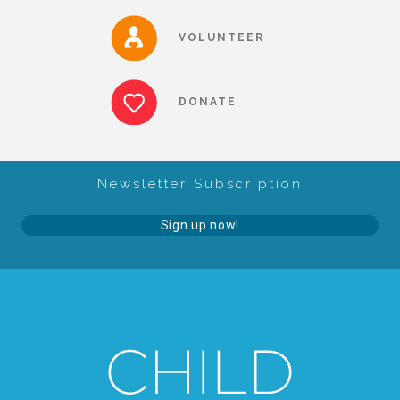
About Abuse
VOLUNTEER
News
DONATE
2025 Annual Report
Newsletter Subscription
NEWSLETTER and NEWS
Sign up now!
▾
Programs
CASA