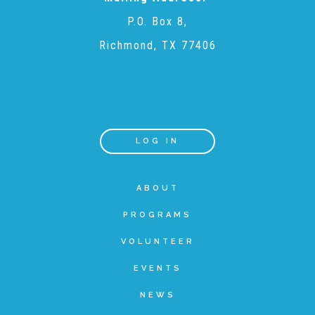
P.O. Box 8,
Teachers & Educators
Richmond, TX 77406
Kids
Youth Serving Organizations
LOG IN
Parents
ABOUT
PROGRAMS
Community Resources
VOLUNTEER
EVENTS
Collaborations and Partnerships
NEWS