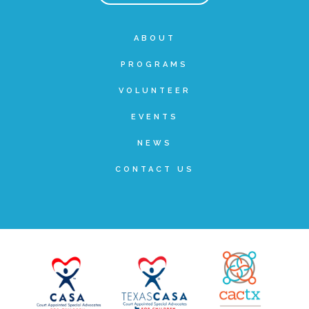
Teachers & Educators
ABOUT
PROGRAMS
Kids
VOLUNTEER
EVENTS
Youth Serving Organizations
NEWS
CONTACT US
Parents
Community Resources
Collaborations and Partnerships