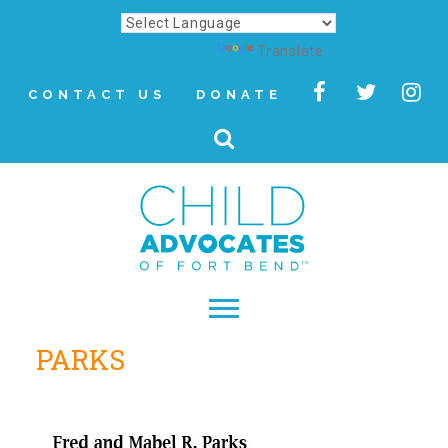
Powered by
Translate
CONTACT US
DONATE
PARKS
▾
About
Letter from Our CEO