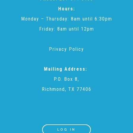
CAC
Hours:
Monday – Thursday: 8am until 6:30pm
Care Coordination Services for Commercially Sexually
Friday: 8am until 12pm
Exploited Youth (CSE-Y)
Privacy Policy
Community Engagement
Mailing Address:
P.O. Box 8,
Speaker Requests
Richmond, TX 77406
Trauma & TBRI®
ACEs (Adverse Childhood Experiences)
LOG IN