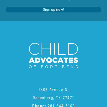
About Abuse
Sign up now!
News
2025 Annual Report
NEWSLETTER and NEWS
▾
Programs
5403 Avenue N,
CASA
Rosenberg, TX 77471
Phone:
281-344-5100