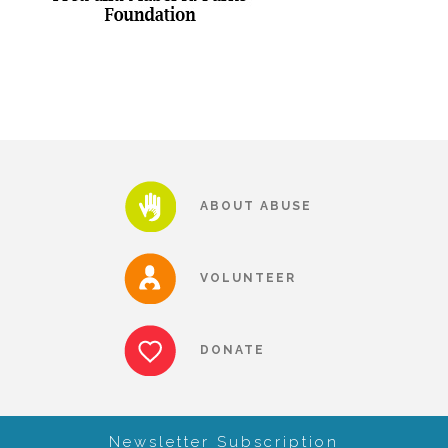
Our History
Our Team
Board & Councils
ABOUT ABUSE
Partner Agencies
VOLUNTEER
Career Opportunities
DONATE
Privacy Statement
Newsletter Subscription