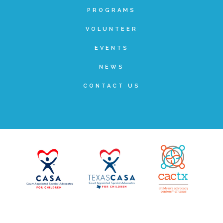
PROGRAMS
Teachers & Educators
VOLUNTEER
EVENTS
Kids
NEWS
CONTACT US
Youth Serving Organizations
Parents
Community Resources
Collaborations and Partnerships