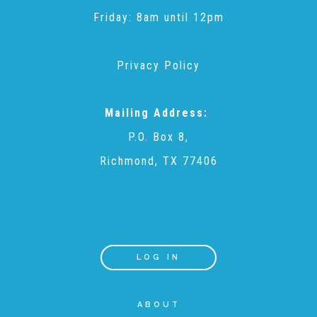
CAC
Friday: 8am until 12pm
Care Coordination Services for Commercially Sexually
Privacy Policy
Exploited Youth (CSE-Y)
Mailing Address:
P.O. Box 8,
Community Engagement
Richmond, TX 77406
Speaker Requests
Trauma & TBRI®
LOG IN
ABOUT
ACEs (Adverse Childhood Experiences)