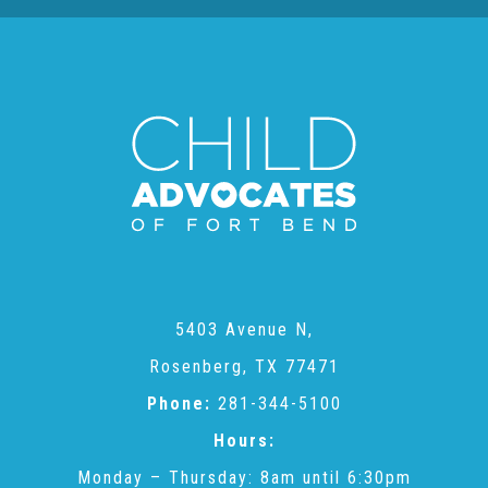
About Abuse
News
2025 Annual Report
NEWSLETTER and NEWS
5403 Avenue N,
▾
Programs
Rosenberg, TX 77471
Phone:
281-344-5100
CASA
Hours:
Monday – Thursday: 8am until 6:30pm