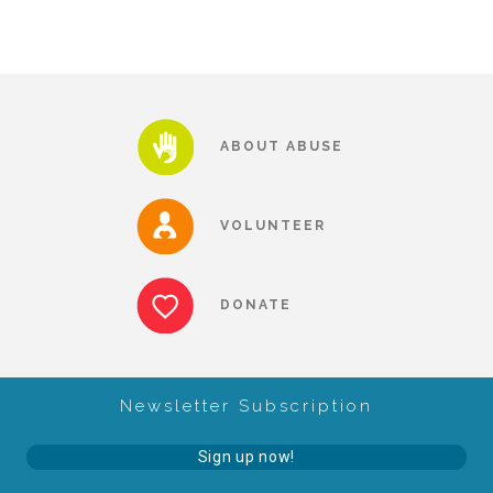
Our History
Our Team
ABOUT ABUSE
Board & Councils
VOLUNTEER
Partner Agencies
DONATE
Career Opportunities
Newsletter Subscription
Privacy Statement
Sign up now!