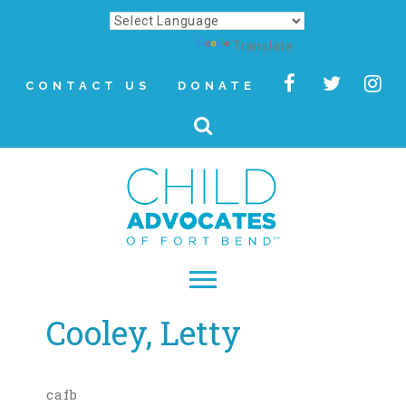
Powered by
Translate
CONTACT US
DONATE
Cooley, Letty
▾
About
Letter from Our CEO
cafb