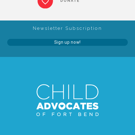
DONATE
About Abuse
Newsletter Subscription
News
Sign up now!
2025 Annual Report
NEWSLETTER and NEWS
▾
Programs
CASA