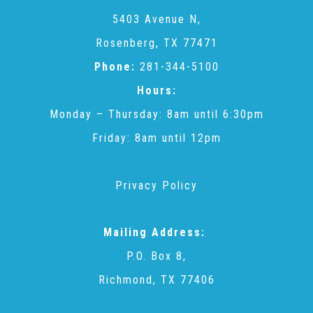
CAC
5403 Avenue N,
Rosenberg, TX 77471
Care Coordination Services for Commercially Sexually
Phone:
281-344-5100
Hours:
Exploited Youth (CSE-Y)
Monday – Thursday: 8am until 6:30pm
Friday: 8am until 12pm
Community Engagement
Privacy Policy
Speaker Requests
Mailing Address:
Trauma & TBRI®
P.O. Box 8,
Richmond, TX 77406
ACEs (Adverse Childhood Experiences)