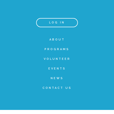
Teachers & Educators
LOG IN
Kids
ABOUT
PROGRAMS
Youth Serving Organizations
VOLUNTEER
Parents
EVENTS
NEWS
Community Resources
CONTACT US
Collaborations and Partnerships