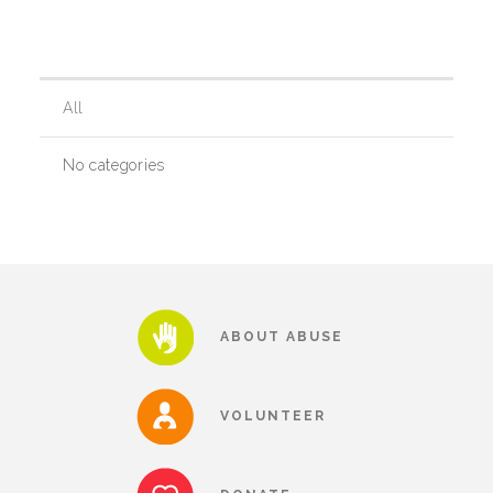
Our History
All
Our Team
No categories
Board & Councils
Partner Agencies
ABOUT ABUSE
Career Opportunities
VOLUNTEER
Privacy Statement