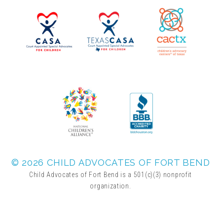
▾
Volunteer
Volunteer Opportunities
CASA Volunteers
CAC Volunteers
Event Volunteers
© 2026 CHILD ADVOCATES OF FORT BEND
Child Advocates of Fort Bend is a 501(c)(3) nonprofit
organization.
Friends of Child Advocates of Fort Bend