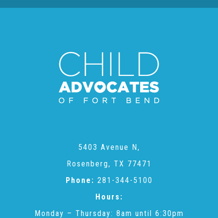
About Abuse
News
2025 Annual Report
NEWSLETTER and NEWS
5403 Avenue N,
▾
Programs
Rosenberg, TX 77471
Phone:
281-344-5100
CASA
Hours:
Monday – Thursday: 8am until 6:30pm