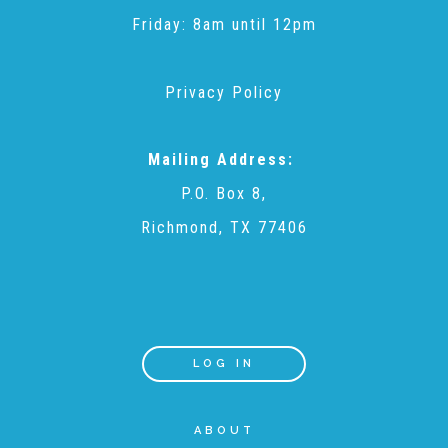
CAC
Friday: 8am until 12pm
Care Coordination Services for Commercially Sexually
Privacy Policy
Exploited Youth (CSE-Y)
Mailing Address:
P.O. Box 8,
Community Engagement
Richmond, TX 77406
Speaker Requests
Trauma & TBRI®
LOG IN
ABOUT
ACEs (Adverse Childhood Experiences)