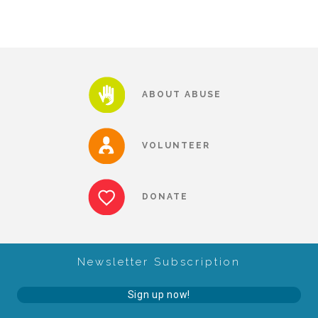
Our History
Our Team
ABOUT ABUSE
Board & Councils
VOLUNTEER
Partner Agencies
DONATE
Career Opportunities
Newsletter Subscription
Privacy Statement
Sign up now!