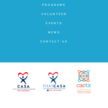
PROGRAMS
Teachers & Educators
VOLUNTEER
EVENTS
Kids
NEWS
CONTACT US
Youth Serving Organizations
Parents
Community Resources
Collaborations and Partnerships