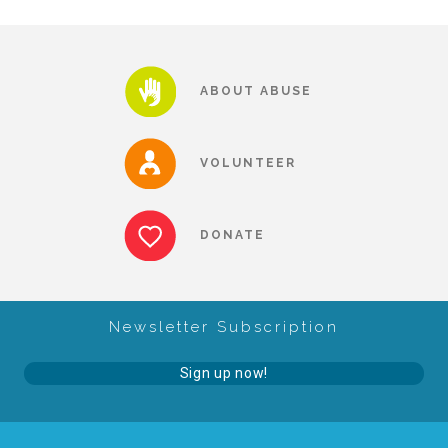
About Abuse
ABOUT ABUSE
News
VOLUNTEER
2025 Annual Report
DONATE
NEWSLETTER and NEWS
▾
Programs
Newsletter Subscription
Sign up now!
CASA