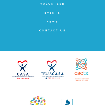
VOLUNTEER
▾
Volunteer
EVENTS
NEWS
Volunteer Opportunities
CONTACT US
CASA Volunteers
CAC Volunteers
Event Volunteers
Friends of Child Advocates of Fort Bend