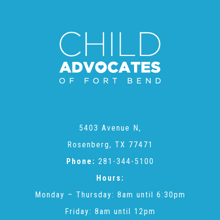
CAC
Care Coordination Services for Commercially Sexually
Exploited Youth (CSE-Y)
Community Engagement
5403 Avenue N,
Speaker Requests
Rosenberg, TX 77471
Phone:
281-344-5100
Hours:
Trauma & TBRI®
Monday – Thursday: 8am until 6:30pm
Friday: 8am until 12pm
ACEs (Adverse Childhood Experiences)