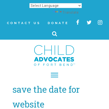
Powered by
Translate
CONTACT US
DONATE
save the date for
▾
About
website
Letter from Our CEO