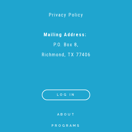
Privacy Policy
Teachers & Educators
Mailing Address:
Kids
P.O. Box 8,
Richmond, TX 77406
Youth Serving Organizations
Parents
LOG IN
Community Resources
ABOUT
Collaborations and Partnerships
PROGRAMS