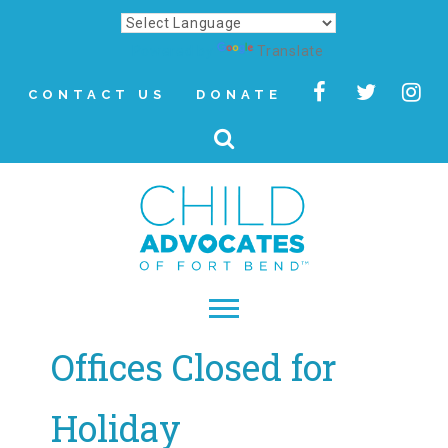
Powered by
Translate
CONTACT US
DONATE
Offices Closed for
▾
About
Holiday
Letter from Our CEO