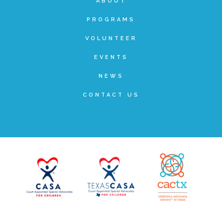
ABOUT
Administration Volunteers
PROGRAMS
VOLUNTEER
Current Volunteers
EVENTS
Continuing Education for Current Volunteers
NEWS
CONTACT US
Podcasts
Movies & Documentaries
TV and Special Programs
Webinars