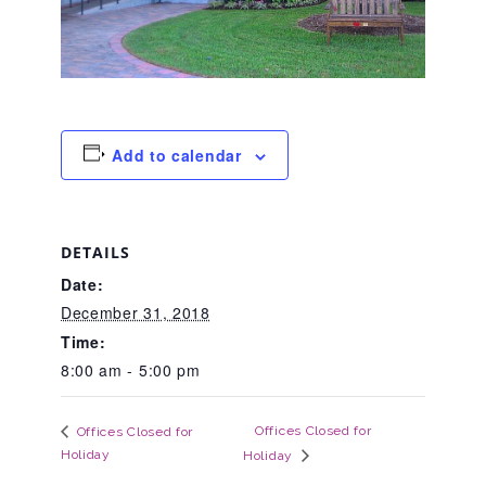
About Abuse
News
Add to calendar
2025 Annual Report
DETAILS
NEWSLETTER and NEWS
Date:
December 31, 2018
▾
Time:
Programs
8:00 am - 5:00 pm
CASA
Offices Closed for
Offices Closed for
Holiday
Holiday