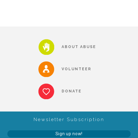
CAC
Care Coordination Services for Commercially Sexually
Exploited Youth (CSE-Y)
ABOUT ABUSE
Community Engagement
VOLUNTEER
Speaker Requests
DONATE
Trauma & TBRI®
Newsletter Subscription
ACEs (Adverse Childhood Experiences)
Sign up now!