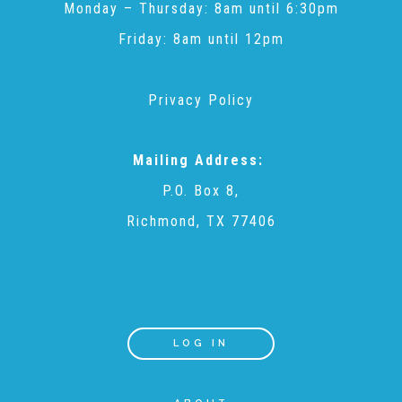
Monday – Thursday: 8am until 6:30pm
▾
Volunteer
Friday: 8am until 12pm
Volunteer Opportunities
Privacy Policy
CASA Volunteers
Mailing Address:
P.O. Box 8,
Richmond, TX 77406
CAC Volunteers
Event Volunteers
LOG IN
Friends of Child Advocates of Fort Bend