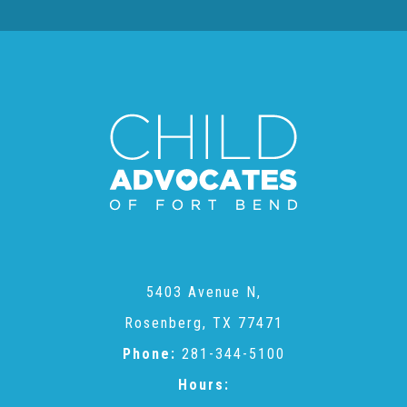
Teachers & Educators
Kids
Youth Serving Organizations
Parents
5403 Avenue N,
Community Resources
Rosenberg, TX 77471
Phone:
281-344-5100
Collaborations and Partnerships
Hours: