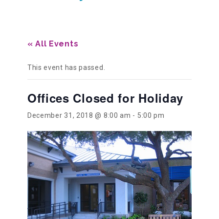
Our History
« All Events
Our Team
This event has passed.
Offices Closed for Holiday
Board & Councils
December 31, 2018 @ 8:00 am
-
5:00 pm
Partner Agencies
Career Opportunities
Privacy Statement