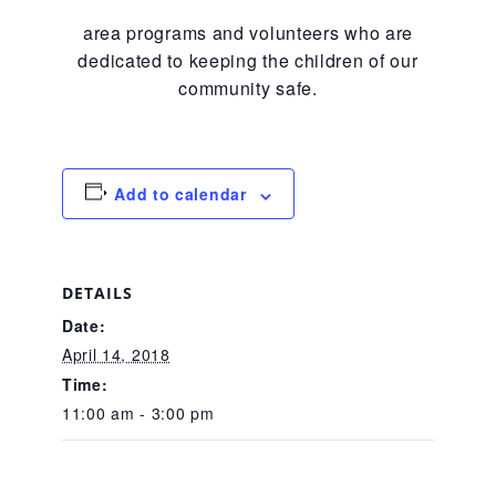
CAC
area programs and volunteers who are
dedicated to keeping the children of our
community safe.
Care Coordination Services for Commercially Sexually
Exploited Youth (CSE-Y)
Add to calendar
Community Engagement
DETAILS
Speaker Requests
Date:
April 14, 2018
Time:
Trauma & TBRI®
11:00 am - 3:00 pm
ACEs (Adverse Childhood Experiences)