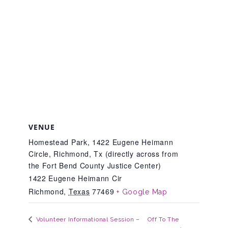
Teachers & Educators
Kids
Youth Serving Organizations
VENUE
Parents
Homestead Park, 1422 Eugene Heimann
Circle, Richmond, Tx (directly across from
the Fort Bend County Justice Center)
Community Resources
1422 Eugene Heimann Cir
Richmond
,
Texas
77469
+ Google Map
Collaborations and Partnerships
Off To The
Volunteer Informational Session –