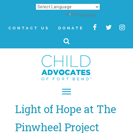
Powered by
Translate
CONTACT US
DONATE
Light of Hope at The
▾
About
Pinwheel Project
Letter from Our CEO