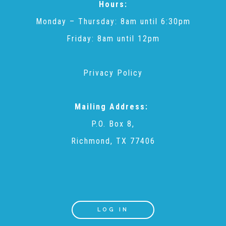
Hours:
Monday – Thursday: 8am until 6:30pm
Recommended Reading List
Friday: 8am until 12pm
▾
Events
Privacy Policy
Sip & Stroll Tours
Mailing Address:
P.O. Box 8,
Child Abuse Prevention LUNCHEON
Richmond, TX 77406
Sponsorship OPPORTUNITIES
Luncheon Sponsors
LOG IN