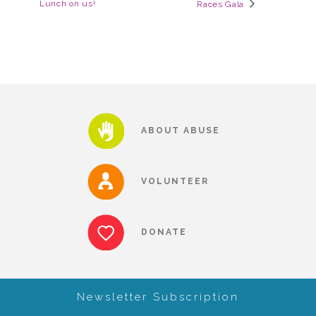
Lunch on us!
Races Gala
▾
Volunteer
Volunteer Opportunities
CASA Volunteers
ABOUT ABUSE
CAC Volunteers
VOLUNTEER
Event Volunteers
DONATE
Friends of Child Advocates of Fort Bend
Newsletter Subscription