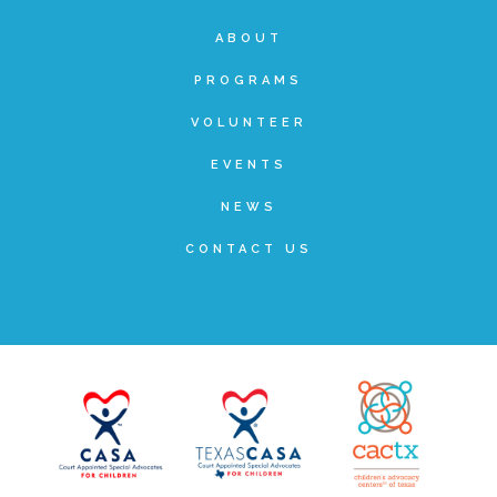
ABOUT
FRIENDS Events
PROGRAMS
Voices for Children
VOLUNTEER
EVENTS
VFC Circle
NEWS
CONTACT US
Year of the Fire Horse Party
Christmas Home Tour
FAQs