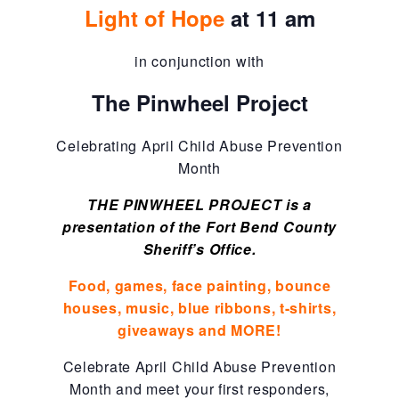
Light of Hope
at 11 am
About Abuse
in conjunction with
News
The Pinwheel Project
Celebrating April Child Abuse Prevention
2025 Annual Report
Month
THE PINWHEEL PROJECT is a
NEWSLETTER and NEWS
presentation of the Fort Bend County
Sheriff’s Office.
▾
Programs
Food, games, face painting, bounce
houses, music, blue ribbons, t-shirts,
giveaways and MORE!
CASA
Celebrate April Child Abuse Prevention
Month and meet your first responders,