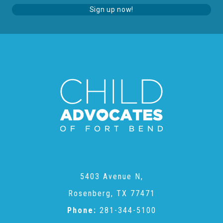
Administration Volunteers
Sign up now!
Current Volunteers
Continuing Education for Current Volunteers
Podcasts
Movies & Documentaries
5403 Avenue N,
TV and Special Programs
Rosenberg, TX 77471
Phone:
281-344-5100
Webinars