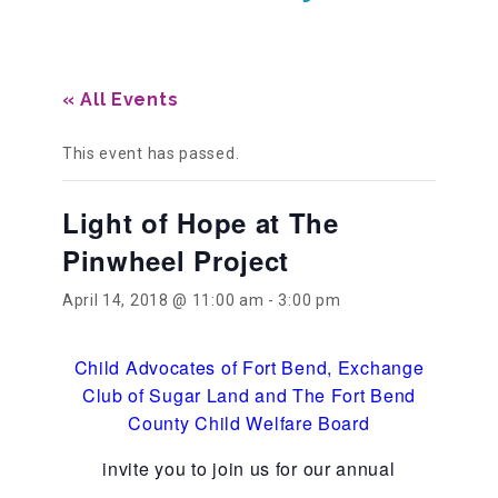
Our History
« All Events
Our Team
This event has passed.
Light of Hope at The
Board & Councils
Pinwheel Project
Partner Agencies
April 14, 2018 @ 11:00 am
-
3:00 pm
Child Advocates of Fort Bend
,
Exchange
Career Opportunities
Club of Sugar Land and The Fort Bend
County Child Welfare Board
Privacy Statement
invite you to join us for our annual