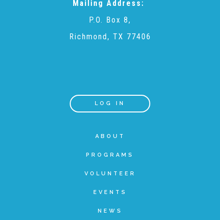
Mailing Address:
P.O. Box 8,
Teachers & Educators
Richmond, TX 77406
Kids
Youth Serving Organizations
LOG IN
Parents
ABOUT
PROGRAMS
Community Resources
VOLUNTEER
EVENTS
Collaborations and Partnerships
NEWS