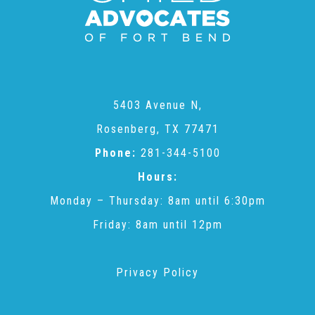
CAC
Care Coordination Services for Commercially Sexually
5403 Avenue N,
Exploited Youth (CSE-Y)
Rosenberg, TX 77471
Phone:
281-344-5100
Community Engagement
Hours:
Monday – Thursday: 8am until 6:30pm
Speaker Requests
Friday: 8am until 12pm
Trauma & TBRI®
Privacy Policy
ACEs (Adverse Childhood Experiences)