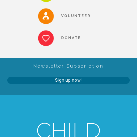
About Abuse
VOLUNTEER
News
DONATE
2025 Annual Report
Newsletter Subscription
NEWSLETTER and NEWS
Sign up now!
▾
Programs
CASA