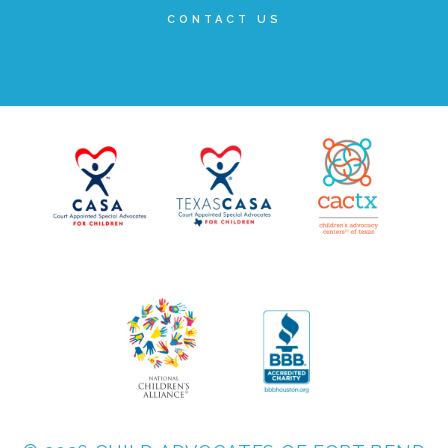
CONTACT US
▾
Volunteer
Volunteer Opportunities
CASA Volunteers
CAC Volunteers
Event Volunteers
Friends of Child Advocates of Fort Bend