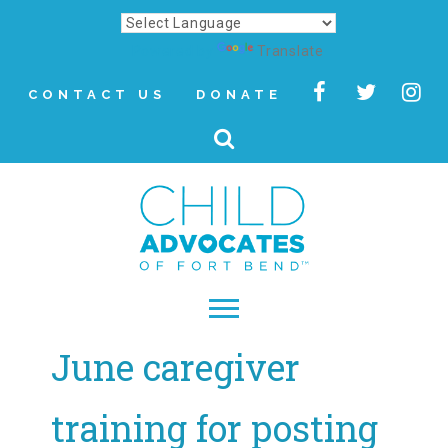
Powered by
Translate
CONTACT US
DONATE
June caregiver
▾
About
training for posting
Letter from Our CEO