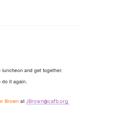
e luncheon and get together.
do it again.
er Brown
at
JBrown@cafb.org