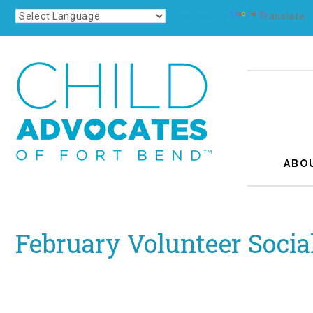
Powered by
Translate
ABO
February Volunteer Socia