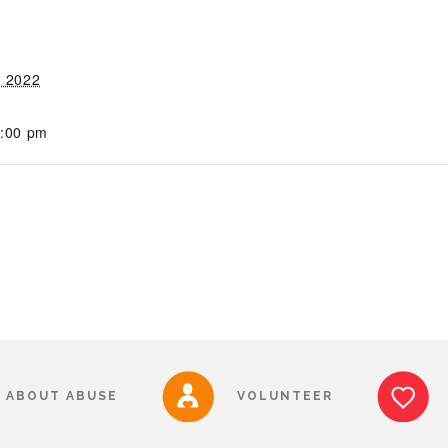
, 2022
1:00 pm
ABOUT ABUSE
VOLUNTEER