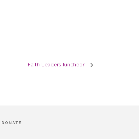
Faith Leaders luncheon
DONATE