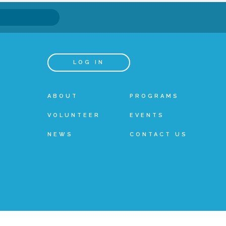
LOG IN
ABOUT
PROGRAMS
VOLUNTEER
EVENTS
NEWS
CONTACT US