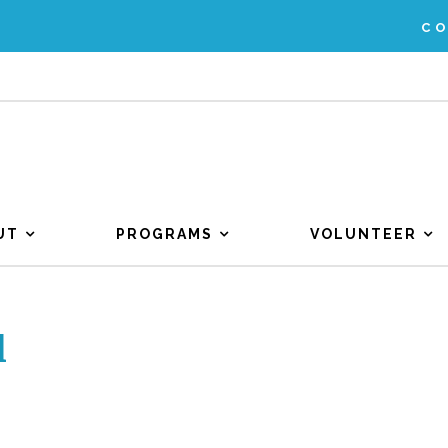
C
UT
PROGRAMS
VOLUNTEER
l