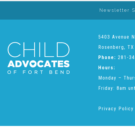
Newsletter 
5403 Avenue N
Rosenberg, TX
Phone:
281-34
Hours:
Monday – Thur
Friday: 8am un
Privacy Policy