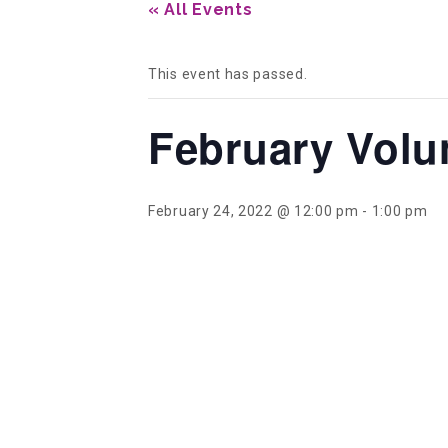
« All Events
This event has passed.
February Volu
February 24, 2022 @ 12:00 pm
-
1:00 pm