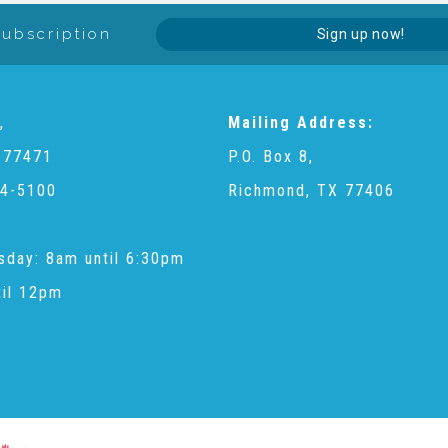
Subscription
Sign up now!
,
Mailing Address:
 77471
P.O. Box 8,
4-5100
Richmond, TX 77406
sday: 8am until 6:30pm
til 12pm