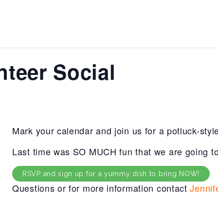
nteer Social
Mark your calendar and join us for a potluck-styl
Last time was SO MUCH fun that we are going to 
RSVP and sign up for a yummy dish to bring NOW!
Questions or for more information contact
Jennif