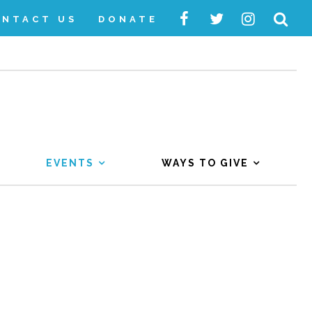
ONTACT US
DONATE
EVENTS
WAYS TO GIVE