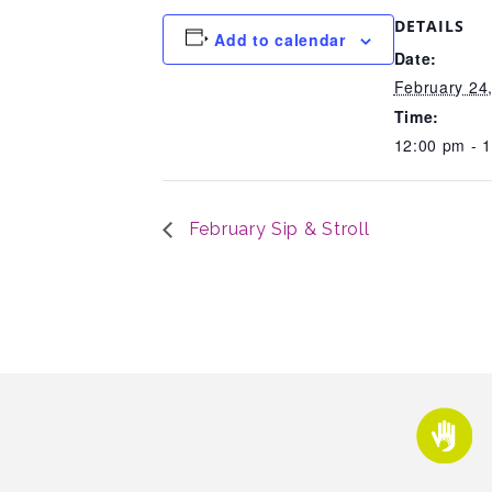
DETAILS
Add to calendar
Date:
February 24
Time:
12:00 pm - 
February Sip & Stroll