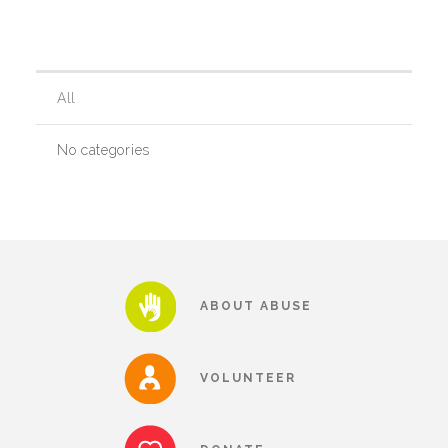
Our History
All
Our Team
No categories
Board & Councils
Partner Agencies
ABOUT ABUSE
Career Opportunities
VOLUNTEER
Privacy Statement