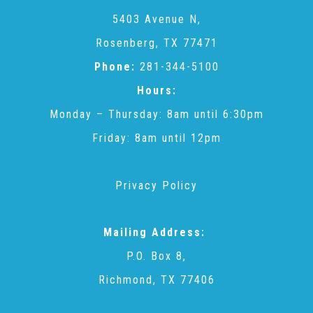
CAC
5403 Avenue N,
Rosenberg, TX 77471
Care Coordination Services for Commercially Sexually
Phone:
281-344-5100
Hours:
Exploited Youth (CSE-Y)
Monday – Thursday: 8am until 6:30pm
Friday: 8am until 12pm
Community Engagement
Privacy Policy
Speaker Requests
Mailing Address:
Trauma & TBRI®
P.O. Box 8,
Richmond, TX 77406
ACEs (Adverse Childhood Experiences)