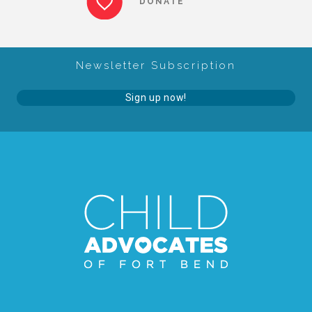
DONATE
About Abuse
Newsletter Subscription
News
Sign up now!
2025 Annual Report
NEWSLETTER and NEWS
▾
Programs
CASA