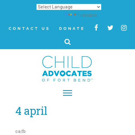
Powered by
Translate
CONTACT US
DONATE
4 april
▾
About
Letter from Our CEO
cafb