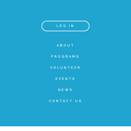
Teachers & Educators
LOG IN
Kids
ABOUT
PROGRAMS
Youth Serving Organizations
VOLUNTEER
Parents
EVENTS
NEWS
Community Resources
CONTACT US
Collaborations and Partnerships