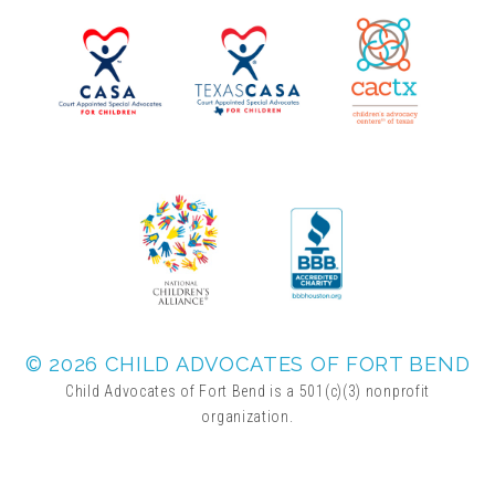
▾
Volunteer
Volunteer Opportunities
CASA Volunteers
CAC Volunteers
Event Volunteers
© 2026 CHILD ADVOCATES OF FORT BEND
Child Advocates of Fort Bend is a 501(c)(3) nonprofit
organization.
Friends of Child Advocates of Fort Bend