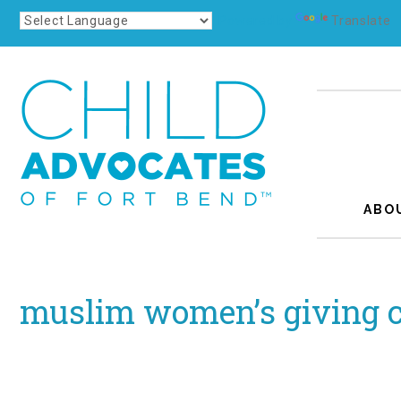
Powered by
Translate
ABO
muslim women’s giving c