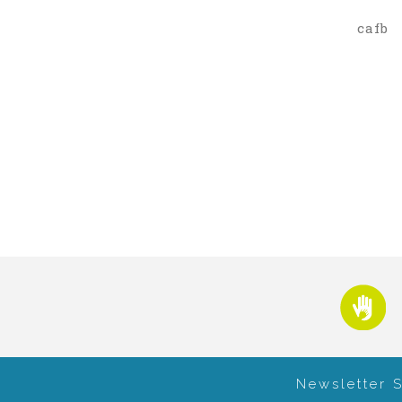
cafb
Newsletter 