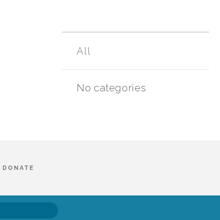
All
No categories
DONATE