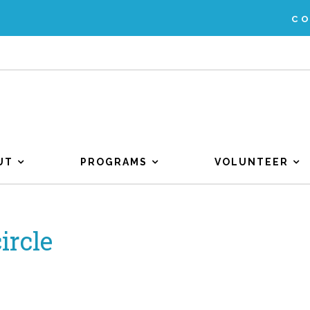
C
UT
PROGRAMS
VOLUNTEER
ircle