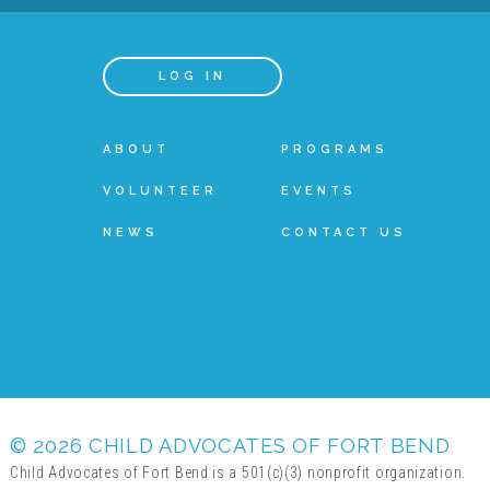
LOG IN
ABOUT
PROGRAMS
VOLUNTEER
EVENTS
NEWS
CONTACT US
© 2026 CHILD ADVOCATES OF FORT BEND
Child Advocates of Fort Bend is a 501(c)(3) nonprofit organization.