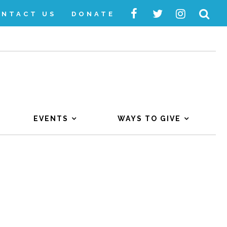
ONTACT US
DONATE
EVENTS
WAYS TO GIVE