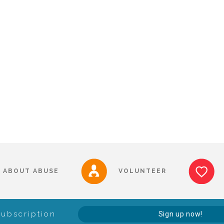
ABOUT ABUSE
VOLUNTEER
Subscription
Sign up now!