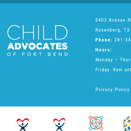
5403 Avenue N
Rosenberg, TX
Phone:
281-34
Hours:
Monday – Thur
Friday: 8am un
Privacy Policy