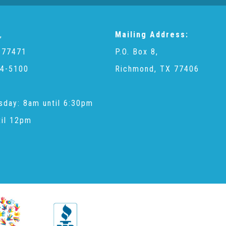
,
Mailing Address:
 77471
P.O. Box 8,
4-5100
Richmond, TX 77406
sday: 8am until 6:30pm
til 12pm