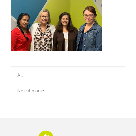
Our History
Our Team
Board & Councils
All
Partner Agencies
No categories
Career Opportunities
Privacy Statement