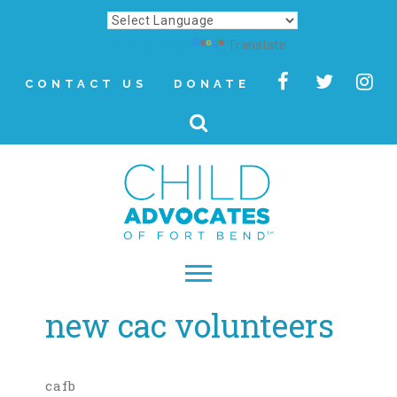
Powered by
Translate
CONTACT US
DONATE
new cac volunteers
▾
About
Letter from Our CEO
cafb