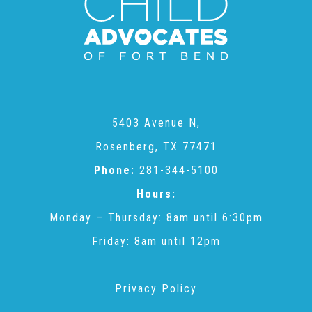
CAC
Care Coordination Services for Commercially Sexually
Exploited Youth (CSE-Y)
5403 Avenue N,
Rosenberg, TX 77471
Community Engagement
Phone:
281-344-5100
Hours:
Speaker Requests
Monday – Thursday: 8am until 6:30pm
Friday: 8am until 12pm
Trauma & TBRI®
Privacy Policy
ACEs (Adverse Childhood Experiences)