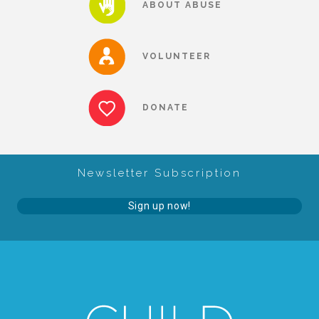
ABOUT ABUSE
About Abuse
VOLUNTEER
News
DONATE
2025 Annual Report
Newsletter Subscription
NEWSLETTER and NEWS
Sign up now!
▾
Programs
CASA