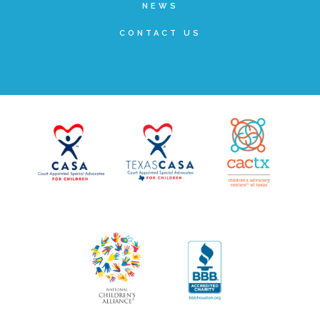
NEWS
▾
Volunteer
CONTACT US
Volunteer Opportunities
CASA Volunteers
CAC Volunteers
Event Volunteers
Friends of Child Advocates of Fort Bend