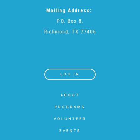
Mailing Address:
Teachers & Educators
P.O. Box 8,
Richmond, TX 77406
Kids
Youth Serving Organizations
LOG IN
Parents
ABOUT
Community Resources
PROGRAMS
VOLUNTEER
Collaborations and Partnerships
EVENTS