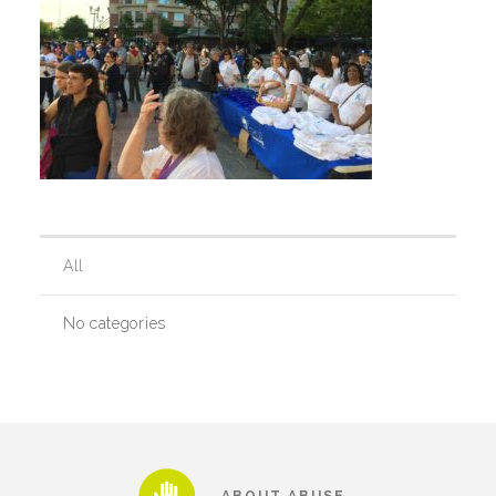
Our History
Our Team
Board & Councils
All
Partner Agencies
No categories
Career Opportunities
Privacy Statement
ABOUT ABUSE