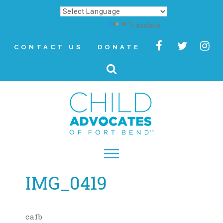
Powered by
Translate
CONTACT US
DONATE
IMG_0419
▾
About
Letter from Our CEO
cafb