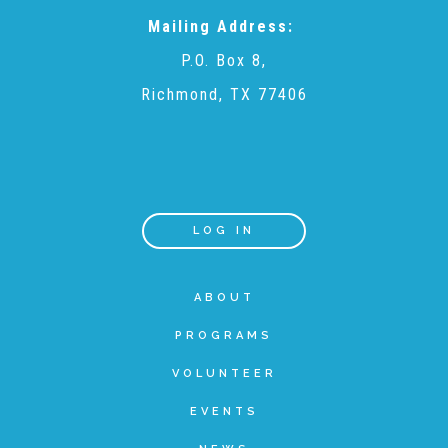
Mailing Address:
Teachers & Educators
P.O. Box 8,
Richmond, TX 77406
Kids
Youth Serving Organizations
LOG IN
Parents
ABOUT
PROGRAMS
Community Resources
VOLUNTEER
Collaborations and Partnerships
EVENTS