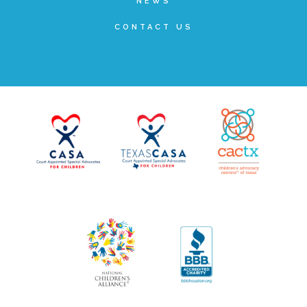
NEWS
▾
Volunteer
CONTACT US
Volunteer Opportunities
CASA Volunteers
CAC Volunteers
Event Volunteers
Friends of Child Advocates of Fort Bend