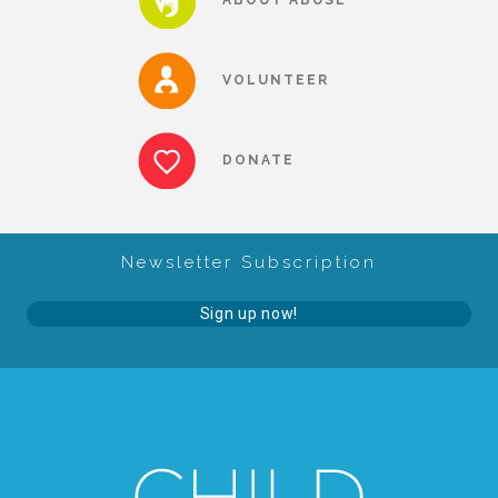
About Abuse
VOLUNTEER
News
DONATE
2025 Annual Report
Newsletter Subscription
NEWSLETTER and NEWS
Sign up now!
▾
Programs
CASA