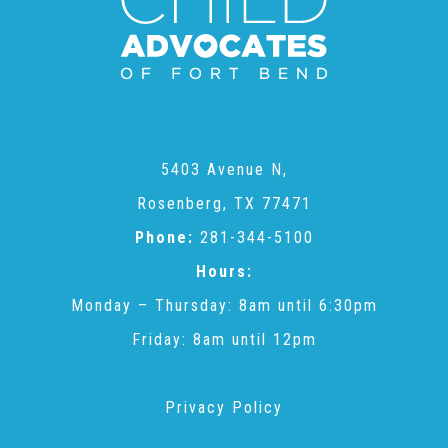
CAC
Care Coordination Services for Commercially Sexually
Exploited Youth (CSE-Y)
5403 Avenue N,
Rosenberg, TX 77471
Community Engagement
Phone:
281-344-5100
Hours:
Speaker Requests
Monday – Thursday: 8am until 6:30pm
Friday: 8am until 12pm
Trauma & TBRI®
Privacy Policy
ACEs (Adverse Childhood Experiences)