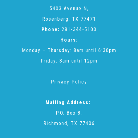
CAC
5403 Avenue N,
Rosenberg, TX 77471
Care Coordination Services for Commercially Sexually
Phone:
281-344-5100
Hours:
Exploited Youth (CSE-Y)
Monday – Thursday: 8am until 6:30pm
Friday: 8am until 12pm
Community Engagement
Privacy Policy
Speaker Requests
Mailing Address:
Trauma & TBRI®
P.O. Box 8,
Richmond, TX 77406
ACEs (Adverse Childhood Experiences)