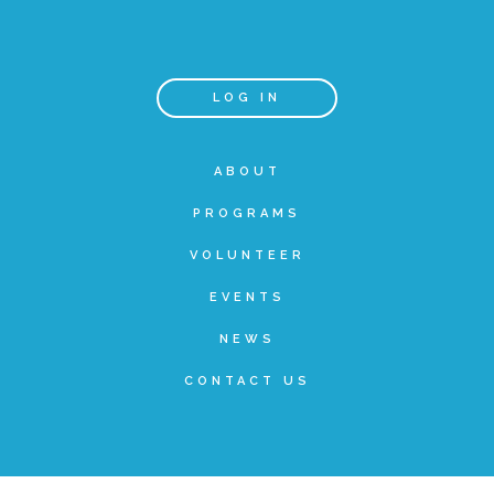
Teachers & Educators
LOG IN
Kids
ABOUT
PROGRAMS
Youth Serving Organizations
VOLUNTEER
Parents
EVENTS
NEWS
Community Resources
CONTACT US
Collaborations and Partnerships