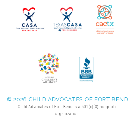
▾
Volunteer
Volunteer Opportunities
CASA Volunteers
CAC Volunteers
Event Volunteers
© 2026 CHILD ADVOCATES OF FORT BEND
Child Advocates of Fort Bend is a 501(c)(3) nonprofit
organization.
Friends of Child Advocates of Fort Bend