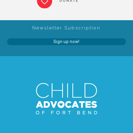
DONATE
About Abuse
Newsletter Subscription
News
Sign up now!
2025 Annual Report
NEWSLETTER and NEWS
▾
Programs
CASA