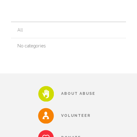
Our History
All
Our Team
No categories
Board & Councils
Partner Agencies
ABOUT ABUSE
Career Opportunities
VOLUNTEER
Privacy Statement