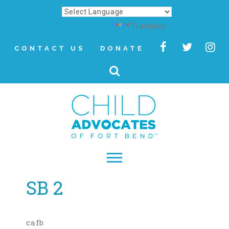
Powered by
Translate
CONTACT US
DONATE
SB 2
▾
About
Letter from Our CEO
cafb