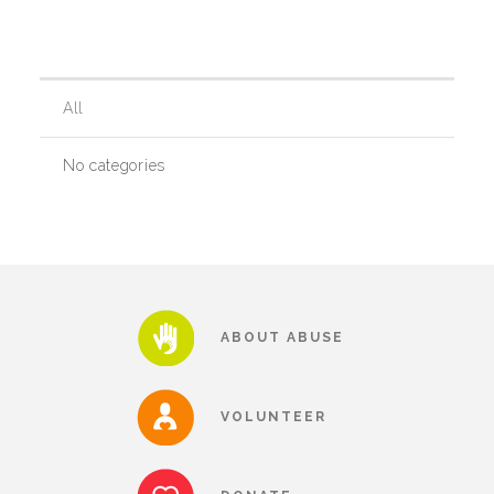
Our History
All
Our Team
No categories
Board & Councils
Partner Agencies
ABOUT ABUSE
Career Opportunities
VOLUNTEER
Privacy Statement