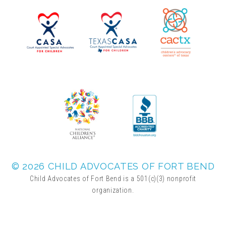
▾
Volunteer
Volunteer Opportunities
CASA Volunteers
CAC Volunteers
Event Volunteers
© 2026 CHILD ADVOCATES OF FORT BEND
Child Advocates of Fort Bend is a 501(c)(3) nonprofit
organization.
Friends of Child Advocates of Fort Bend