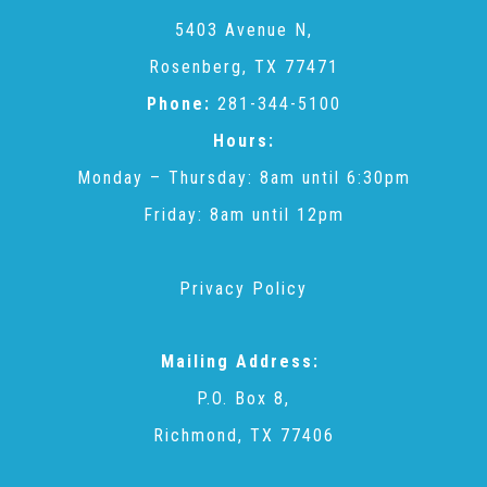
CAC
5403 Avenue N,
Rosenberg, TX 77471
Care Coordination Services for Commercially Sexually
Phone:
281-344-5100
Hours:
Exploited Youth (CSE-Y)
Monday – Thursday: 8am until 6:30pm
Friday: 8am until 12pm
Community Engagement
Privacy Policy
Speaker Requests
Mailing Address:
Trauma & TBRI®
P.O. Box 8,
Richmond, TX 77406
ACEs (Adverse Childhood Experiences)