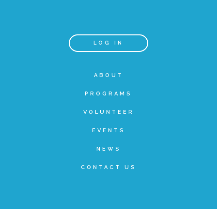
Teachers & Educators
LOG IN
Kids
ABOUT
PROGRAMS
Youth Serving Organizations
VOLUNTEER
Parents
EVENTS
NEWS
Community Resources
CONTACT US
Collaborations and Partnerships