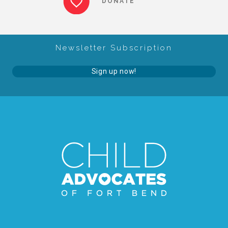
DONATE
About Abuse
Newsletter Subscription
News
Sign up now!
2025 Annual Report
NEWSLETTER and NEWS
▾
Programs
CASA