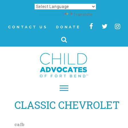
Powered by
Translate
CONTACT US
DONATE
CLASSIC CHEVROLET
▾
About
Letter from Our CEO
cafb