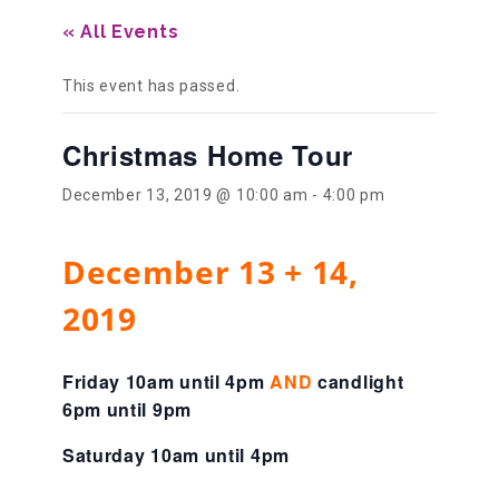
« All Events
Our History
This event has passed.
Our Team
Christmas Home Tour
December 13, 2019 @ 10:00 am
-
4:00 pm
Board & Councils
December 13 + 14,
Partner Agencies
2019
Career Opportunities
Friday 10am until 4pm
AND
candlight
6pm until 9pm
Saturday 10am until 4pm
Privacy Statement