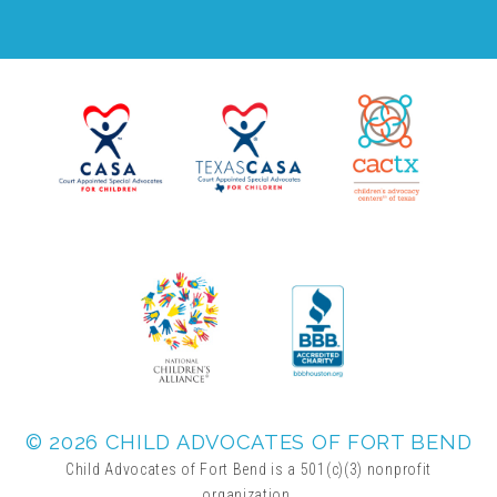
FRIENDS Events
Voices for Children
VFC Circle
Year of the Fire Horse Party
Christmas Home Tour
FAQs
© 2026 CHILD ADVOCATES OF FORT BEND
Child Advocates of Fort Bend is a 501(c)(3) nonprofit
organization.