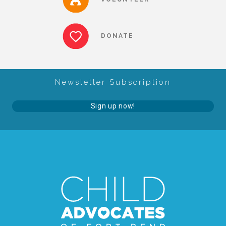
▾
Volunteer
DONATE
Volunteer Opportunities
Newsletter Subscription
CASA Volunteers
Sign up now!
CAC Volunteers
Event Volunteers
Friends of Child Advocates of Fort Bend