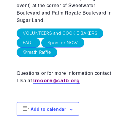
CAC
event) at the corner of Sweetwater
Boulevard and Palm Royale Boulevard in
Sugar Land.
Care Coordination Services for Commercially Sexually
VOLUNTEERS and COOKIE BAKERS
FAQs
Sponsor NOW
Exploited Youth (CSE-Y)
Wreath Raffle
Community Engagement
Questions or for more information contact
Lisa at
lmoore@cafb.org
Speaker Requests
Trauma & TBRI®
Add to calendar
ACEs (Adverse Childhood Experiences)