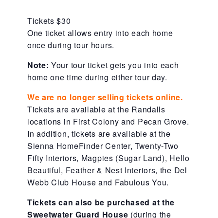
About Abuse
Tickets $30
One ticket allows entry into each home
once during tour hours.
News
Note:
Your tour ticket gets you into each
home one time during either tour day.
2025 Annual Report
We are no longer selling tickets online.
Tickets are available at the Randalls
NEWSLETTER and NEWS
locations in First Colony and Pecan Grove.
In addition, tickets are available at the
Sienna HomeFinder Center, Twenty-Two
▾
Programs
Fifty Interiors, Magpies (Sugar Land), Hello
Beautiful, Feather & Nest Interiors, the Del
Webb Club House and Fabulous You.
CASA
Tickets can also be purchased at the
Sweetwater Guard House
(during the