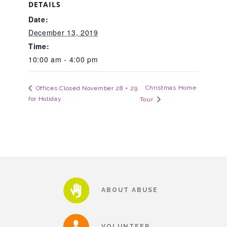
DETAILS
Date:
Teachers & Educators
December 13, 2019
Time:
10:00 am - 4:00 pm
Kids
Christmas Home
Offices Closed November 28 + 29
for Holiday
Tour
Youth Serving Organizations
Parents
Community Resources
ABOUT ABUSE
Collaborations and Partnerships
VOLUNTEER