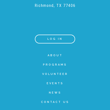
Richmond, TX 77406
Recommended Reading List
▾
Events
LOG IN
Sip & Stroll Tours
ABOUT
PROGRAMS
Child Abuse Prevention LUNCHEON
VOLUNTEER
EVENTS
Sponsorship OPPORTUNITIES
NEWS
Luncheon Sponsors
CONTACT US