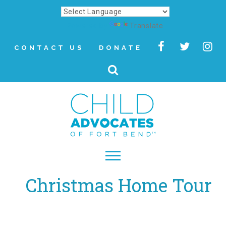
Powered by
Translate
CONTACT US
DONATE
Christmas Home Tour
▾
About
Letter from Our CEO