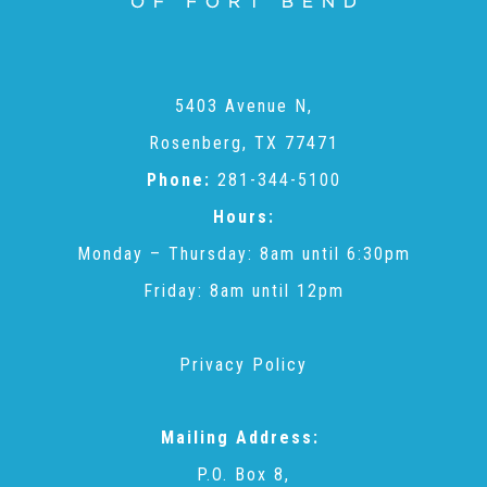
Administration Volunteers
Current Volunteers
5403 Avenue N,
Rosenberg, TX 77471
Continuing Education for Current Volunteers
Phone:
281-344-5100
Hours:
Podcasts
Monday – Thursday: 8am until 6:30pm
Friday: 8am until 12pm
Movies & Documentaries
Privacy Policy
TV and Special Programs
Mailing Address:
P.O. Box 8,
Webinars