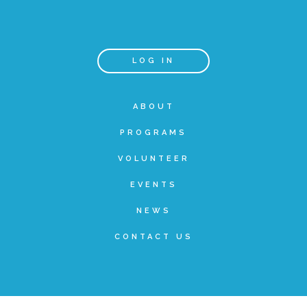
Teachers & Educators
LOG IN
Kids
ABOUT
PROGRAMS
Youth Serving Organizations
VOLUNTEER
Parents
EVENTS
NEWS
Community Resources
CONTACT US
Collaborations and Partnerships