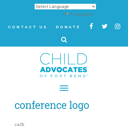
Powered by
Translate
CONTACT US
DONATE
conference logo
▾
About
Letter from Our CEO
cafb