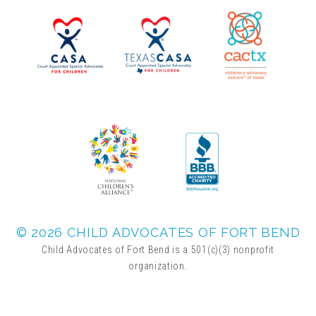
▾
Volunteer
Volunteer Opportunities
CASA Volunteers
CAC Volunteers
Event Volunteers
© 2026 CHILD ADVOCATES OF FORT BEND
Child Advocates of Fort Bend is a 501(c)(3) nonprofit
organization.
Friends of Child Advocates of Fort Bend