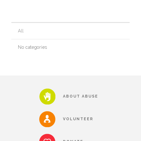
Our History
All
Our Team
No categories
Board & Councils
Partner Agencies
ABOUT ABUSE
Career Opportunities
VOLUNTEER
Privacy Statement