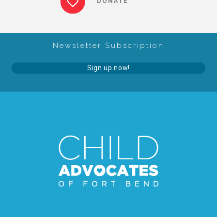
DONATE
About Abuse
Newsletter Subscription
News
Sign up now!
2025 Annual Report
NEWSLETTER and NEWS
▾
Programs
CASA