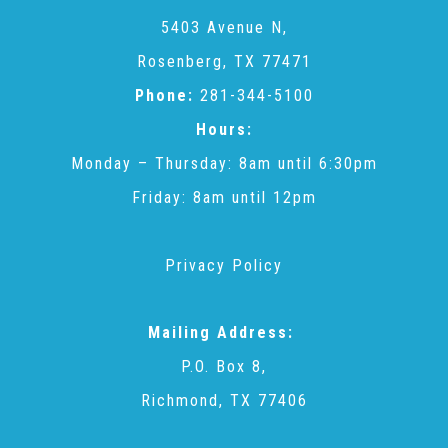
CAC
5403 Avenue N,
Rosenberg, TX 77471
Care Coordination Services for Commercially Sexually
Phone:
281-344-5100
Hours:
Exploited Youth (CSE-Y)
Monday – Thursday: 8am until 6:30pm
Friday: 8am until 12pm
Community Engagement
Privacy Policy
Speaker Requests
Mailing Address:
Trauma & TBRI®
P.O. Box 8,
Richmond, TX 77406
ACEs (Adverse Childhood Experiences)