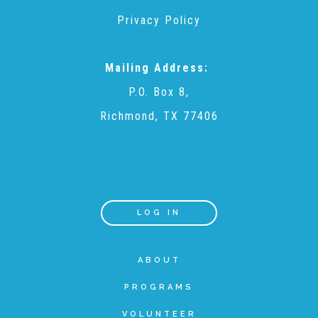
Privacy Policy
Teachers & Educators
Mailing Address:
Kids
P.O. Box 8,
Richmond, TX 77406
Youth Serving Organizations
Parents
LOG IN
Community Resources
ABOUT
PROGRAMS
Collaborations and Partnerships
VOLUNTEER