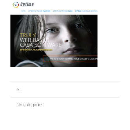
Our History
Our Team
Board & Councils
Partner Agencies
All
Career Opportunities
No categories
Privacy Statement