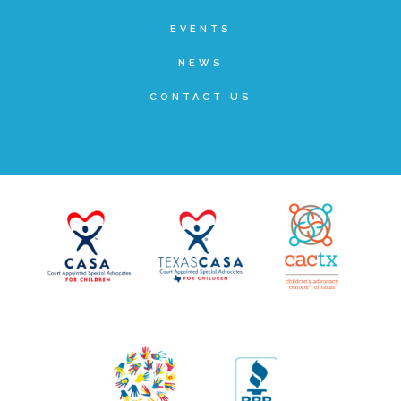
▾
Volunteer
EVENTS
NEWS
Volunteer Opportunities
CONTACT US
CASA Volunteers
CAC Volunteers
Event Volunteers
Friends of Child Advocates of Fort Bend