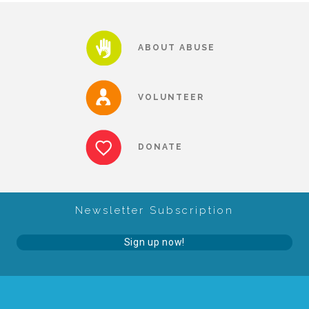
About Abuse
ABOUT ABUSE
News
VOLUNTEER
2025 Annual Report
DONATE
NEWSLETTER and NEWS
Newsletter Subscription
▾
Programs
Sign up now!
CASA