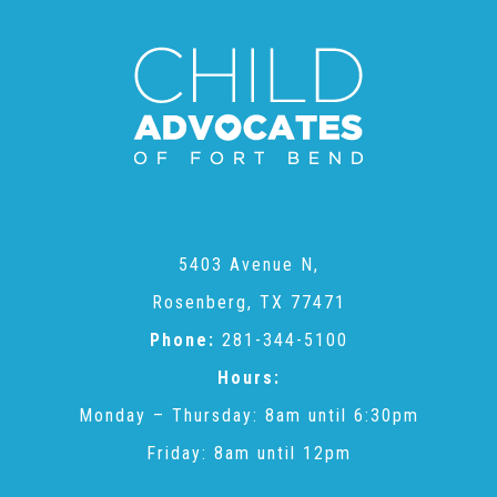
CAC
Care Coordination Services for Commercially Sexually
Exploited Youth (CSE-Y)
Community Engagement
5403 Avenue N,
Rosenberg, TX 77471
Speaker Requests
Phone:
281-344-5100
Hours:
Trauma & TBRI®
Monday – Thursday: 8am until 6:30pm
Friday: 8am until 12pm
ACEs (Adverse Childhood Experiences)