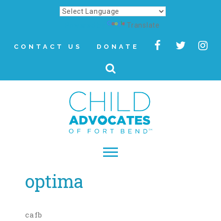
Powered by
Translate
CONTACT US
DONATE
optima
▾
About
Letter from Our CEO
cafb