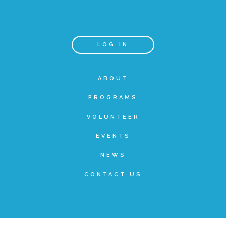
Teachers & Educators
LOG IN
Kids
ABOUT
PROGRAMS
Youth Serving Organizations
VOLUNTEER
Parents
EVENTS
NEWS
Community Resources
CONTACT US
Collaborations and Partnerships