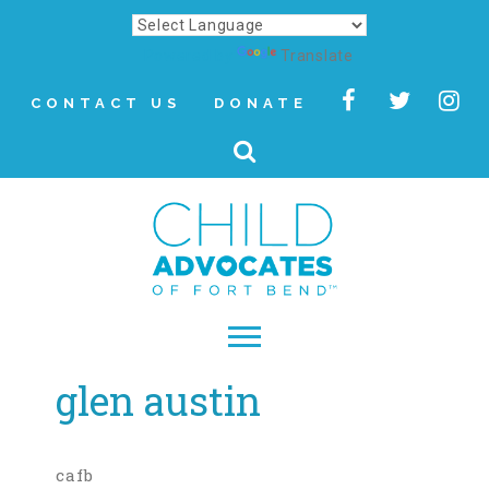
Powered by
Translate
CONTACT US
DONATE
glen austin
▾
About
Letter from Our CEO
cafb