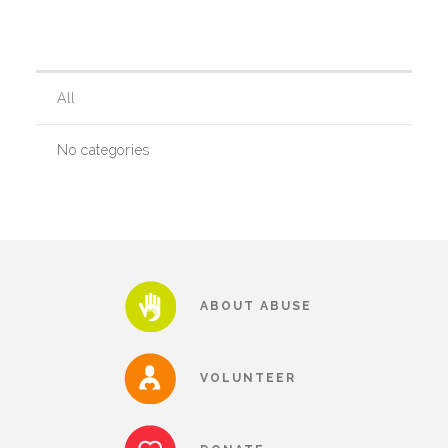
Our History
All
Our Team
No categories
Board & Councils
Partner Agencies
ABOUT ABUSE
Career Opportunities
VOLUNTEER
Privacy Statement