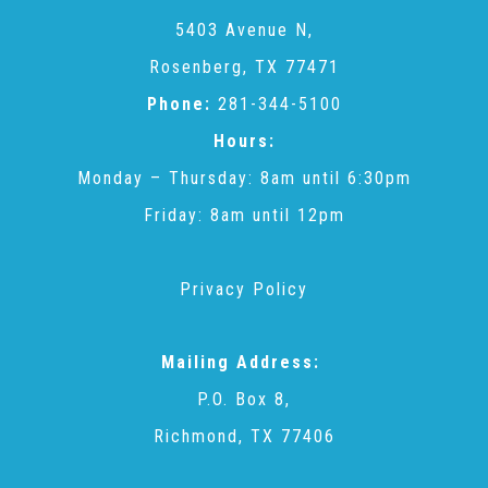
CAC
5403 Avenue N,
Rosenberg, TX 77471
Care Coordination Services for Commercially Sexually
Phone:
281-344-5100
Hours:
Exploited Youth (CSE-Y)
Monday – Thursday: 8am until 6:30pm
Friday: 8am until 12pm
Community Engagement
Privacy Policy
Speaker Requests
Mailing Address:
Trauma & TBRI®
P.O. Box 8,
Richmond, TX 77406
ACEs (Adverse Childhood Experiences)