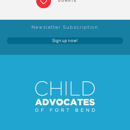
DONATE
About Abuse
Newsletter Subscription
News
Sign up now!
2025 Annual Report
NEWSLETTER and NEWS
▾
Programs
CASA