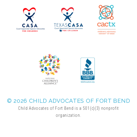
▾
Volunteer
Volunteer Opportunities
CASA Volunteers
CAC Volunteers
Event Volunteers
© 2026 CHILD ADVOCATES OF FORT BEND
Child Advocates of Fort Bend is a 501(c)(3) nonprofit
organization.
Friends of Child Advocates of Fort Bend