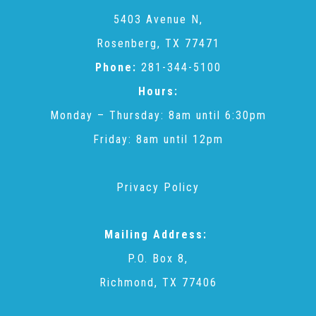
CAC
5403 Avenue N,
Rosenberg, TX 77471
Care Coordination Services for Commercially Sexually
Phone:
281-344-5100
Hours:
Exploited Youth (CSE-Y)
Monday – Thursday: 8am until 6:30pm
Friday: 8am until 12pm
Community Engagement
Privacy Policy
Speaker Requests
Mailing Address:
Trauma & TBRI®
P.O. Box 8,
Richmond, TX 77406
ACEs (Adverse Childhood Experiences)