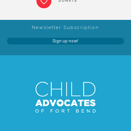
DONATE
About Abuse
Newsletter Subscription
News
Sign up now!
2025 Annual Report
NEWSLETTER and NEWS
▾
Programs
CASA