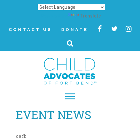
Powered by
Translate
CONTACT US
DONATE
EVENT NEWS
▾
About
Letter from Our CEO
cafb