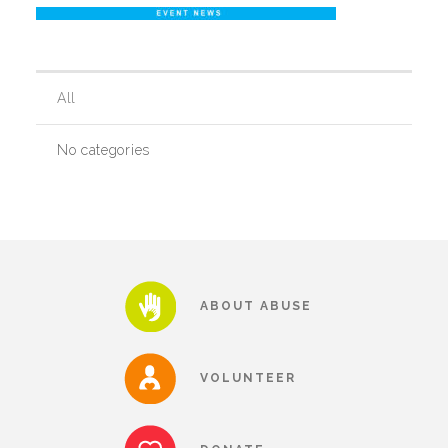
Our History
All
Our Team
No categories
Board & Councils
Partner Agencies
ABOUT ABUSE
Career Opportunities
VOLUNTEER
Privacy Statement