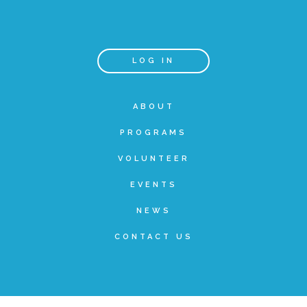
Teachers & Educators
LOG IN
Kids
ABOUT
PROGRAMS
Youth Serving Organizations
VOLUNTEER
Parents
EVENTS
NEWS
Community Resources
CONTACT US
Collaborations and Partnerships