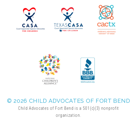
▾
Volunteer
Volunteer Opportunities
CASA Volunteers
CAC Volunteers
Event Volunteers
© 2026 CHILD ADVOCATES OF FORT BEND
Child Advocates of Fort Bend is a 501(c)(3) nonprofit
organization.
Friends of Child Advocates of Fort Bend