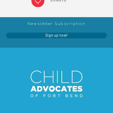
DONATE
About Abuse
Newsletter Subscription
News
Sign up now!
2025 Annual Report
NEWSLETTER and NEWS
▾
Programs
CASA