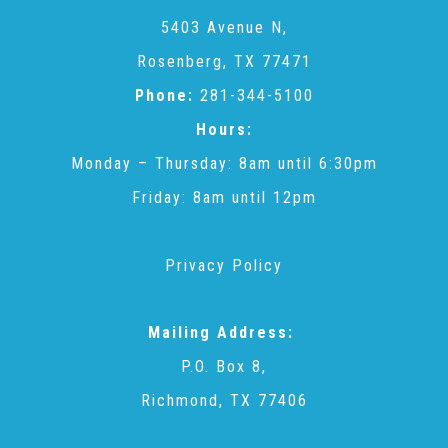
CAC
5403 Avenue N,
Rosenberg, TX 77471
Care Coordination Services for Commercially Sexually
Phone:
281-344-5100
Hours:
Exploited Youth (CSE-Y)
Monday – Thursday: 8am until 6:30pm
Friday: 8am until 12pm
Community Engagement
Privacy Policy
Speaker Requests
Mailing Address:
Trauma & TBRI®
P.O. Box 8,
Richmond, TX 77406
ACEs (Adverse Childhood Experiences)