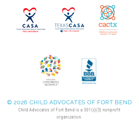
▾
Volunteer
Volunteer Opportunities
CASA Volunteers
CAC Volunteers
Event Volunteers
© 2026 CHILD ADVOCATES OF FORT BEND
Child Advocates of Fort Bend is a 501(c)(3) nonprofit
organization.
Friends of Child Advocates of Fort Bend