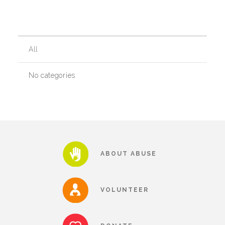
Our History
All
Our Team
No categories
Board & Councils
Partner Agencies
ABOUT ABUSE
Career Opportunities
VOLUNTEER
Privacy Statement