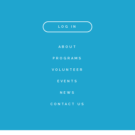
Teachers & Educators
LOG IN
Kids
ABOUT
PROGRAMS
Youth Serving Organizations
VOLUNTEER
Parents
EVENTS
NEWS
Community Resources
CONTACT US
Collaborations and Partnerships