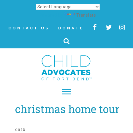
Powered by
Translate
CONTACT US
DONATE
christmas home tour
▾
About
Letter from Our CEO
cafb