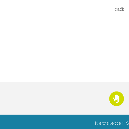
cafb
Newsletter 