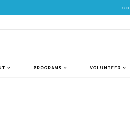
C
UT
PROGRAMS
VOLUNTEER