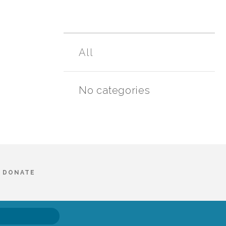
All
No categories
DONATE