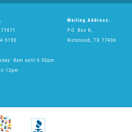
,
Mailing Address:
 77471
P.O. Box 8,
4-5100
Richmond, TX 77406
sday: 8am until 6:30pm
til 12pm