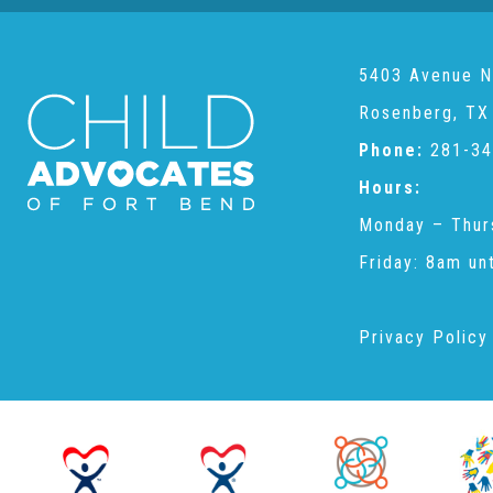
5403 Avenue N
Rosenberg, TX
Phone:
281-34
Hours:
Monday – Thur
Friday: 8am un
Privacy Policy