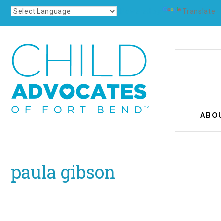
Powered by
Translate
ABO
paula gibson