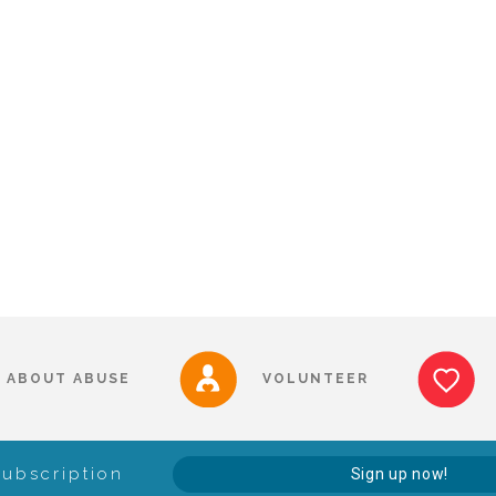
ABOUT ABUSE
VOLUNTEER
Subscription
Sign up now!