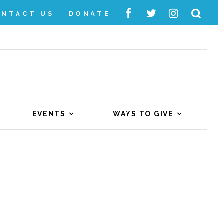
ONTACT US
DONATE
EVENTS
WAYS TO GIVE