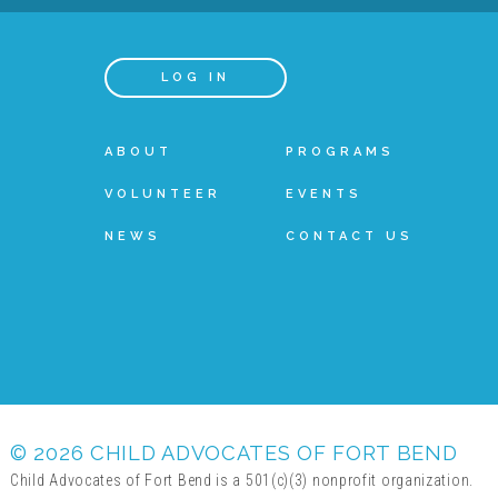
LOG IN
ABOUT
PROGRAMS
VOLUNTEER
EVENTS
NEWS
CONTACT US
© 2026 CHILD ADVOCATES OF FORT BEND
Child Advocates of Fort Bend is a 501(c)(3) nonprofit organization.