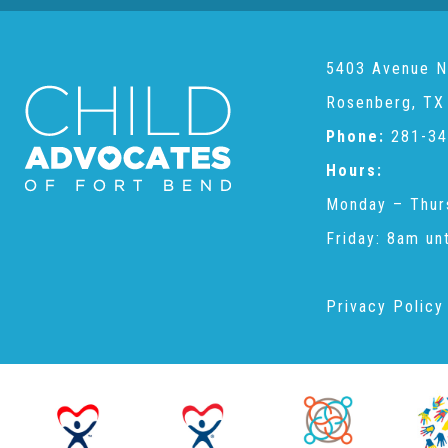
5403 Avenue N
Rosenberg, TX
Phone:
281-34
Hours:
Monday – Thur
Friday: 8am un
Privacy Policy