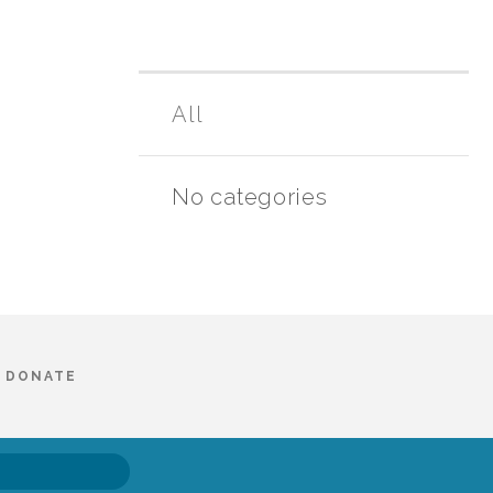
All
No categories
DONATE