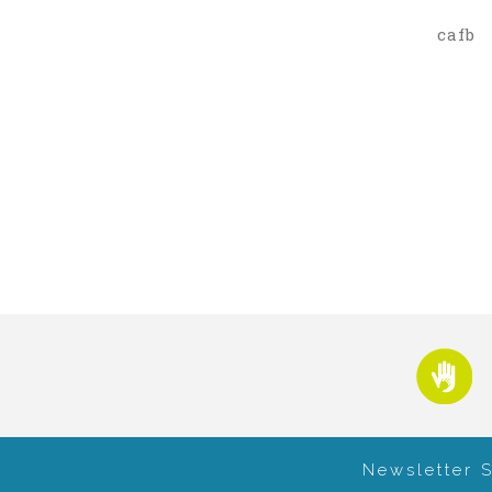
cafb
Newsletter 