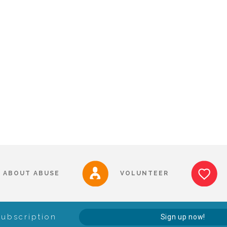
ABOUT ABUSE
VOLUNTEER
Subscription
Sign up now!