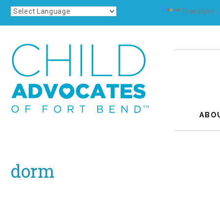
Powered by
Translate
ABO
dorm