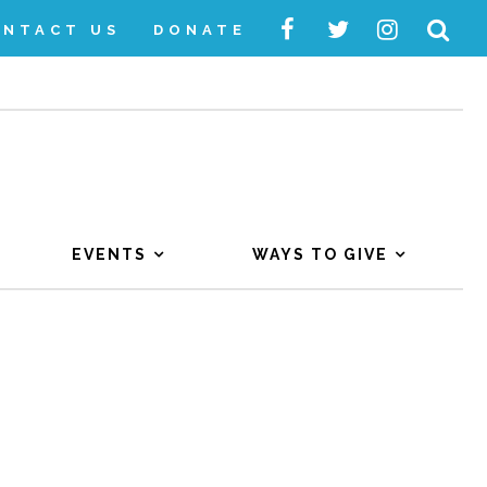
ONTACT US
DONATE
EVENTS
WAYS TO GIVE