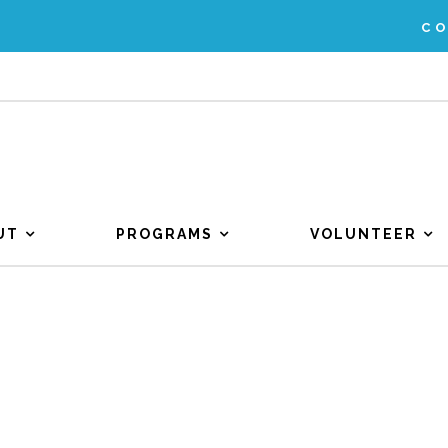
C
UT
PROGRAMS
VOLUNTEER