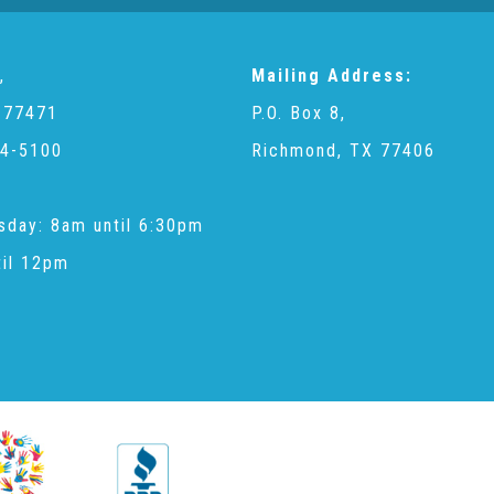
,
Mailing Address:
 77471
P.O. Box 8,
4-5100
Richmond, TX 77406
sday: 8am until 6:30pm
til 12pm