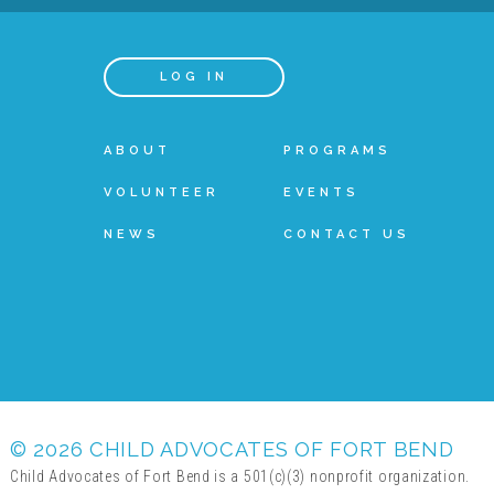
LOG IN
ABOUT
PROGRAMS
VOLUNTEER
EVENTS
NEWS
CONTACT US
© 2026 CHILD ADVOCATES OF FORT BEND
Child Advocates of Fort Bend is a 501(c)(3) nonprofit organization.