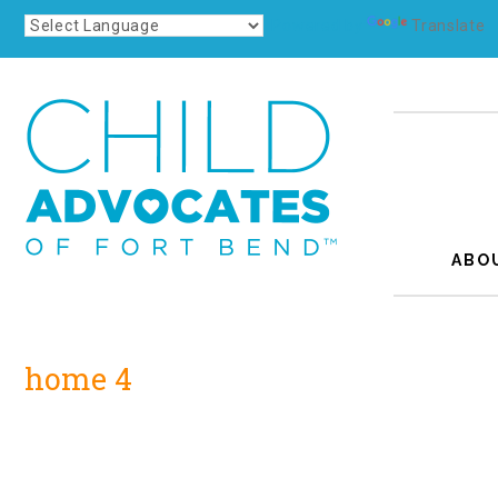
Powered by
Translate
ABO
home 4