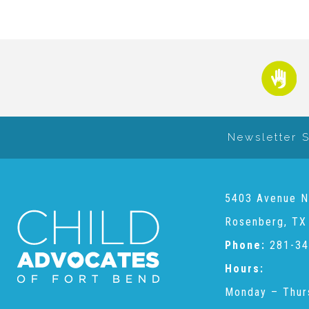
Newsletter 
5403 Avenue N
Rosenberg, TX
Phone:
281-34
Hours:
Monday – Thur