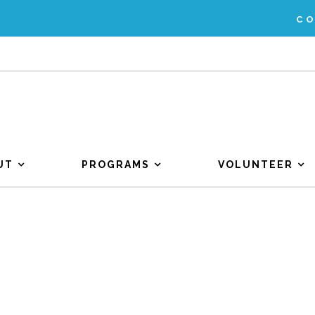
C
UT
PROGRAMS
VOLUNTEER