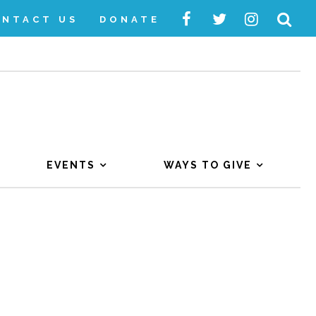
ONTACT US
DONATE
EVENTS
WAYS TO GIVE