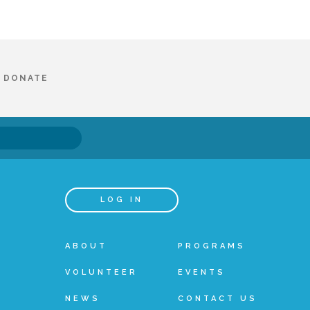
DONATE
LOG IN
ABOUT
PROGRAMS
VOLUNTEER
EVENTS
NEWS
CONTACT US