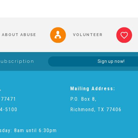
ABOUT ABUSE
VOLUNTEER
Subscription
Sign up now!
,
Mailing Address:
 77471
P.O. Box 8,
4-5100
Richmond, TX 77406
sday: 8am until 6:30pm