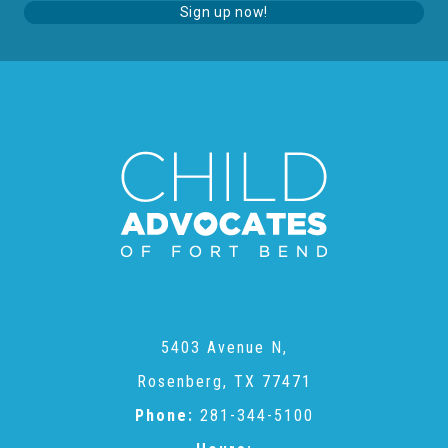
Sign up now!
About Abuse
News
2025 Annual Report
NEWSLETTER and NEWS
▾
Programs
5403 Avenue N,
Rosenberg, TX 77471
CASA
Phone:
281-344-5100