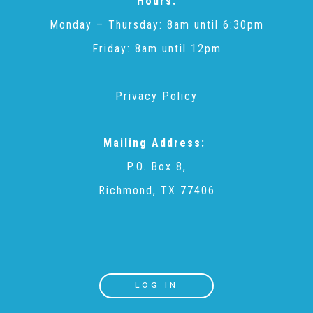
Hours:
CAC
Monday – Thursday: 8am until 6:30pm
Friday: 8am until 12pm
Care Coordination Services for Commercially Sexually
Privacy Policy
Exploited Youth (CSE-Y)
Mailing Address:
Community Engagement
P.O. Box 8,
Richmond, TX 77406
Speaker Requests
Trauma & TBRI®
LOG IN
ACEs (Adverse Childhood Experiences)