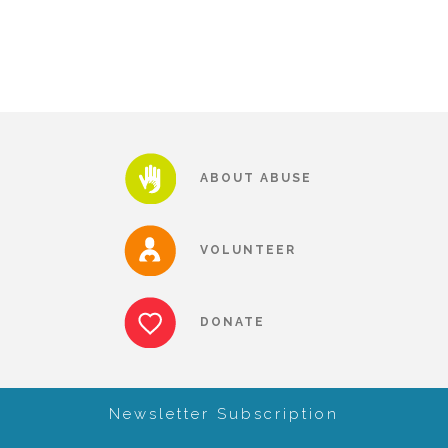
Our History
Our Team
ABOUT ABUSE
Board & Councils
VOLUNTEER
Partner Agencies
DONATE
Career Opportunities
Privacy Statement
Newsletter Subscription