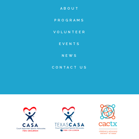
ABOUT
Teachers & Educators
PROGRAMS
VOLUNTEER
Kids
EVENTS
NEWS
Youth Serving Organizations
CONTACT US
Parents
Community Resources
Collaborations and Partnerships