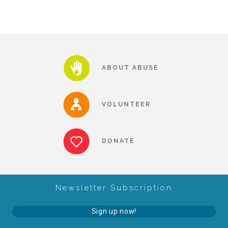
Our History
Our Team
ABOUT ABUSE
Board & Councils
VOLUNTEER
Partner Agencies
DONATE
Career Opportunities
Newsletter Subscription
Privacy Statement
Sign up now!