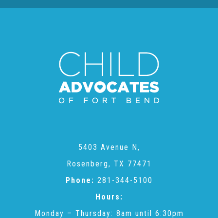
About Abuse
News
2025 Annual Report
NEWSLETTER and NEWS
5403 Avenue N,
▾
Programs
Rosenberg, TX 77471
Phone:
281-344-5100
CASA
Hours:
Monday – Thursday: 8am until 6:30pm