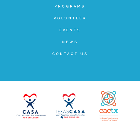
PROGRAMS
Teachers & Educators
VOLUNTEER
EVENTS
Kids
NEWS
CONTACT US
Youth Serving Organizations
Parents
Community Resources
Collaborations and Partnerships