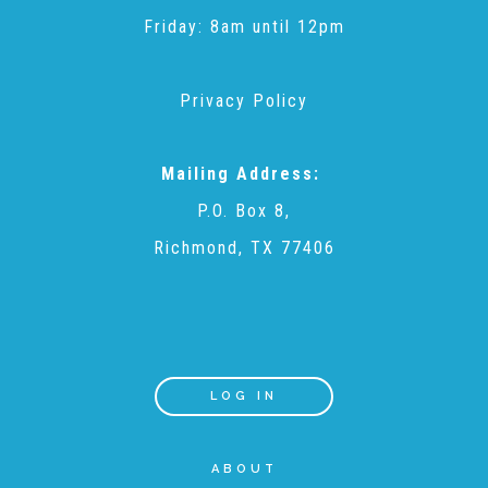
CAC
Friday: 8am until 12pm
Care Coordination Services for Commercially Sexually
Privacy Policy
Exploited Youth (CSE-Y)
Mailing Address:
P.O. Box 8,
Community Engagement
Richmond, TX 77406
Speaker Requests
Trauma & TBRI®
LOG IN
ABOUT
ACEs (Adverse Childhood Experiences)