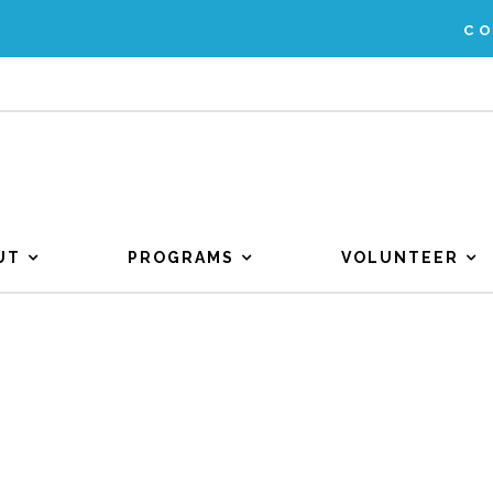
C
UT
PROGRAMS
VOLUNTEER