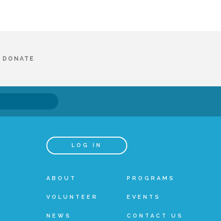
DONATE
LOG IN
ABOUT
PROGRAMS
VOLUNTEER
EVENTS
NEWS
CONTACT US