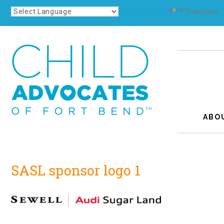
Powered by
Translate
ABO
SASL sponsor logo 1