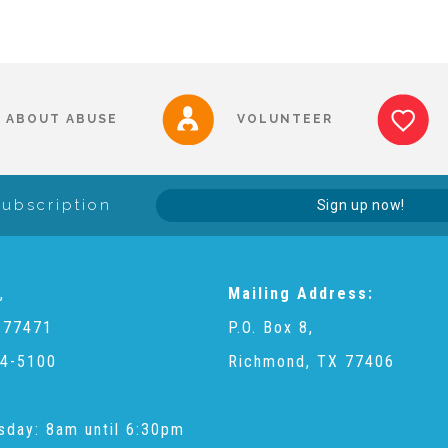
ABOUT ABUSE
VOLUNTEER
Subscription
Sign up now!
,
Mailing Address:
 77471
P.O. Box 8,
4-5100
Richmond, TX 77406
sday: 8am until 6:30pm