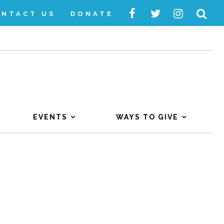
ONTACT US
DONATE
EVENTS
WAYS TO GIVE