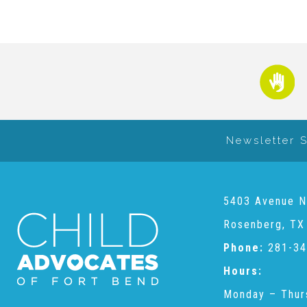
Newsletter 
5403 Avenue N
Rosenberg, TX
Phone:
281-34
Hours:
Monday – Thur