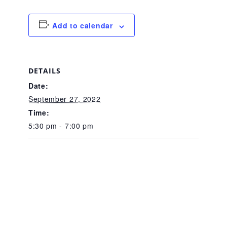
About Abuse
Add to calendar
News
DETAILS
Date:
2025 Annual Report
September 27, 2022
Time:
NEWSLETTER and NEWS
5:30 pm - 7:00 pm
▾
Programs
CASA