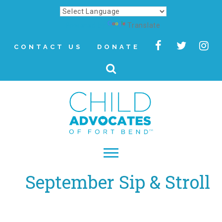
Powered by
Translate
CONTACT US
DONATE
September Sip & Stroll
▾
About
Letter from Our CEO