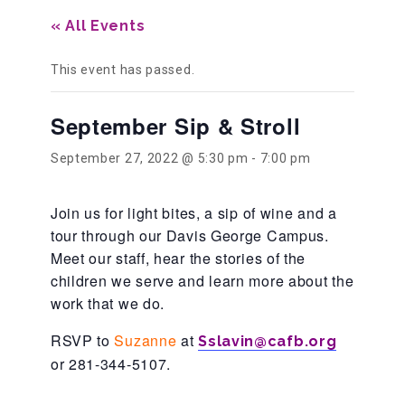
« All Events
Our History
This event has passed.
Our Team
September Sip & Stroll
September 27, 2022 @ 5:30 pm
-
7:00 pm
Board & Councils
Join us for light bites, a sip of wine and a
tour through our Davis George Campus.
Partner Agencies
Meet our staff, hear the stories of the
children we serve and learn more about the
work that we do.
Career Opportunities
RSVP to
Suzanne
at
Sslavin@cafb.org
or 281-344-5107.
Privacy Statement