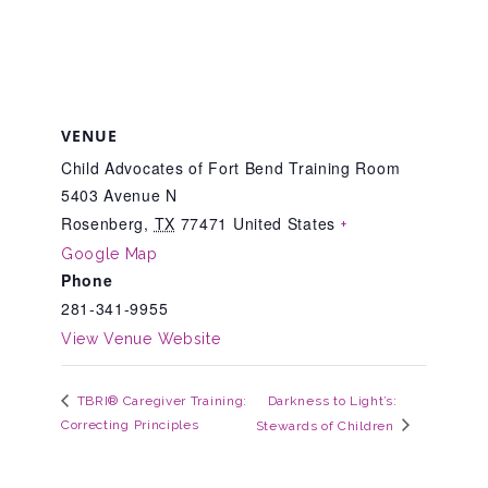
CAC
Care Coordination Services for Commercially Sexually
VENUE
Exploited Youth (CSE-Y)
Child Advocates of Fort Bend Training Room
5403 Avenue N
Rosenberg
,
TX
77471
United States
+
Community Engagement
Google Map
Phone
281-341-9955
Speaker Requests
View Venue Website
Trauma & TBRI®
Darkness to Light’s:
TBRI® Caregiver Training:
Correcting Principles
Stewards of Children
ACEs (Adverse Childhood Experiences)