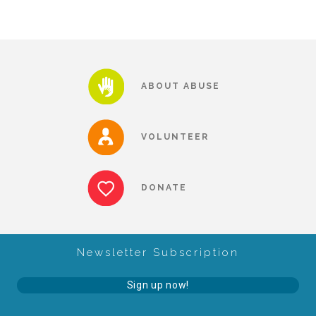
Teachers & Educators
ABOUT ABUSE
Kids
VOLUNTEER
Youth Serving Organizations
DONATE
Parents
Community Resources
Newsletter Subscription
Sign up now!
Collaborations and Partnerships