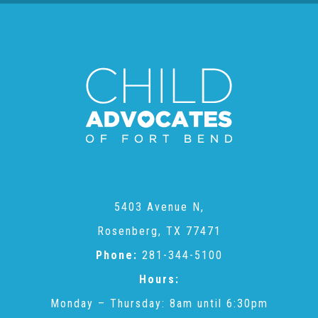
▾
Volunteer
Volunteer Opportunities
CASA Volunteers
CAC Volunteers
5403 Avenue N,
Event Volunteers
Rosenberg, TX 77471
Phone:
281-344-5100
Friends of Child Advocates of Fort Bend
Hours:
Monday – Thursday: 8am until 6:30pm