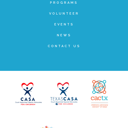
PROGRAMS
VOLUNTEER
Recommended Reading List
EVENTS
NEWS
▾
Events
CONTACT US
Sip & Stroll Tours
Child Abuse Prevention LUNCHEON
Sponsorship OPPORTUNITIES
Luncheon Sponsors