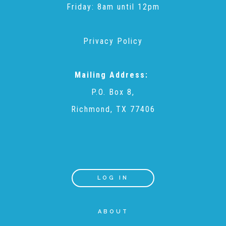
Administration Volunteers
Friday: 8am until 12pm
Privacy Policy
Current Volunteers
Mailing Address:
Continuing Education for Current Volunteers
P.O. Box 8,
Richmond, TX 77406
Podcasts
Movies & Documentaries
LOG IN
TV and Special Programs
ABOUT
Webinars