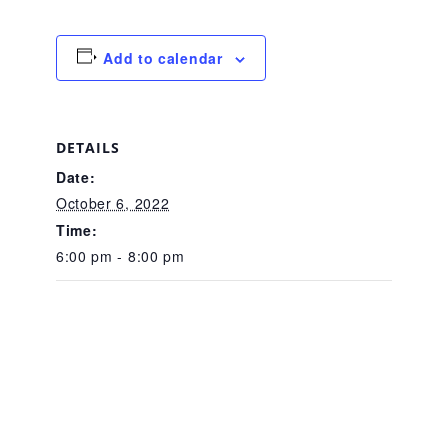
CAC
Add to calendar
Care Coordination Services for Commercially Sexually
DETAILS
Exploited Youth (CSE-Y)
Date:
October 6, 2022
Community Engagement
Time:
6:00 pm - 8:00 pm
Speaker Requests
Trauma & TBRI®
ACEs (Adverse Childhood Experiences)