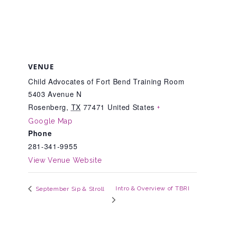
Teachers & Educators
Kids
VENUE
Child Advocates of Fort Bend Training Room
5403 Avenue N
Youth Serving Organizations
Rosenberg
,
TX
77471
United States
+
Google Map
Phone
Parents
281-341-9955
View Venue Website
Community Resources
Intro & Overview of TBRI
September Sip & Stroll
Collaborations and Partnerships