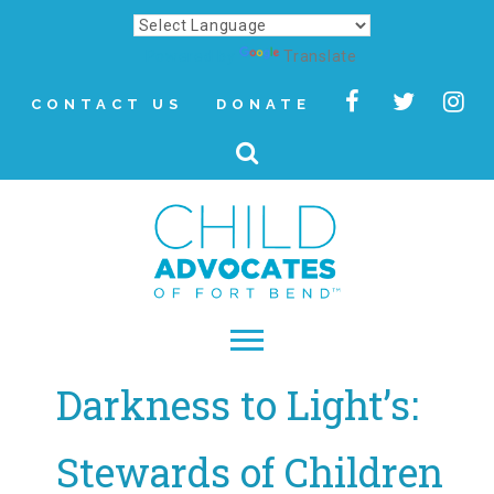
Powered by
Translate
CONTACT US
DONATE
Darkness to Light’s:
▾
About
Stewards of Children
Letter from Our CEO