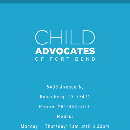
Administration Volunteers
Current Volunteers
Continuing Education for Current Volunteers
Podcasts
Movies & Documentaries
5403 Avenue N,
Rosenberg, TX 77471
Phone:
281-344-5100
TV and Special Programs
Hours:
Monday – Thursday: 8am until 6:30pm
Webinars