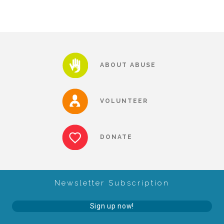
▾
Volunteer
Volunteer Opportunities
ABOUT ABUSE
CASA Volunteers
VOLUNTEER
CAC Volunteers
DONATE
Event Volunteers
Newsletter Subscription
Friends of Child Advocates of Fort Bend
Sign up now!