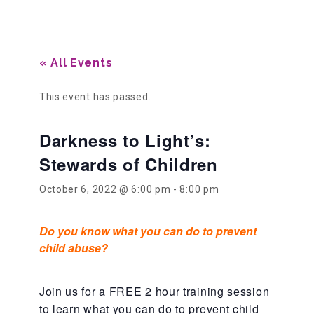
Our History
« All Events
Our Team
This event has passed.
Darkness to Light’s:
Board & Councils
Stewards of Children
Partner Agencies
October 6, 2022 @ 6:00 pm
-
8:00 pm
Do you know what you can do to prevent
Career Opportunities
child abuse?
Privacy Statement
Join us for a FREE 2 hour training session
to learn what you can do to prevent child