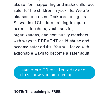
abuse from happening and make childhood
About Abuse
safer for the children in
your
life. We are
pleased to present Darkness to Light’s:
Stewards of Children training to equip
News
parents, teachers, youth serving
organizations, and community members
with ways to PREVENT child abuse and
2025 Annual Report
become safer adults. You will leave with
actionable ways to become a safer adult.
NEWSLETTER and NEWS
Learn more OR register today and
let us know you are coming!
▾
Programs
NOTE:
This training is FREE.
CASA