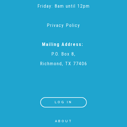
Friday: 8am until 12pm
Recommended Reading List
Privacy Policy
▾
Events
Mailing Address:
P.O. Box 8,
Sip & Stroll Tours
Richmond, TX 77406
Child Abuse Prevention LUNCHEON
Sponsorship OPPORTUNITIES
LOG IN
Luncheon Sponsors
ABOUT