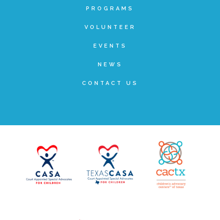
PROGRAMS
FRIENDS Events
VOLUNTEER
EVENTS
Voices for Children
NEWS
CONTACT US
VFC Circle
Year of the Fire Horse Party
Christmas Home Tour
FAQs