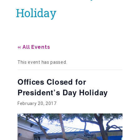
Holiday
Our History
Our Team
« All Events
Board & Councils
This event has passed.
Offices Closed for
Partner Agencies
President’s Day Holiday
February 20, 2017
Career Opportunities
Privacy Statement