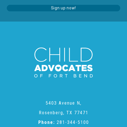
Sign up now!
Teachers & Educators
Kids
Youth Serving Organizations
Parents
Community Resources
5403 Avenue N,
Rosenberg, TX 77471
Collaborations and Partnerships
Phone:
281-344-5100