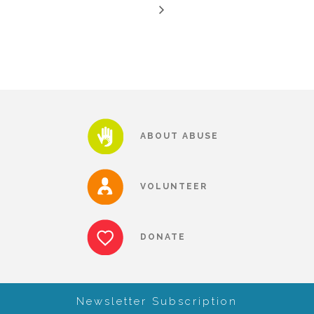
CAC
Care Coordination Services for Commercially Sexually
Exploited Youth (CSE-Y)
ABOUT ABUSE
Community Engagement
VOLUNTEER
Speaker Requests
DONATE
Trauma & TBRI®
Newsletter Subscription
ACEs (Adverse Childhood Experiences)