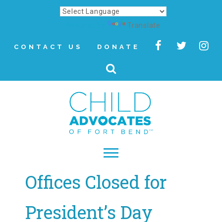
Powered by
Translate
CONTACT US
DONATE
Offices Closed for
▾
About
President’s Day
Letter from Our CEO