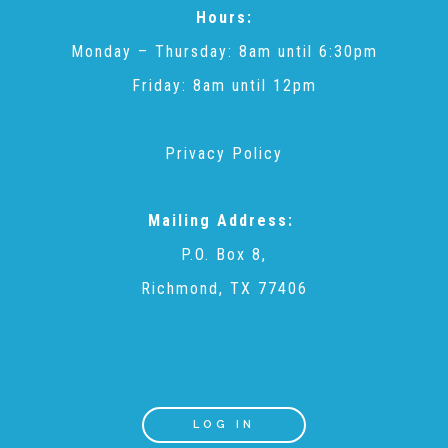
Hours:
▾
Volunteer
Monday – Thursday: 8am until 6:30pm
Friday: 8am until 12pm
Volunteer Opportunities
Privacy Policy
CASA Volunteers
Mailing Address:
CAC Volunteers
P.O. Box 8,
Richmond, TX 77406
Event Volunteers
Friends of Child Advocates of Fort Bend
LOG IN