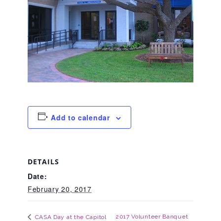
About Abuse
News
2025 Annual Report
Add to calendar
NEWSLETTER and NEWS
▾
Programs
DETAILS
Date:
February 20, 2017
CASA
2017 Volunteer Banquet
CASA Day at the Capitol