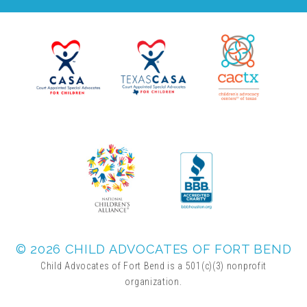
Administration Volunteers
Current Volunteers
Continuing Education for Current Volunteers
Podcasts
Movies & Documentaries
© 2026 CHILD ADVOCATES OF FORT BEND
TV and Special Programs
Child Advocates of Fort Bend is a 501(c)(3) nonprofit
organization.
Webinars