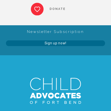
CAC
DONATE
Care Coordination Services for Commercially Sexually
Newsletter Subscription
Exploited Youth (CSE-Y)
Sign up now!
Community Engagement
Speaker Requests
Trauma & TBRI®
ACEs (Adverse Childhood Experiences)