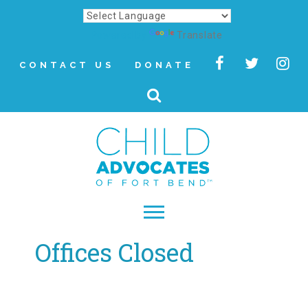
Powered by
Translate
CONTACT US
DONATE
Offices Closed
▾
About
Letter from Our CEO