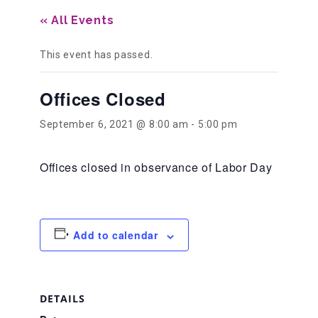
« All Events
Our History
This event has passed.
Our Team
Offices Closed
September 6, 2021 @ 8:00 am
-
5:00 pm
Board & Councils
Offices closed in observance of Labor Day
Partner Agencies
Add to calendar
Career Opportunities
Privacy Statement
DETAILS