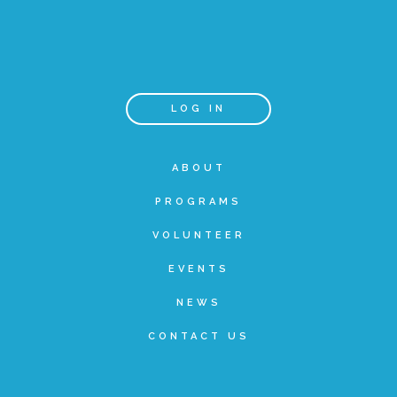
▾
Volunteer
Volunteer Opportunities
LOG IN
CASA Volunteers
ABOUT
PROGRAMS
CAC Volunteers
VOLUNTEER
EVENTS
Event Volunteers
NEWS
CONTACT US
Friends of Child Advocates of Fort Bend