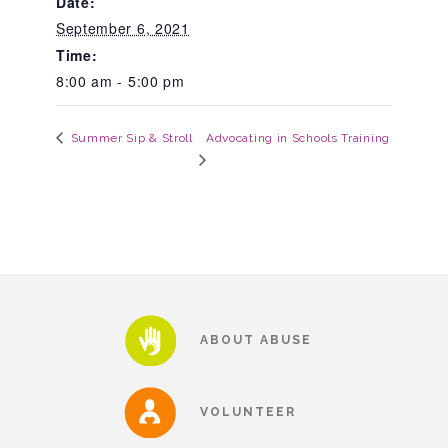
Date:
September 6, 2021
About Abuse
Time:
8:00 am - 5:00 pm
News
Advocating in Schools Training
Summer Sip & Stroll
2025 Annual Report
NEWSLETTER and NEWS
▾
Programs
ABOUT ABUSE
CASA
VOLUNTEER