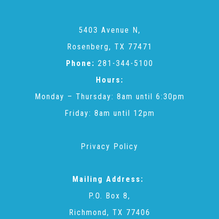
Teachers & Educators
5403 Avenue N,
Rosenberg, TX 77471
Kids
Phone:
281-344-5100
Hours:
Monday – Thursday: 8am until 6:30pm
Youth Serving Organizations
Friday: 8am until 12pm
Parents
Privacy Policy
Community Resources
Mailing Address:
P.O. Box 8,
Collaborations and Partnerships
Richmond, TX 77406