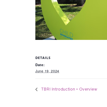
DETAILS
Date:
June 19, 2024
TBRI Introduction + Overview