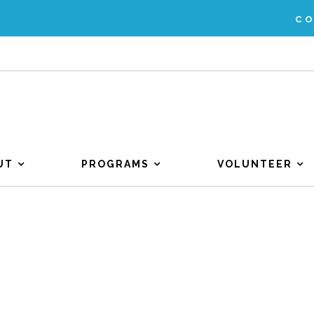
C
UT
PROGRAMS
VOLUNTEER