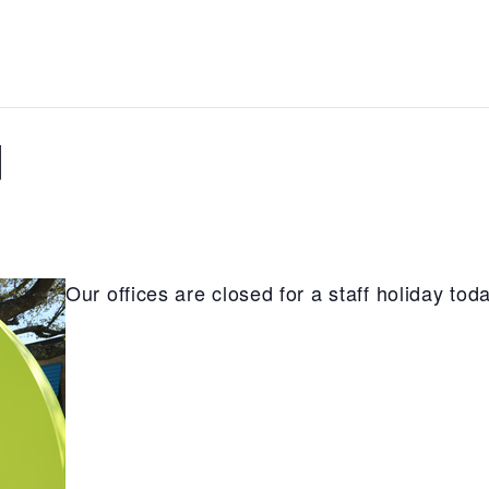
d
Our offices are closed for a staff holiday toda