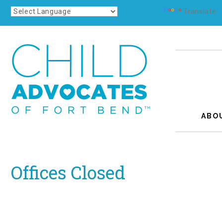
Powered by
Translate
ABO
Offices Closed