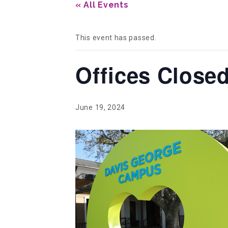
« All Events
This event has passed.
Offices Close
June 19, 2024