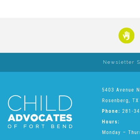
Newsletter 
5403 Avenue N
Rosenberg, TX
Phone:
281-34
Hours:
Monday – Thur