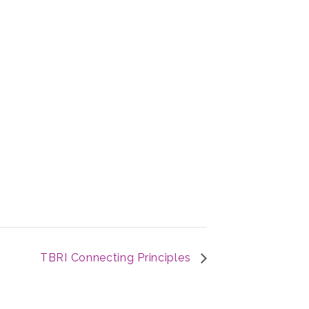
TBRI Connecting Principles