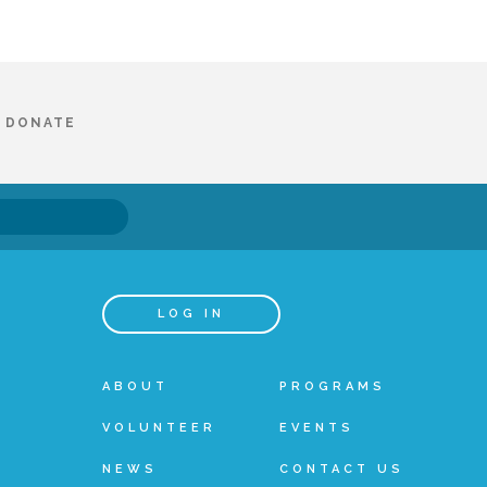
DONATE
LOG IN
ABOUT
PROGRAMS
VOLUNTEER
EVENTS
NEWS
CONTACT US