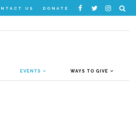
ONTACT US
DONATE
EVENTS
WAYS TO GIVE