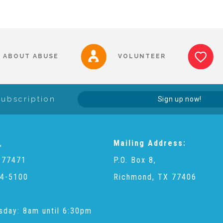
ABOUT ABUSE
VOLUNTEER
Subscription
Sign up now!
,
Mailing Address:
 77471
P.O. Box 8,
4-5100
Richmond, TX 77406
sday: 8am until 6:30pm