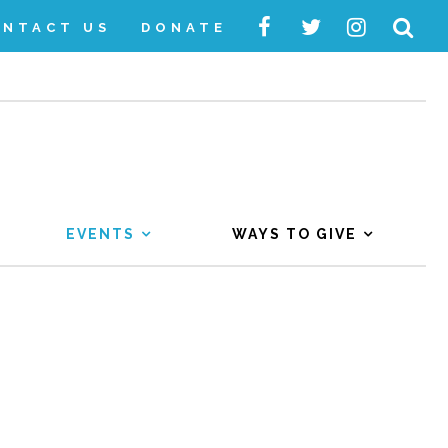
ONTACT US
DONATE
EVENTS
WAYS TO GIVE