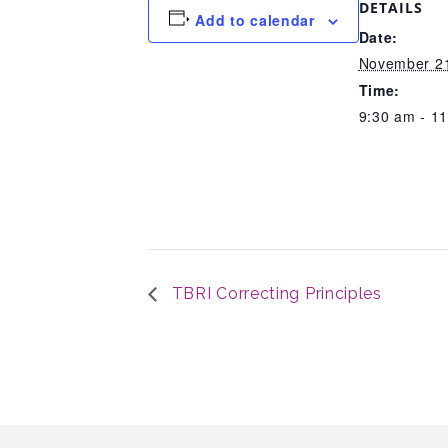
DETAILS
Add to calendar
Date:
November 21
Time:
9:30 am - 1
TBRI Correcting Principles