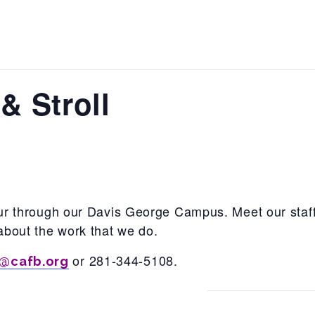
& Stroll
tour through our Davis George Campus. Meet our staff
about the work that we do.
or 281-344-5108.
@cafb.org