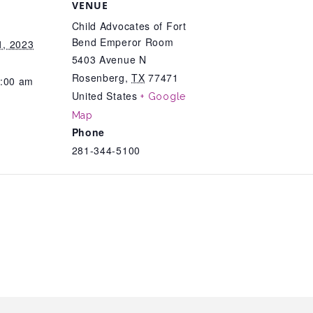
VENUE
Child Advocates of Fort
Bend Emperor Room
, 2023
5403 Avenue N
Rosenberg
,
TX
77471
1:00 am
United States
+ Google
Map
Phone
281-344-5100