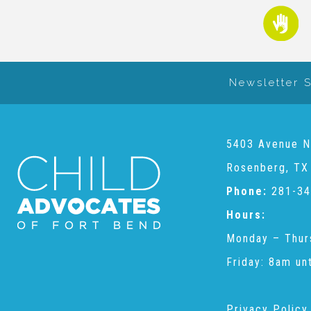
Newsletter 
5403 Avenue N
Rosenberg, TX
Phone:
281-34
Hours:
Monday – Thur
Friday: 8am un
Privacy Policy