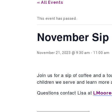
« All Events
This event has passed.
November Sip 
November 21, 2023 @ 9:30 am
-
11:00 am
Join us for a sip of coffee and a 
children we serve and learn more 
Questions contact Lisa at
LMoore