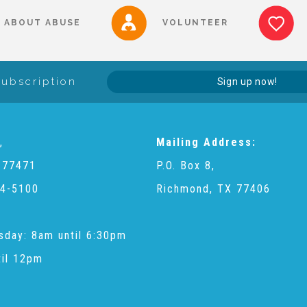
ABOUT ABUSE
VOLUNTEER
Subscription
Sign up now!
,
Mailing Address:
 77471
P.O. Box 8,
4-5100
Richmond, TX 77406
sday: 8am until 6:30pm
til 12pm