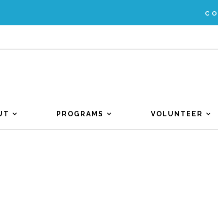
C
UT
PROGRAMS
VOLUNTEER