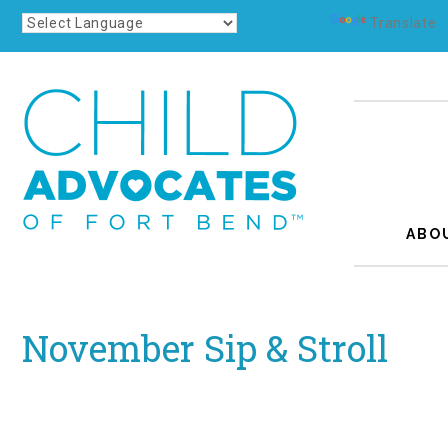
Powered by
Translate
ABO
November Sip & Stroll