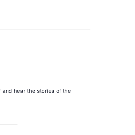
 and hear the stories of the