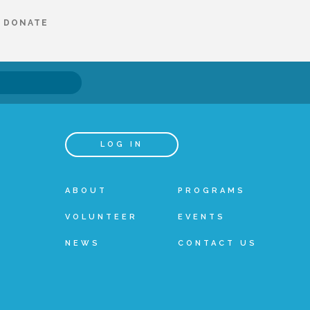
DONATE
LOG IN
ABOUT
PROGRAMS
VOLUNTEER
EVENTS
NEWS
CONTACT US