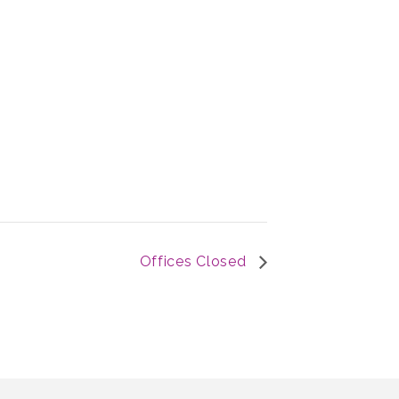
Offices Closed