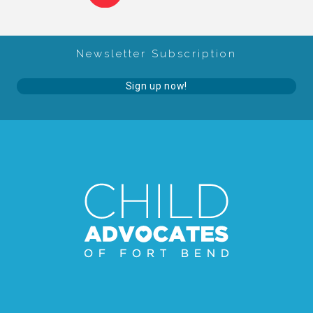
Administration Volunteers
Newsletter Subscription
Current Volunteers
Sign up now!
Continuing Education for Current Volunteers
Podcasts
Movies & Documentaries
TV and Special Programs
Webinars