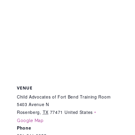
Teachers & Educators
Kids
Youth Serving Organizations
Parents
VENUE
Child Advocates of Fort Bend Training Room
Community Resources
5403 Avenue N
Rosenberg
,
TX
77471
United States
+
Google Map
Collaborations and Partnerships
Phone