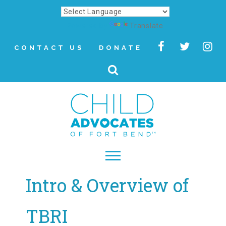
Powered by
Translate
CONTACT US
DONATE
Intro & Overview of
▾
About
TBRI
Letter from Our CEO