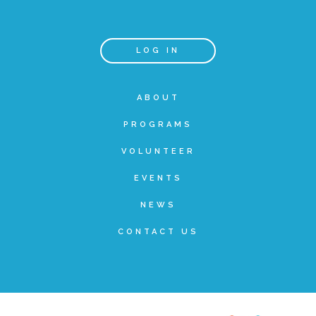
FRIENDS Events
LOG IN
Voices for Children
ABOUT
PROGRAMS
VFC Circle
VOLUNTEER
Year of the Fire Horse Party
EVENTS
NEWS
Christmas Home Tour
CONTACT US
FAQs