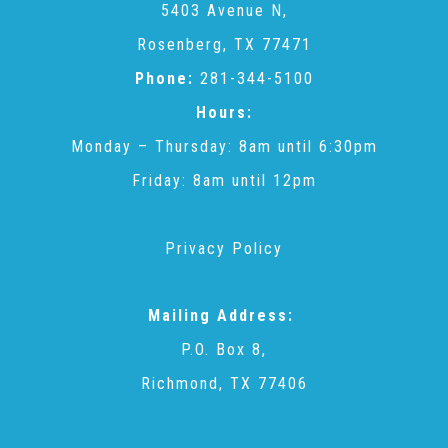
5403 Avenue N,
Rosenberg, TX 77471
Recommended Reading List
Phone:
281-344-5100
Hours:
▾
Events
Monday – Thursday: 8am until 6:30pm
Friday: 8am until 12pm
Sip & Stroll Tours
Privacy Policy
Child Abuse Prevention LUNCHEON
Mailing Address:
Sponsorship OPPORTUNITIES
P.O. Box 8,
Richmond, TX 77406
Luncheon Sponsors