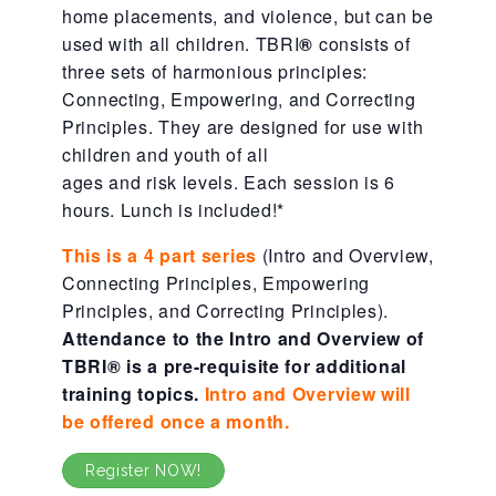
home placements, and violence, but can be
About Abuse
used with all children. TBRI
®
consists of
three sets of harmonious principles:
Connecting, Empowering, and Correcting
News
Principles. They are designed for use with
children and youth of all
ages and risk levels. Each session is 6
2025 Annual Report
hours. Lunch is included!*
This is a 4 part series
(Intro and Overview,
NEWSLETTER and NEWS
Connecting Principles, Empowering
Principles, and Correcting Principles).
Attendance to the Intro and Overview of
▾
Programs
TBRI
®
is a pre-requisite for additional
training topics.
Intro and Overview will
be offered once a month.
CASA
Register NOW!