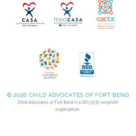
2025 Christmas Home Tour Gallery
2025 Tour Sponsors
National Adoption Day
Where the Wild Things Are Gala
Sponsorships + Individual Reservations
© 2026 CHILD ADVOCATES OF FORT BEND
Child Advocates of Fort Bend is a 501(c)(3) nonprofit
organization.
2026 Gala Sponsors
FAQs