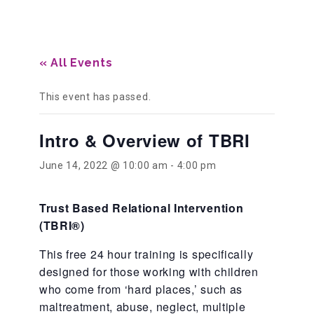
Our History
« All Events
Our Team
This event has passed.
Intro & Overview of TBRI
Board & Councils
June 14, 2022 @ 10:00 am
-
4:00 pm
Partner Agencies
Trust Based Relational Intervention
(TBRI
®
)
Career Opportunities
This free 24 hour training is specifically
designed for those working with children
Privacy Statement
who come from ‘hard places,’ such as
maltreatment, abuse, neglect, multiple