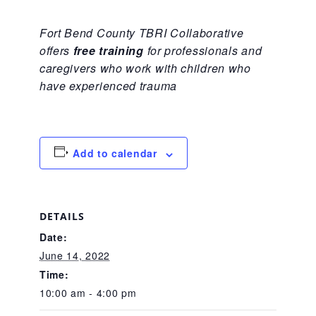
CAC
Fort Bend County TBRI Collaborative
offers
free training
for professionals and
Care Coordination Services for Commercially Sexually
caregivers who work with children who
have experienced trauma
Exploited Youth (CSE-Y)
Add to calendar
Community Engagement
Speaker Requests
DETAILS
Date:
June 14, 2022
Trauma & TBRI®
Time:
10:00 am - 4:00 pm
ACEs (Adverse Childhood Experiences)