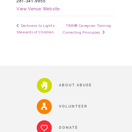
281-341-9955
▾
View Venue Website
Volunteer
TBRI® Caregiver Training:
Darkness to Light’s:
Volunteer Opportunities
Stewards of Children
Correcting Principles
CASA Volunteers
CAC Volunteers
ABOUT ABUSE
Event Volunteers
VOLUNTEER
Friends of Child Advocates of Fort Bend
DONATE