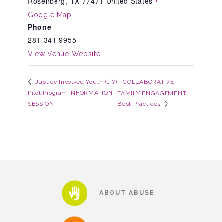
Rosenberg
,
TX
77471
United States
+
Google Map
Phone
Teachers & Educators
281-341-9955
View Venue Website
Kids
COLLABORATIVE
Justice Involved Youth (JIY)
Pilot Program INFORMATION
FAMILY ENGAGEMENT
Youth Serving Organizations
SESSION
Best Practices
Parents
Community Resources
ABOUT ABUSE
Collaborations and Partnerships