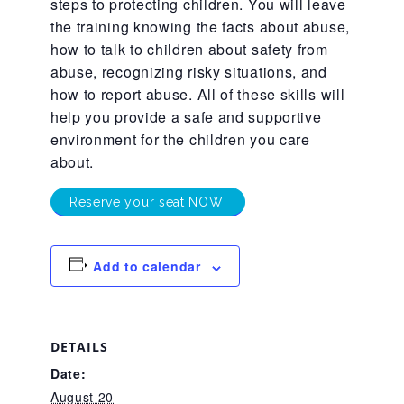
steps to protecting children. You will leave
the training knowing the facts about abuse,
About Abuse
how to talk to children about safety from
abuse, recognizing risky situations, and
News
how to report abuse. All of these skills will
help you provide a safe and supportive
environment for the children you care
2025 Annual Report
about.
Reserve your seat NOW!
NEWSLETTER and NEWS
Add to calendar
▾
Programs
DETAILS
CASA
Date:
August 20