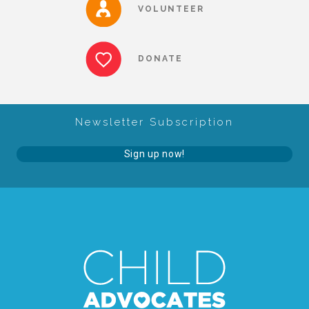
VOLUNTEER
▾
Volunteer
DONATE
Volunteer Opportunities
Newsletter Subscription
CASA Volunteers
Sign up now!
CAC Volunteers
Event Volunteers
Friends of Child Advocates of Fort Bend