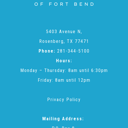
Administration Volunteers
Current Volunteers
5403 Avenue N,
Rosenberg, TX 77471
Continuing Education for Current Volunteers
Phone:
281-344-5100
Hours:
Podcasts
Monday – Thursday: 8am until 6:30pm
Friday: 8am until 12pm
Movies & Documentaries
Privacy Policy
TV and Special Programs
Mailing Address:
Webinars