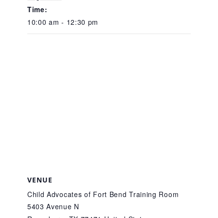
CAC
Time:
10:00 am - 12:30 pm
Care Coordination Services for Commercially Sexually
Exploited Youth (CSE-Y)
Community Engagement
Speaker Requests
Trauma & TBRI®
VENUE
Child Advocates of Fort Bend Training Room
5403 Avenue N
ACEs (Adverse Childhood Experiences)