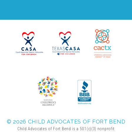
FRIENDS Events
Voices for Children
VFC Circle
Year of the Fire Horse Party
Christmas Home Tour
FAQs
© 2026 CHILD ADVOCATES OF FORT BEND
Child Advocates of Fort Bend is a 501(c)(3) nonprofit