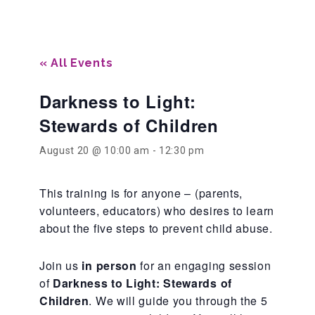
Our History
« All Events
Our Team
Darkness to Light:
Stewards of Children
Board & Councils
August 20 @ 10:00 am
-
12:30 pm
Partner Agencies
This training is for anyone – (parents,
volunteers, educators) who desires to learn
about the five steps to prevent child abuse.
Career Opportunities
Join us
in person
for an engaging session
of
Darkness to Light: Stewards of
Privacy Statement
Children
. We will guide you through the 5