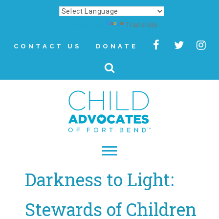
Powered by
Translate
CONTACT US
DONATE
Darkness to Light:
▾
About
Stewards of Children
Letter from Our CEO