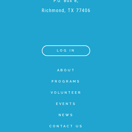
P.O. Box 8,
Richmond, TX 77406
Recommended Reading List
▾
Events
LOG IN
Sip & Stroll Tours
ABOUT
Child Abuse Prevention LUNCHEON
PROGRAMS
VOLUNTEER
Sponsorship OPPORTUNITIES
EVENTS
NEWS
Luncheon Sponsors
CONTACT US