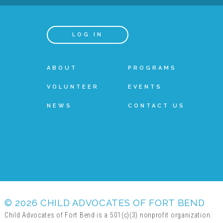
LOG IN
ABOUT
PROGRAMS
VOLUNTEER
EVENTS
NEWS
CONTACT US
© 2026 CHILD ADVOCATES OF FORT BEND
Child Advocates of Fort Bend is a 501(c)(3) nonprofit organization.