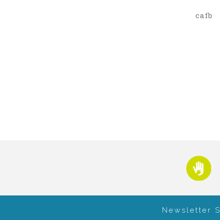
cafb
Newsletter 