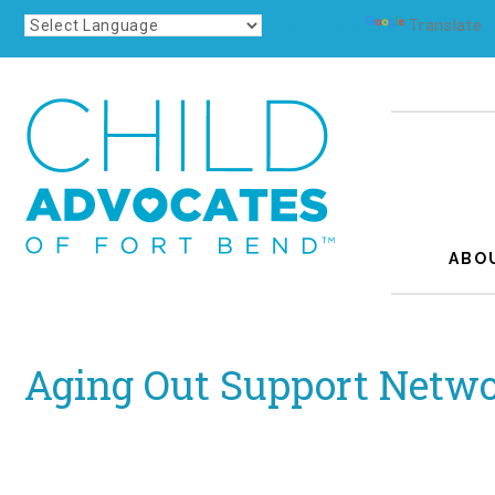
Powered by
Translate
ABO
Aging Out Support Netwo