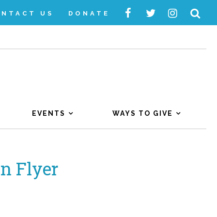
ONTACT US
DONATE
EVENTS
WAYS TO GIVE
n Flyer