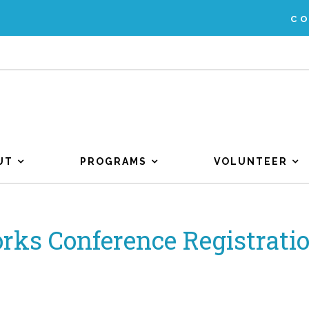
C
UT
PROGRAMS
VOLUNTEER
rks Conference Registratio