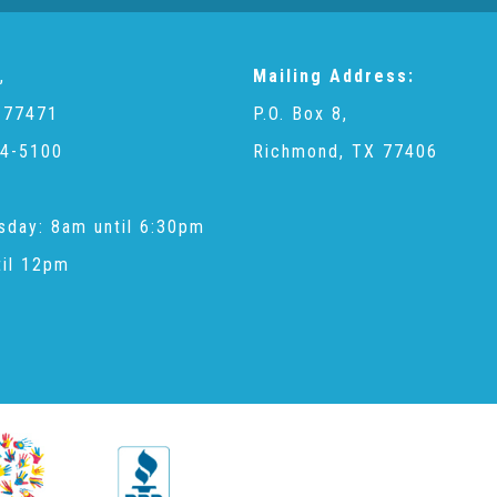
,
Mailing Address:
 77471
P.O. Box 8,
4-5100
Richmond, TX 77406
sday: 8am until 6:30pm
til 12pm