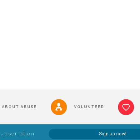
ABOUT ABUSE
VOLUNTEER
Subscription
Sign up now!