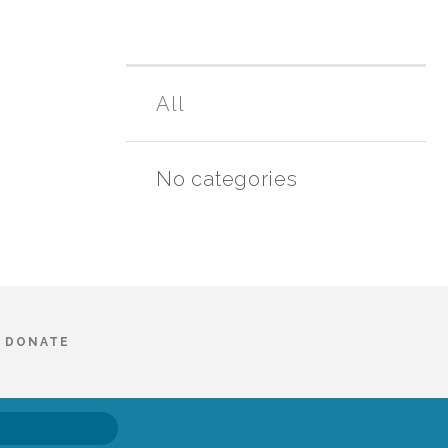
All
No categories
DONATE