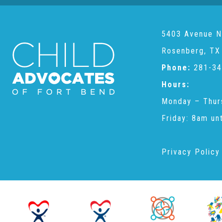
5403 Avenue N
Rosenberg, TX
Phone:
281-34
Hours:
Monday – Thur
Friday: 8am un
Privacy Policy