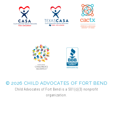
▾
Volunteer
Volunteer Opportunities
CASA Volunteers
CAC Volunteers
Event Volunteers
© 2026 CHILD ADVOCATES OF FORT BEND
Child Advocates of Fort Bend is a 501(c)(3) nonprofit
organization.
Friends of Child Advocates of Fort Bend