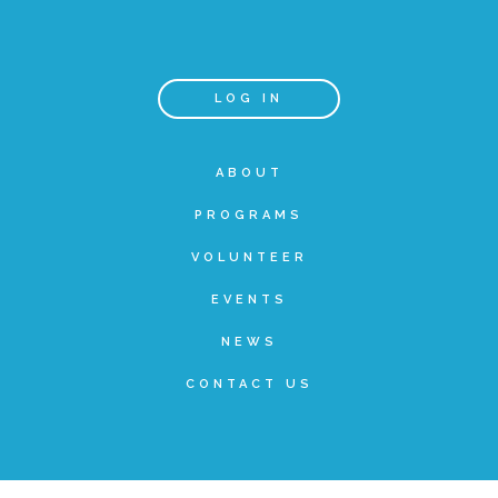
Teachers & Educators
LOG IN
Kids
ABOUT
PROGRAMS
Youth Serving Organizations
VOLUNTEER
Parents
EVENTS
NEWS
Community Resources
CONTACT US
Collaborations and Partnerships