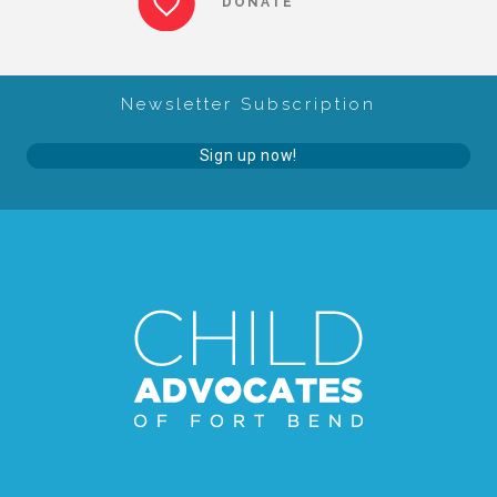
DONATE
About Abuse
Newsletter Subscription
News
Sign up now!
2025 Annual Report
NEWSLETTER and NEWS
▾
Programs
CASA