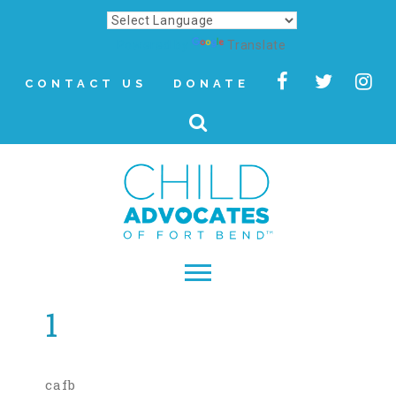
Powered by
Translate
CONTACT US
DONATE
1
▾
About
Letter from Our CEO
cafb