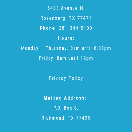
CAC
5403 Avenue N,
Rosenberg, TX 77471
Care Coordination Services for Commercially Sexually
Phone:
281-344-5100
Hours:
Exploited Youth (CSE-Y)
Monday – Thursday: 8am until 6:30pm
Friday: 8am until 12pm
Community Engagement
Privacy Policy
Speaker Requests
Mailing Address:
Trauma & TBRI®
P.O. Box 8,
Richmond, TX 77406
ACEs (Adverse Childhood Experiences)