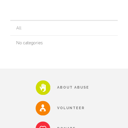
Our History
All
Our Team
No categories
Board & Councils
Partner Agencies
ABOUT ABUSE
Career Opportunities
VOLUNTEER
Privacy Statement