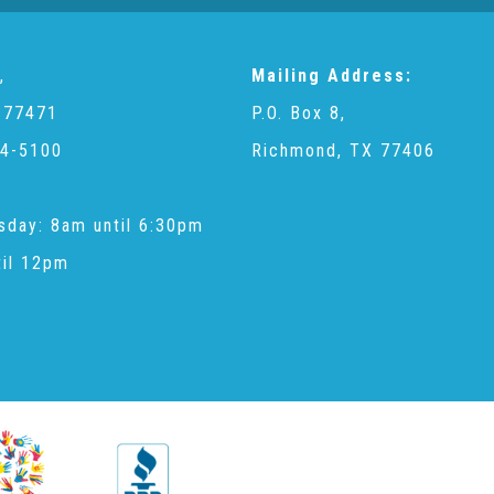
,
Mailing Address:
 77471
P.O. Box 8,
4-5100
Richmond, TX 77406
sday: 8am until 6:30pm
til 12pm