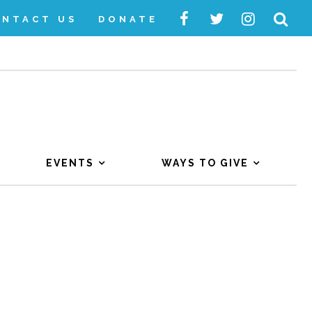
ONTACT US
DONATE
EVENTS
WAYS TO GIVE