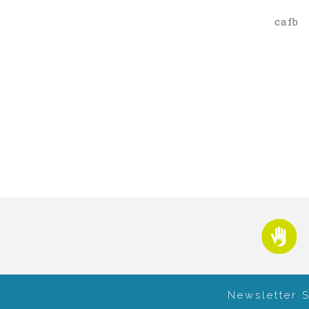
cafb
Newsletter 