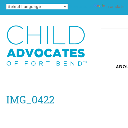
Powered by
Translate
ABO
IMG_0422