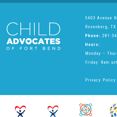
5403 Avenue N
Rosenberg, TX
Phone:
281-34
Hours:
Monday – Thur
Friday: 8am un
Privacy Policy