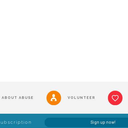
ABOUT ABUSE
VOLUNTEER
Subscription
Sign up now!