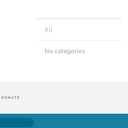
All
No categories
DONATE